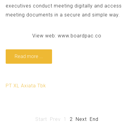
executives conduct meeting digitally and access
meeting documents in a secure and simple way.
View web:
www.boardpac.co
Read more ...
PT XL Axiata Tbk
Start
Prev
1
2
Next
End