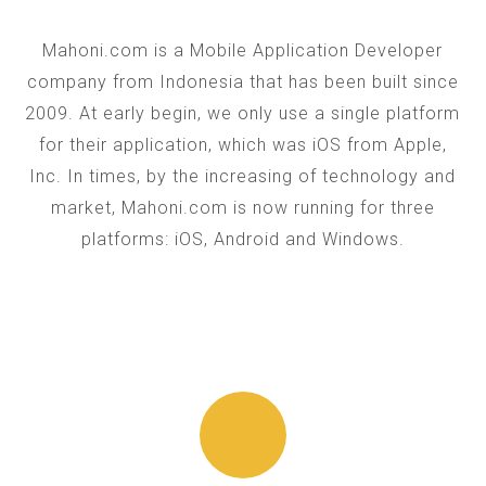
Mahoni.com is a Mobile Application Developer
company from Indonesia that has been built since
2009. At early begin, we only use a single platform
for their application, which was iOS from Apple,
Inc. In times, by the increasing of technology and
market, Mahoni.com is now running for three
platforms: iOS, Android and Windows.