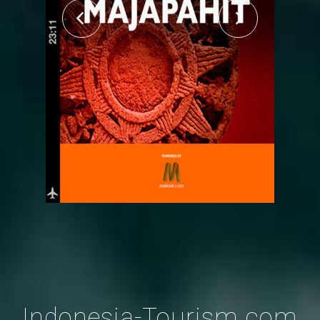
Indonesia-Tourism.com