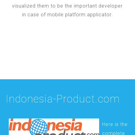
visualized them to be the important developer
in case of mobile platform applicator.
Indonesia-Product.com
Here is the
complete