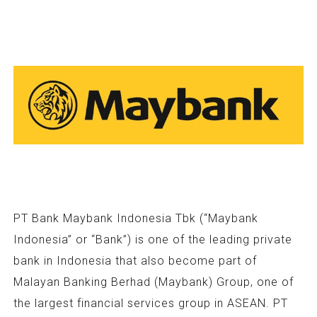
PT Bank Maybank Indonesia Tbk (“Maybank
Indonesia” or “Bank”) is one of the leading private
bank in Indonesia that also become part of
Malayan Banking Berhad (Maybank) Group, one of
the largest financial services group in ASEAN. PT