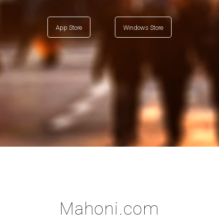
App Store
Windows Store
Mahoni.com