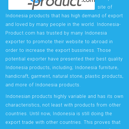
site of
Indonesia products that has high demand of export
and loved by many people in the world. Indonesia-
Product.com has trusted by many Indonesia
exporter to promote their website to abroad in
order to increase the export bussiness. Those
potential exporter have presented their best quality
Indonesia products, including; Indonesia furniture,
handicraft, garment, natural stone, plastic products,
and more of Indonesia products.
Indonesian products highly variable and has its own
characteristics, not least with products from other
countries. Until now, Indonesia is still doing the
export trade with other countries. This proves that