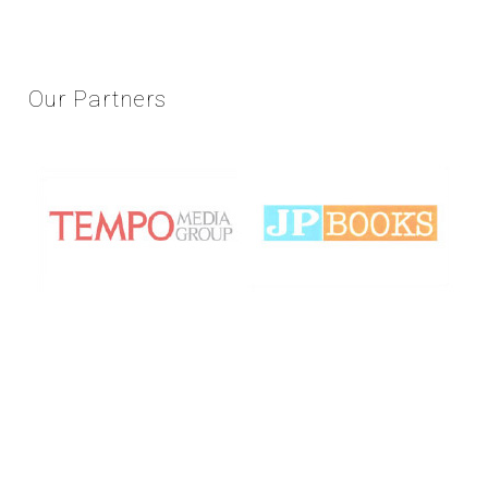
Our
Partners