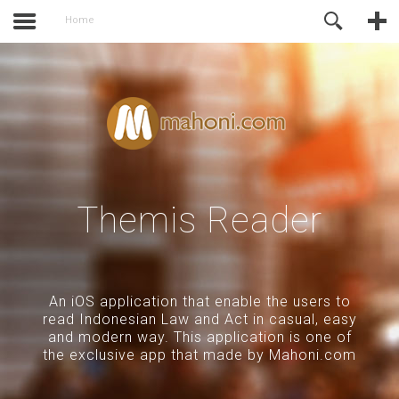
activate.
Online Support
Home
Themis Reader
An iOS application that enable the users to
read Indonesian Law and Act in casual, easy
and modern way. This application is one of
the exclusive app that made by Mahoni.com