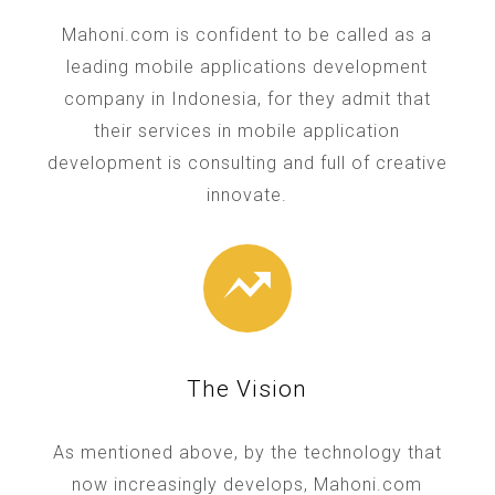
Mahoni.com is confident to be called as a
leading mobile applications development
company in Indonesia, for they admit that
their services in mobile application
development is consulting and full of creative
innovate.
The Vision
As mentioned above, by the technology that
now increasingly develops, Mahoni.com