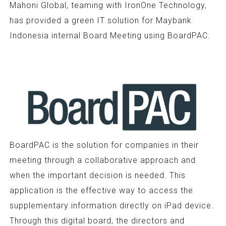
Mahoni Global, teaming with IronOne Technology,
has provided a green IT solution for Maybank
Indonesia internal Board Meeting using BoardPAC.
BoardPAC is the solution for companies in their
meeting through a collaborative approach and
when the important decision is needed. This
application is the effective way to access the
supplementary information directly on iPad device.
Through this digital board, the directors and