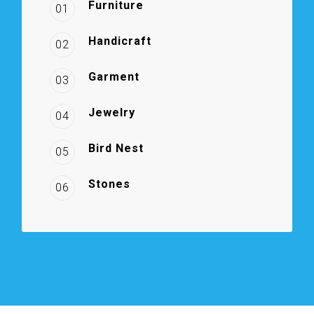
Furniture
01
Handicraft
02
Garment
03
Jewelry
04
Bird Nest
05
Stones
06