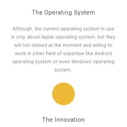
The Operating System
Although, the current operating system in use
is only about Apple operating system, but they
will not stoned at the moment and willing to
work in other field of expertise like Android
operating system or even Windows operating
system.
The Innovation