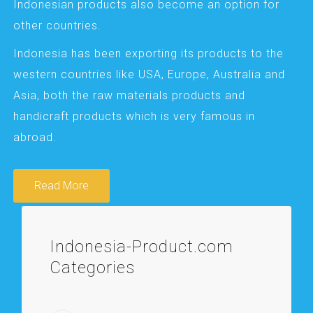
Indonesian products also become an option for
other countries.
Indonesia has been exporting its products to the
western countries like USA, Europe, Australia and
Asia, both the raw materials products and
handicraft products which is very famous in
abroad.
Read More
Indonesia-Product.com
Categories