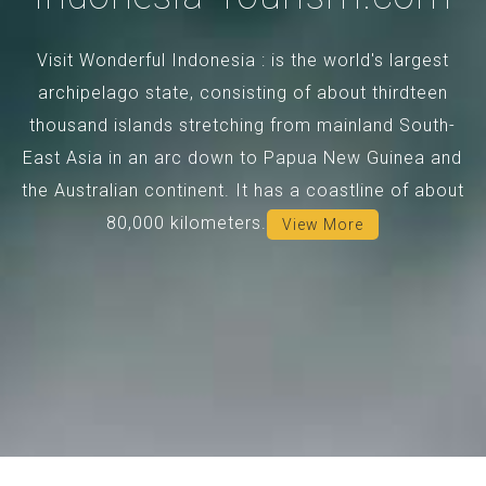
Visit Wonderful Indonesia : is the world's largest
archipelago state, consisting of about thirdteen
thousand islands stretching from mainland South-
East Asia in an arc down to Papua New Guinea and
the Australian continent. It has a coastline of about
80,000 kilometers.
View More