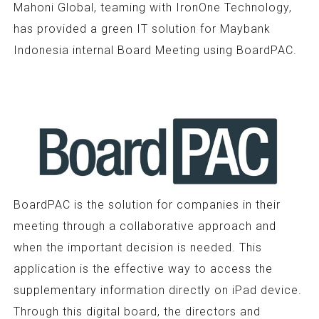
Mahoni Global, teaming with IronOne Technology,
has provided a green IT solution for Maybank
Indonesia internal Board Meeting using BoardPAC.
BoardPAC is the solution for companies in their
meeting through a collaborative approach and
when the important decision is needed. This
application is the effective way to access the
supplementary information directly on iPad device.
Through this digital board, the directors and