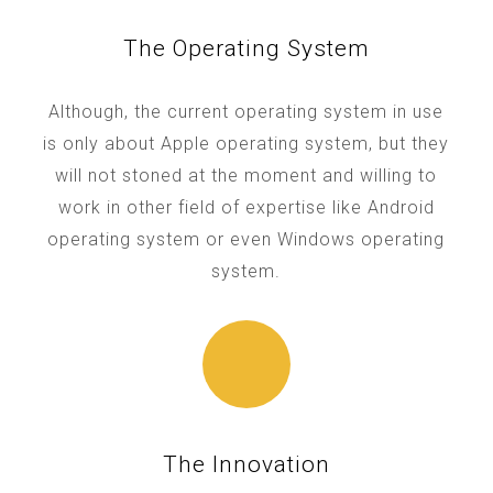
The Operating System
Although, the current operating system in use
is only about Apple operating system, but they
will not stoned at the moment and willing to
work in other field of expertise like Android
operating system or even Windows operating
system.
The Innovation