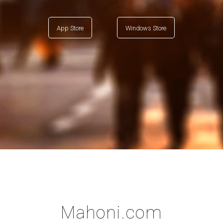
App Store
Windows Store
Mahoni.com