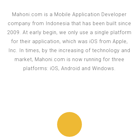
Mahoni.com is a Mobile Application Developer
company from Indonesia that has been built since
2009. At early begin, we only use a single platform
for their application, which was iOS from Apple,
Inc. In times, by the increasing of technology and
market, Mahoni.com is now running for three
platforms: iOS, Android and Windows.