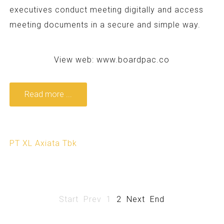
executives conduct meeting digitally and access
meeting documents in a secure and simple way.
View web:
www.boardpac.co
Read more ...
PT XL Axiata Tbk
Start
Prev
1
2
Next
End