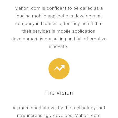
Mahoni.com is confident to be called as a
leading mobile applications development
company in Indonesia, for they admit that
their services in mobile application
development is consulting and full of creative
innovate.
The Vision
As mentioned above, by the technology that
now increasingly develops, Mahoni.com