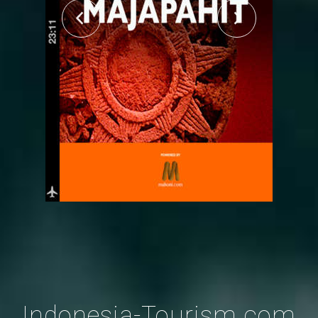
Indonesia-Tourism.com