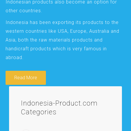
Indonesian products also become an option for
other countries.
Indonesia has been exporting its products to the
western countries like USA, Europe, Australia and
Asia, both the raw materials products and
handicraft products which is very famous in
abroad.
Read More
Indonesia-Product.com
Categories