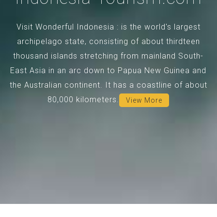
Visit Wonderful Indonesia : is the world's largest
archipelago state, consisting of about thirdteen
thousand islands stretching from mainland South-
East Asia in an arc down to Papua New Guinea and
the Australian continent. It has a coastline of about
80,000 kilometers.
View More