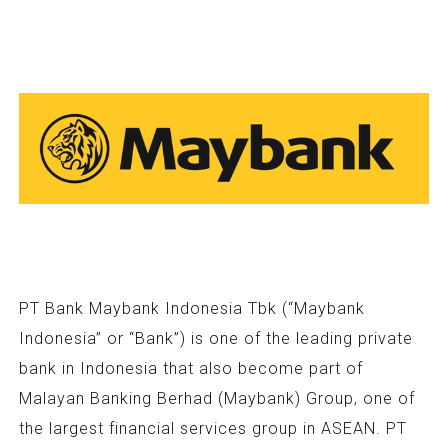
PT Bank Maybank Indonesia Tbk (“Maybank
Indonesia” or “Bank”) is one of the leading private
bank in Indonesia that also become part of
Malayan Banking Berhad (Maybank) Group, one of
the largest financial services group in ASEAN. PT