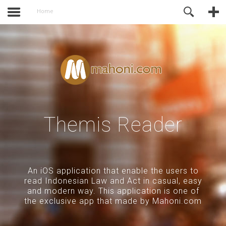
activate.
Online Support
Home
Themis Reader
An iOS application that enable the users to
read Indonesian Law and Act in casual, easy
and modern way. This application is one of
the exclusive app that made by Mahoni.com