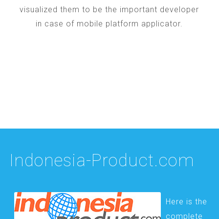
visualized them to be the important developer
in case of mobile platform applicator.
Indonesia-Product.com
Here is the
complete