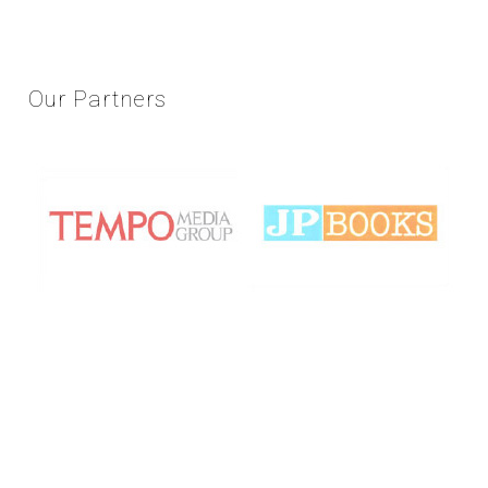
Our
Partners