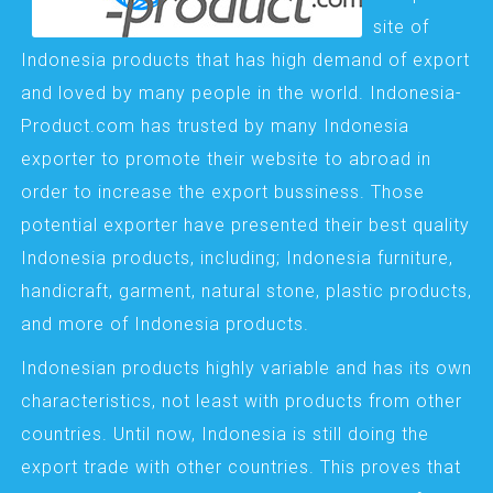
site of
Indonesia products that has high demand of export
and loved by many people in the world. Indonesia-
Product.com has trusted by many Indonesia
exporter to promote their website to abroad in
order to increase the export bussiness. Those
potential exporter have presented their best quality
Indonesia products, including; Indonesia furniture,
handicraft, garment, natural stone, plastic products,
and more of Indonesia products.
Indonesian products highly variable and has its own
characteristics, not least with products from other
countries. Until now, Indonesia is still doing the
export trade with other countries. This proves that