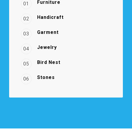
Furniture
01
Handicraft
02
Garment
03
Jewelry
04
Bird Nest
05
Stones
06