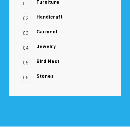
Furniture
01
Handicraft
02
Garment
03
Jewelry
04
Bird Nest
05
Stones
06