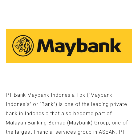
PT Bank Maybank Indonesia Tbk (“Maybank
Indonesia” or “Bank”) is one of the leading private
bank in Indonesia that also become part of
Malayan Banking Berhad (Maybank) Group, one of
the largest financial services group in ASEAN. PT