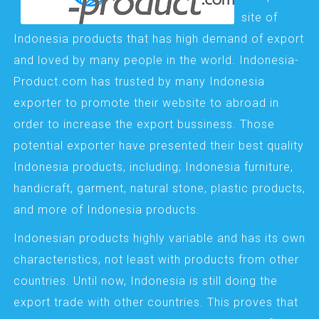
site of
Indonesia products that has high demand of export
and loved by many people in the world. Indonesia-
Product.com has trusted by many Indonesia
exporter to promote their website to abroad in
order to increase the export bussiness. Those
potential exporter have presented their best quality
Indonesia products, including; Indonesia furniture,
handicraft, garment, natural stone, plastic products,
and more of Indonesia products.
Indonesian products highly variable and has its own
characteristics, not least with products from other
countries. Until now, Indonesia is still doing the
export trade with other countries. This proves that