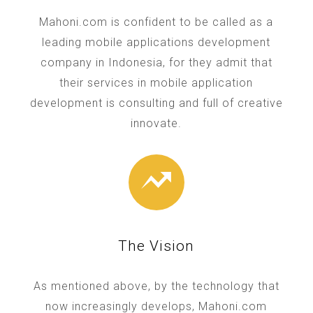
Mahoni.com is confident to be called as a
leading mobile applications development
company in Indonesia, for they admit that
their services in mobile application
development is consulting and full of creative
innovate.
The Vision
As mentioned above, by the technology that
now increasingly develops, Mahoni.com