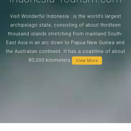
Visit Wonderful Indonesia : is the world's largest
archipelago state, consisting of about thirdteen
thousand islands stretching from mainland South-
East Asia in an arc down to Papua New Guinea and
the Australian continent. It has a coastline of about
80,000 kilometers.
View More