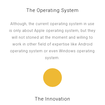
The Operating System
Although, the current operating system in use
is only about Apple operating system, but they
will not stoned at the moment and willing to
work in other field of expertise like Android
operating system or even Windows operating
system.
The Innovation