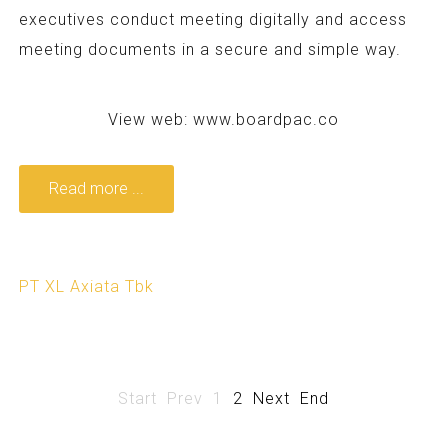
executives conduct meeting digitally and access
meeting documents in a secure and simple way.
View web:
www.boardpac.co
Read more ...
PT XL Axiata Tbk
Start
Prev
1
2
Next
End