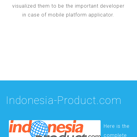
visualized them to be the important developer
in case of mobile platform applicator.
Indonesia-Product.com
Here is the
complete