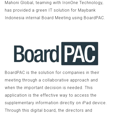
Mahoni Global, teaming with IronOne Technology,
has provided a green IT solution for Maybank
Indonesia internal Board Meeting using BoardPAC.
BoardPAC is the solution for companies in their
meeting through a collaborative approach and
when the important decision is needed. This
application is the effective way to access the
supplementary information directly on iPad device.
Through this digital board, the directors and