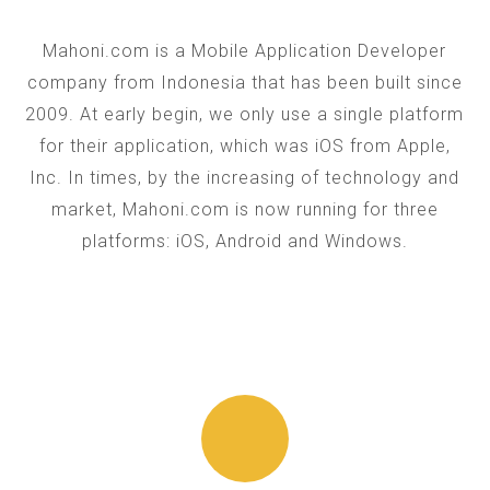
Mahoni.com is a Mobile Application Developer
company from Indonesia that has been built since
2009. At early begin, we only use a single platform
for their application, which was iOS from Apple,
Inc. In times, by the increasing of technology and
market, Mahoni.com is now running for three
platforms: iOS, Android and Windows.