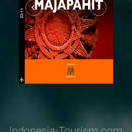
Indonesia-Tourism.com