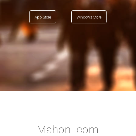
App Store
Windows Store
Mahoni.com