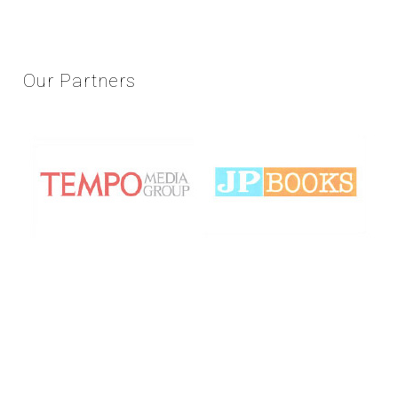
Our
Partners