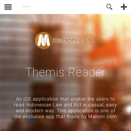
activate.
Online Support
Home
Themis Reader
An iOS application that enable the users to
read Indonesian Law and Act in casual, easy
and modern way. This application is one of
the exclusive app that made by Mahoni.com