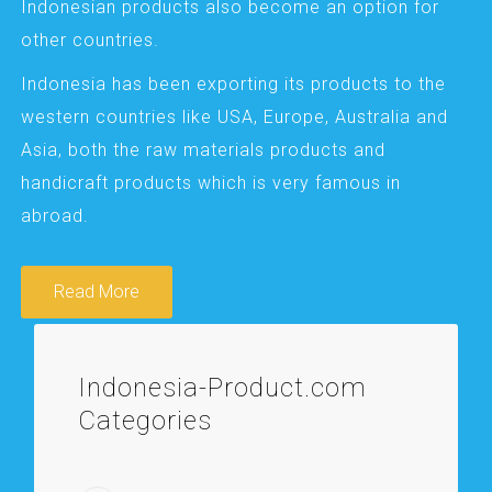
Indonesian products also become an option for
other countries.
Indonesia has been exporting its products to the
western countries like USA, Europe, Australia and
Asia, both the raw materials products and
handicraft products which is very famous in
abroad.
Read More
Indonesia-Product.com
Categories