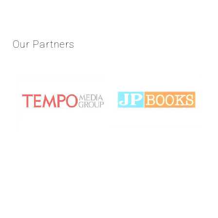
Our
Partners