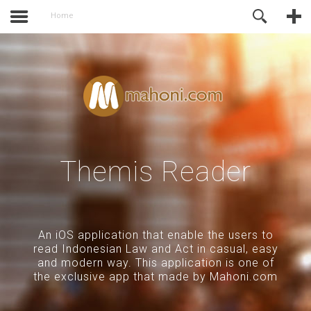
activate.
Online Support
Home
Themis Reader
An iOS application that enable the users to
read Indonesian Law and Act in casual, easy
and modern way. This application is one of
the exclusive app that made by Mahoni.com