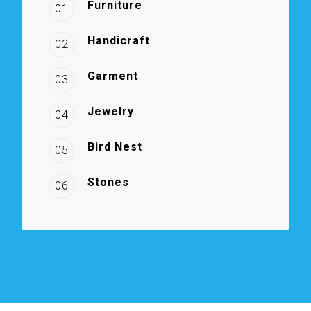
Furniture
01
Handicraft
02
Garment
03
Jewelry
04
Bird Nest
05
Stones
06