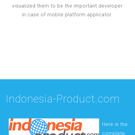
visualized them to be the important developer
in case of mobile platform applicator.
Indonesia-Product.com
Here is the
complete