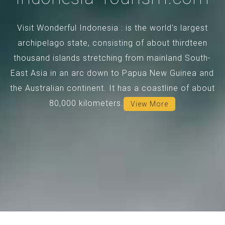
Visit Wonderful Indonesia : is the world's largest
archipelago state, consisting of about thirdteen
thousand islands stretching from mainland South-
East Asia in an arc down to Papua New Guinea and
the Australian continent. It has a coastline of about
80,000 kilometers.
View More