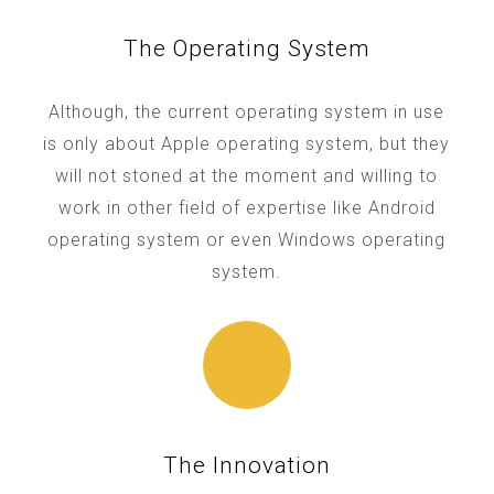
The Operating System
Although, the current operating system in use
is only about Apple operating system, but they
will not stoned at the moment and willing to
work in other field of expertise like Android
operating system or even Windows operating
system.
The Innovation