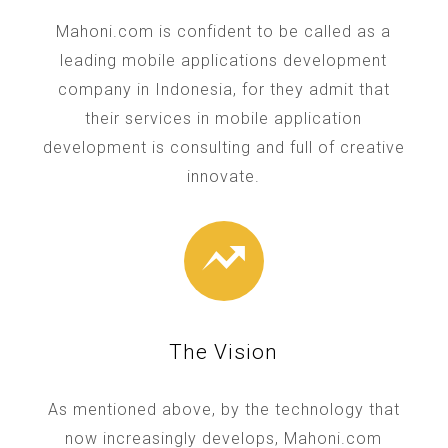
Mahoni.com is confident to be called as a
leading mobile applications development
company in Indonesia, for they admit that
their services in mobile application
development is consulting and full of creative
innovate.
The Vision
As mentioned above, by the technology that
now increasingly develops, Mahoni.com