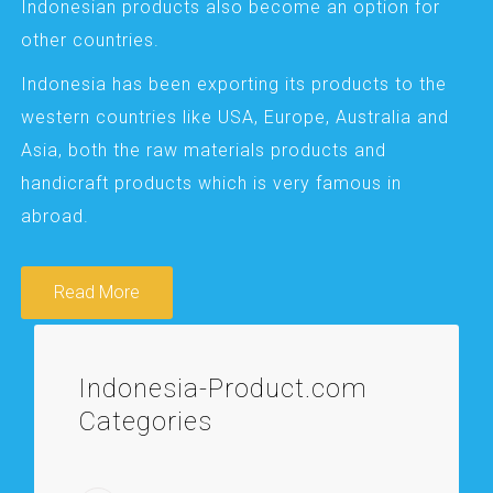
Indonesian products also become an option for
other countries.
Indonesia has been exporting its products to the
western countries like USA, Europe, Australia and
Asia, both the raw materials products and
handicraft products which is very famous in
abroad.
Read More
Indonesia-Product.com
Categories