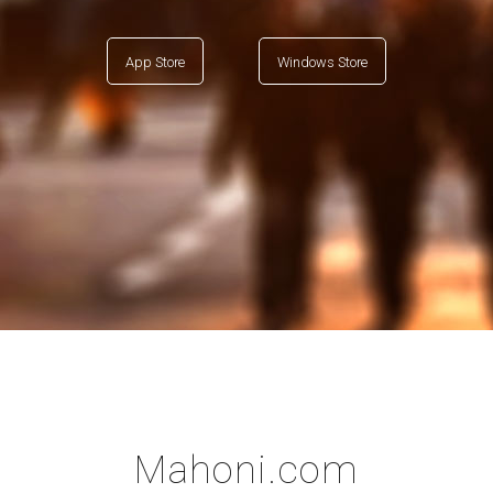
App Store
Windows Store
Mahoni.com