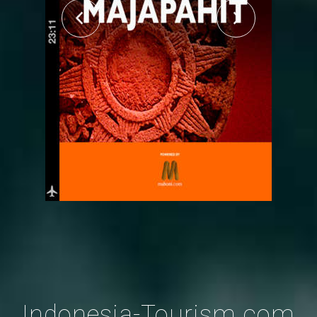
Indonesia-Tourism.com