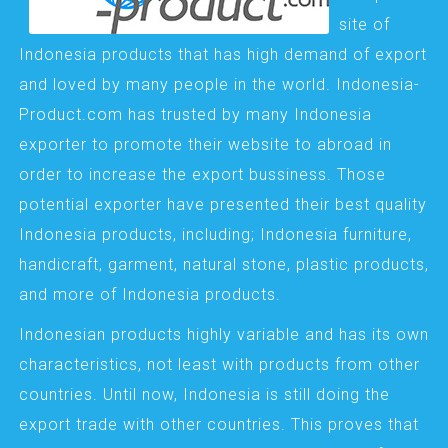
site of
Indonesia products that has high demand of export
and loved by many people in the world. Indonesia-
Product.com has trusted by many Indonesia
exporter to promote their website to abroad in
order to increase the export bussiness. Those
potential exporter have presented their best quality
Indonesia products, including; Indonesia furniture,
handicraft, garment, natural stone, plastic products,
and more of Indonesia products.
Indonesian products highly variable and has its own
characteristics, not least with products from other
countries. Until now, Indonesia is still doing the
export trade with other countries. This proves that