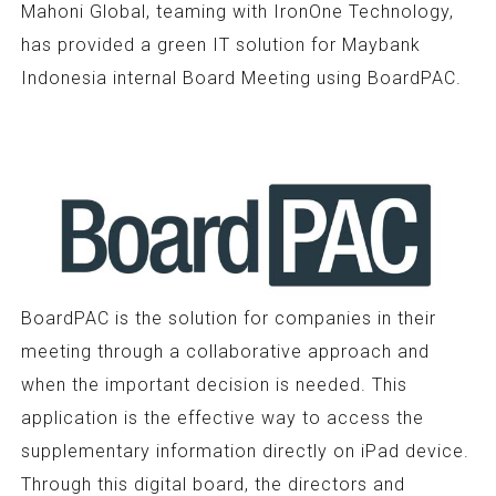
Mahoni Global, teaming with IronOne Technology,
has provided a green IT solution for Maybank
Indonesia internal Board Meeting using BoardPAC.
BoardPAC is the solution for companies in their
meeting through a collaborative approach and
when the important decision is needed. This
application is the effective way to access the
supplementary information directly on iPad device.
Through this digital board, the directors and