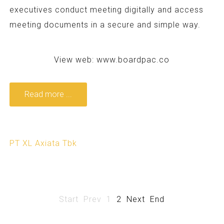
executives conduct meeting digitally and access
meeting documents in a secure and simple way.
View web:
www.boardpac.co
Read more ...
PT XL Axiata Tbk
Start
Prev
1
2
Next
End