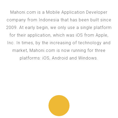
Mahoni.com is a Mobile Application Developer
company from Indonesia that has been built since
2009. At early begin, we only use a single platform
for their application, which was iOS from Apple,
Inc. In times, by the increasing of technology and
market, Mahoni.com is now running for three
platforms: iOS, Android and Windows.