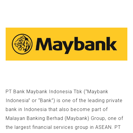
PT Bank Maybank Indonesia Tbk (“Maybank
Indonesia” or “Bank”) is one of the leading private
bank in Indonesia that also become part of
Malayan Banking Berhad (Maybank) Group, one of
the largest financial services group in ASEAN. PT