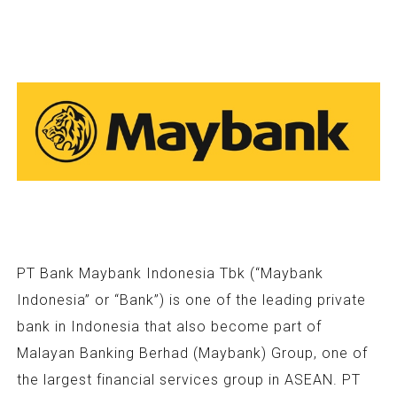
PT Bank Maybank Indonesia Tbk (“Maybank
Indonesia” or “Bank”) is one of the leading private
bank in Indonesia that also become part of
Malayan Banking Berhad (Maybank) Group, one of
the largest financial services group in ASEAN. PT