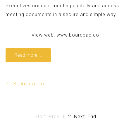
executives conduct meeting digitally and access
meeting documents in a secure and simple way.
View web:
www.boardpac.co
Read more ...
PT XL Axiata Tbk
Start
Prev
1
2
Next
End