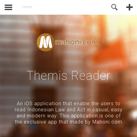
activate.
Online Support
Home
Themis Reader
An iOS application that enable the users to
read Indonesian Law and Act in casual, easy
and modern way. This application is one of
the exclusive app that made by Mahoni.com