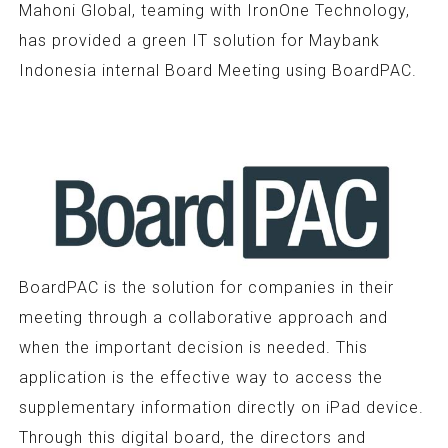
Mahoni Global, teaming with IronOne Technology,
has provided a green IT solution for Maybank
Indonesia internal Board Meeting using BoardPAC.
BoardPAC is the solution for companies in their
meeting through a collaborative approach and
when the important decision is needed. This
application is the effective way to access the
supplementary information directly on iPad device.
Through this digital board, the directors and