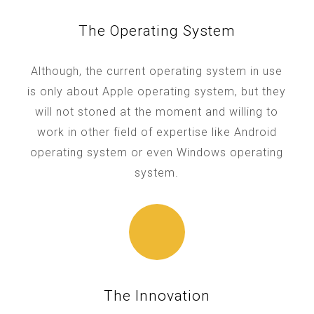
The Operating System
Although, the current operating system in use
is only about Apple operating system, but they
will not stoned at the moment and willing to
work in other field of expertise like Android
operating system or even Windows operating
system.
The Innovation