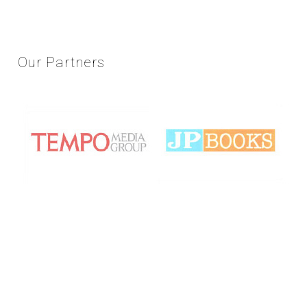
Our
Partners