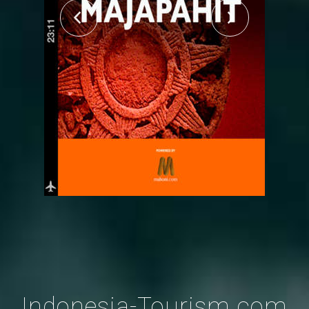
Indonesia-Tourism.com