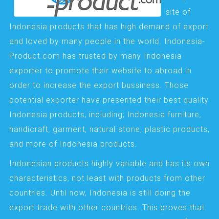
site of
Indonesia products that has high demand of export
and loved by many people in the world. Indonesia-
Product.com has trusted by many Indonesia
exporter to promote their website to abroad in
order to increase the export bussiness. Those
potential exporter have presented their best quality
Indonesia products, including; Indonesia furniture,
handicraft, garment, natural stone, plastic products,
and more of Indonesia products.
Indonesian products highly variable and has its own
characteristics, not least with products from other
countries. Until now, Indonesia is still doing the
export trade with other countries. This proves that