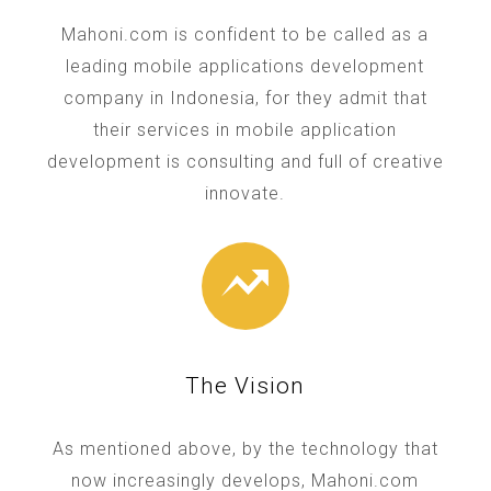
Mahoni.com is confident to be called as a
leading mobile applications development
company in Indonesia, for they admit that
their services in mobile application
development is consulting and full of creative
innovate.
The Vision
As mentioned above, by the technology that
now increasingly develops, Mahoni.com