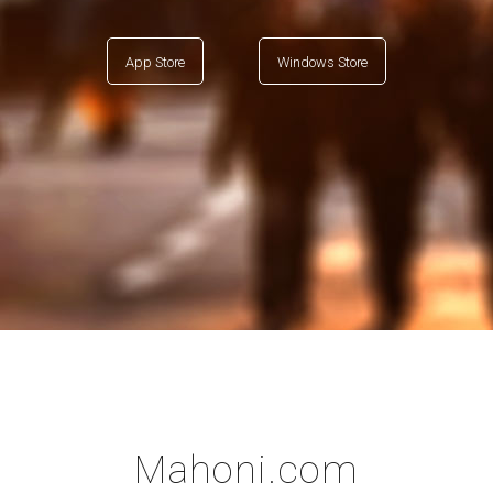
App Store
Windows Store
Mahoni.com