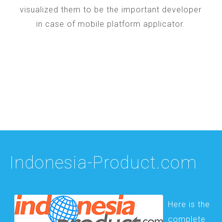
visualized them to be the important developer
in case of mobile platform applicator.
Indonesia-Product.com
Here is the
complete