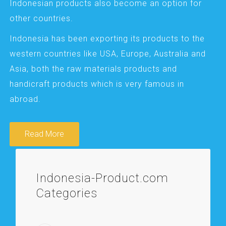
Indonesian products also become an option for
other countries.
Indonesia has been exporting its products to the
western countries like USA, Europe, Australia and
Asia, both the raw materials products and
handicraft products which is very famous in
abroad.
Read More
Indonesia-Product.com
Categories