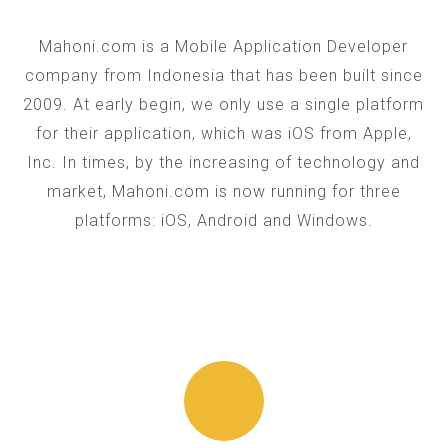
Mahoni.com is a Mobile Application Developer
company from Indonesia that has been built since
2009. At early begin, we only use a single platform
for their application, which was iOS from Apple,
Inc. In times, by the increasing of technology and
market, Mahoni.com is now running for three
platforms: iOS, Android and Windows.