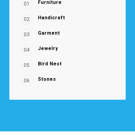
Furniture
01
Handicraft
02
Garment
03
Jewelry
04
Bird Nest
05
Stones
06