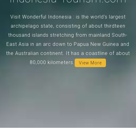
Visit Wonderful Indonesia : is the world's largest
archipelago state, consisting of about thirdteen
thousand islands stretching from mainland South-
East Asia in an arc down to Papua New Guinea and
the Australian continent. It has a coastline of about
80,000 kilometers.
View More