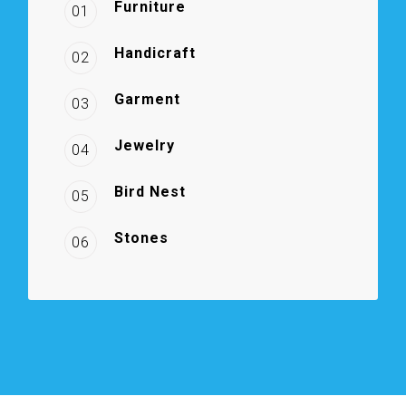
Furniture
01
Handicraft
02
Garment
03
Jewelry
04
Bird Nest
05
Stones
06