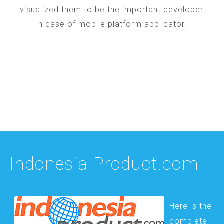
visualized them to be the important developer
in case of mobile platform applicator.
Indonesia-Product.com
Here is the
complete