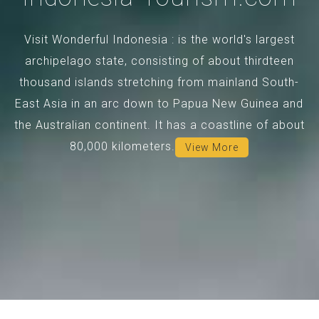
Visit Wonderful Indonesia : is the world's largest
archipelago state, consisting of about thirdteen
thousand islands stretching from mainland South-
East Asia in an arc down to Papua New Guinea and
the Australian continent. It has a coastline of about
80,000 kilometers.
View More