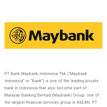
PT Bank Maybank Indonesia Tbk (“Maybank
Indonesia” or “Bank”) is one of the leading private
bank in Indonesia that also become part of
Malayan Banking Berhad (Maybank) Group, one of
the largest financial services group in ASEAN. PT