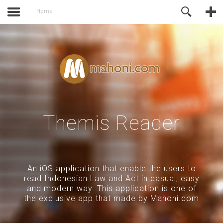
activate.
Online Support
Home
Themis Reader
An iOS application that enable the users to
read Indonesian Law and Act in casual, easy
and modern way. This application is one of
the exclusive app that made by Mahoni.com