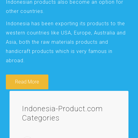
Indonesian products also become an option for
other countries.
Indonesia has been exporting its products to the
western countries like USA, Europe, Australia and
Asia, both the raw materials products and
handicraft products which is very famous in
abroad.
Read More
Indonesia-Product.com
Categories