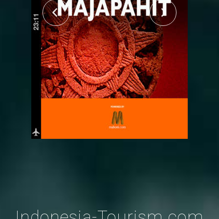
Indonesia-Tourism.com