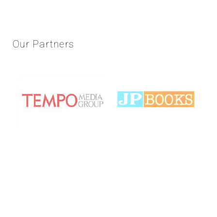
Our
Partners