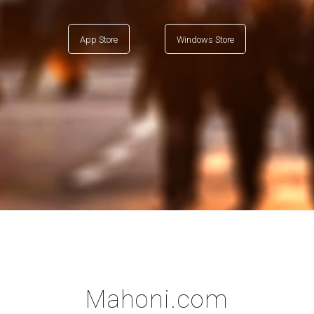
App Store
Windows Store
Mahoni.com