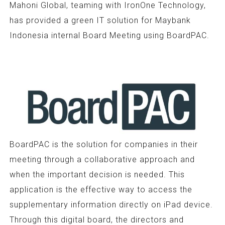
Mahoni Global, teaming with IronOne Technology,
has provided a green IT solution for Maybank
Indonesia internal Board Meeting using BoardPAC.
BoardPAC is the solution for companies in their
meeting through a collaborative approach and
when the important decision is needed. This
application is the effective way to access the
supplementary information directly on iPad device.
Through this digital board, the directors and