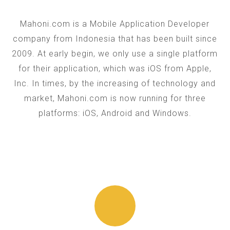
Mahoni.com is a Mobile Application Developer
company from Indonesia that has been built since
2009. At early begin, we only use a single platform
for their application, which was iOS from Apple,
Inc. In times, by the increasing of technology and
market, Mahoni.com is now running for three
platforms: iOS, Android and Windows.