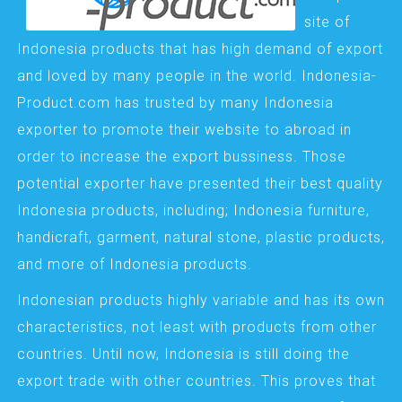
site of
Indonesia products that has high demand of export
and loved by many people in the world. Indonesia-
Product.com has trusted by many Indonesia
exporter to promote their website to abroad in
order to increase the export bussiness. Those
potential exporter have presented their best quality
Indonesia products, including; Indonesia furniture,
handicraft, garment, natural stone, plastic products,
and more of Indonesia products.
Indonesian products highly variable and has its own
characteristics, not least with products from other
countries. Until now, Indonesia is still doing the
export trade with other countries. This proves that