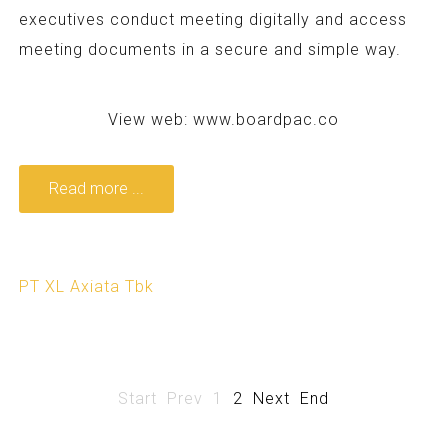
executives conduct meeting digitally and access
meeting documents in a secure and simple way.
View web:
www.boardpac.co
Read more ...
PT XL Axiata Tbk
Start
Prev
1
2
Next
End