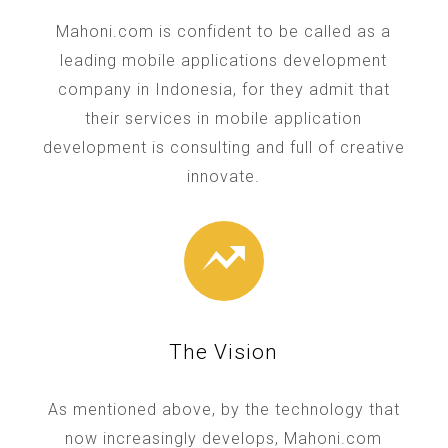
Mahoni.com is confident to be called as a
leading mobile applications development
company in Indonesia, for they admit that
their services in mobile application
development is consulting and full of creative
innovate.
The Vision
As mentioned above, by the technology that
now increasingly develops, Mahoni.com