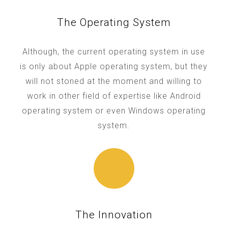
The Operating System
Although, the current operating system in use
is only about Apple operating system, but they
will not stoned at the moment and willing to
work in other field of expertise like Android
operating system or even Windows operating
system.
The Innovation