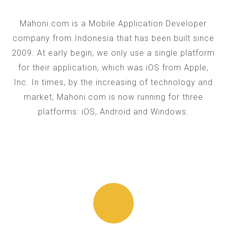
Mahoni.com is a Mobile Application Developer
company from Indonesia that has been built since
2009. At early begin, we only use a single platform
for their application, which was iOS from Apple,
Inc. In times, by the increasing of technology and
market, Mahoni.com is now running for three
platforms: iOS, Android and Windows.