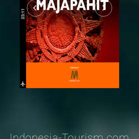
Indonesia-Tourism.com