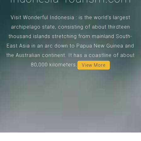
Visit Wonderful Indonesia : is the world's largest
archipelago state, consisting of about thirdteen
thousand islands stretching from mainland South-
East Asia in an arc down to Papua New Guinea and
the Australian continent. It has a coastline of about
80,000 kilometers.
View More