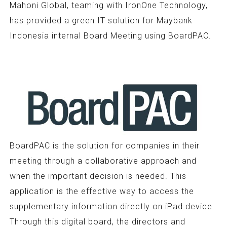
Mahoni Global, teaming with IronOne Technology,
has provided a green IT solution for Maybank
Indonesia internal Board Meeting using BoardPAC.
BoardPAC is the solution for companies in their
meeting through a collaborative approach and
when the important decision is needed. This
application is the effective way to access the
supplementary information directly on iPad device.
Through this digital board, the directors and