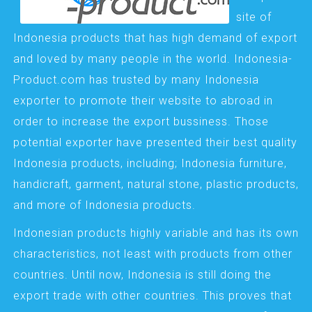
site of
Indonesia products that has high demand of export
and loved by many people in the world. Indonesia-
Product.com has trusted by many Indonesia
exporter to promote their website to abroad in
order to increase the export bussiness. Those
potential exporter have presented their best quality
Indonesia products, including; Indonesia furniture,
handicraft, garment, natural stone, plastic products,
and more of Indonesia products.
Indonesian products highly variable and has its own
characteristics, not least with products from other
countries. Until now, Indonesia is still doing the
export trade with other countries. This proves that