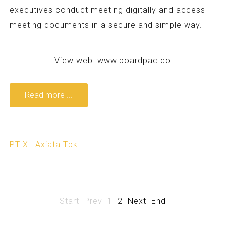
executives conduct meeting digitally and access
meeting documents in a secure and simple way.
View web:
www.boardpac.co
Read more ...
PT XL Axiata Tbk
Start
Prev
1
2
Next
End