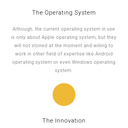
The Operating System
Although, the current operating system in use
is only about Apple operating system, but they
will not stoned at the moment and willing to
work in other field of expertise like Android
operating system or even Windows operating
system.
The Innovation