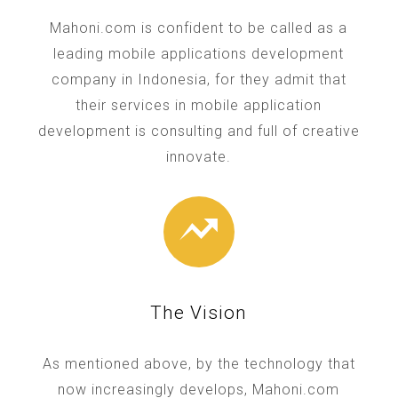
Mahoni.com is confident to be called as a
leading mobile applications development
company in Indonesia, for they admit that
their services in mobile application
development is consulting and full of creative
innovate.
The Vision
As mentioned above, by the technology that
now increasingly develops, Mahoni.com