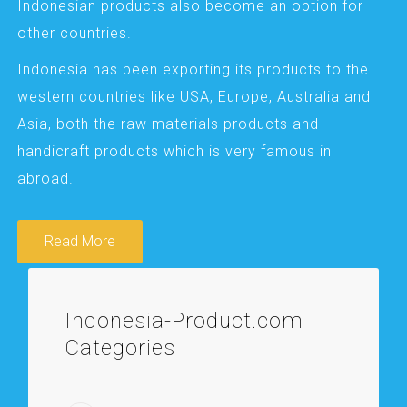
Indonesian products also become an option for
other countries.
Indonesia has been exporting its products to the
western countries like USA, Europe, Australia and
Asia, both the raw materials products and
handicraft products which is very famous in
abroad.
Read More
Indonesia-Product.com
Categories