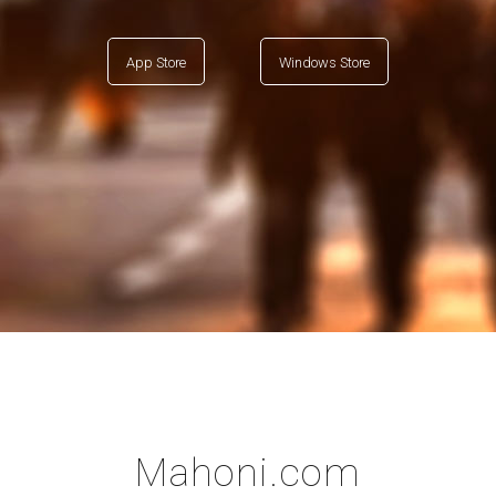
App Store
Windows Store
Mahoni.com