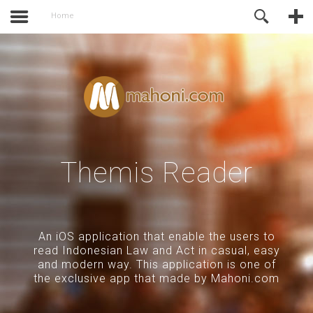
activate.
Online Support
Home
Themis Reader
An iOS application that enable the users to
read Indonesian Law and Act in casual, easy
and modern way. This application is one of
the exclusive app that made by Mahoni.com