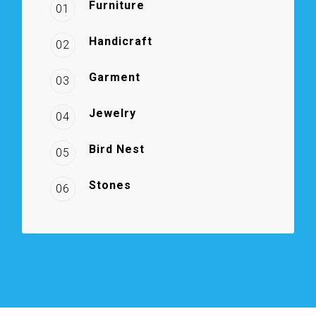
Furniture
01
Handicraft
02
Garment
03
Jewelry
04
Bird Nest
05
Stones
06