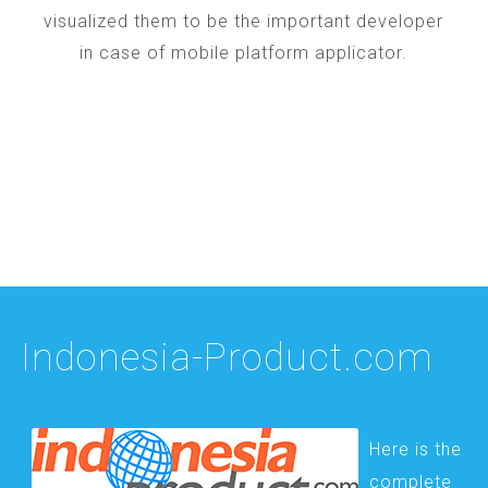
visualized them to be the important developer
in case of mobile platform applicator.
Indonesia-Product.com
Here is the
complete