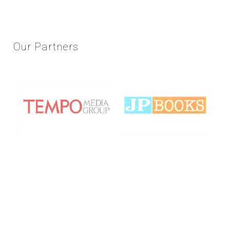
Our
Partners