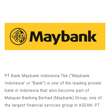
PT Bank Maybank Indonesia Tbk (“Maybank
Indonesia” or “Bank”) is one of the leading private
bank in Indonesia that also become part of
Malayan Banking Berhad (Maybank) Group, one of
the largest financial services group in ASEAN. PT