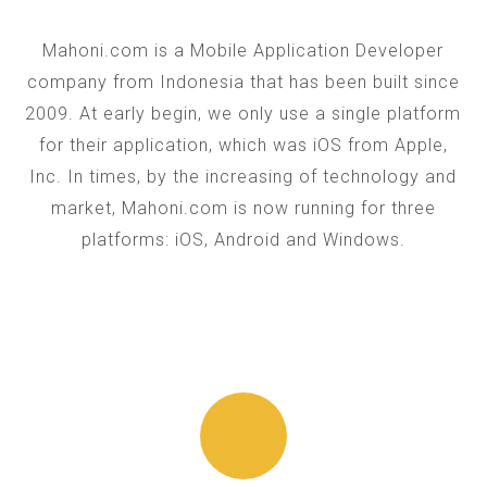
Mahoni.com is a Mobile Application Developer
company from Indonesia that has been built since
2009. At early begin, we only use a single platform
for their application, which was iOS from Apple,
Inc. In times, by the increasing of technology and
market, Mahoni.com is now running for three
platforms: iOS, Android and Windows.