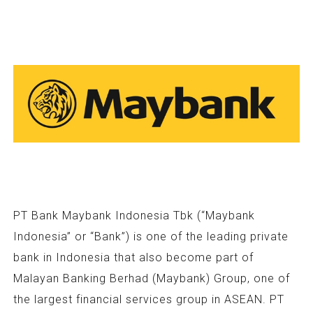
PT Bank Maybank Indonesia Tbk (“Maybank
Indonesia” or “Bank”) is one of the leading private
bank in Indonesia that also become part of
Malayan Banking Berhad (Maybank) Group, one of
the largest financial services group in ASEAN. PT