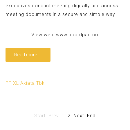
executives conduct meeting digitally and access
meeting documents in a secure and simple way.
View web:
www.boardpac.co
Read more ...
PT XL Axiata Tbk
Start
Prev
1
2
Next
End