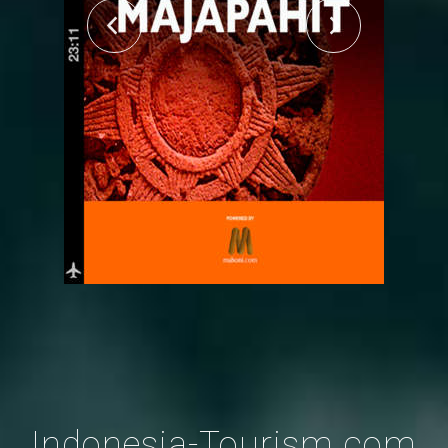
Indonesia-Tourism.com