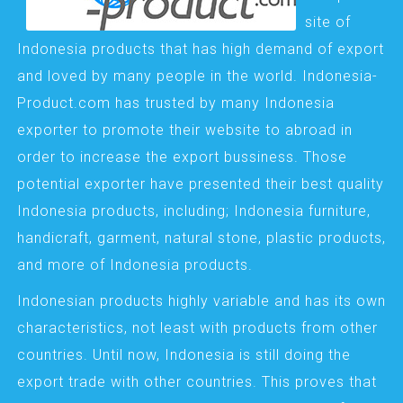
site of
Indonesia products that has high demand of export
and loved by many people in the world. Indonesia-
Product.com has trusted by many Indonesia
exporter to promote their website to abroad in
order to increase the export bussiness. Those
potential exporter have presented their best quality
Indonesia products, including; Indonesia furniture,
handicraft, garment, natural stone, plastic products,
and more of Indonesia products.
Indonesian products highly variable and has its own
characteristics, not least with products from other
countries. Until now, Indonesia is still doing the
export trade with other countries. This proves that