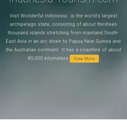
Visit Wonderful Indonesia : is the world's largest
archipelago state, consisting of about thirdteen
thousand islands stretching from mainland South-
East Asia in an arc down to Papua New Guinea and
the Australian continent. It has a coastline of about
80,000 kilometers.
View More