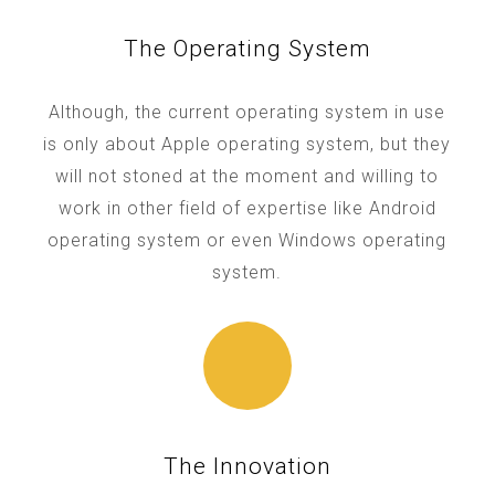
The Operating System
Although, the current operating system in use
is only about Apple operating system, but they
will not stoned at the moment and willing to
work in other field of expertise like Android
operating system or even Windows operating
system.
The Innovation