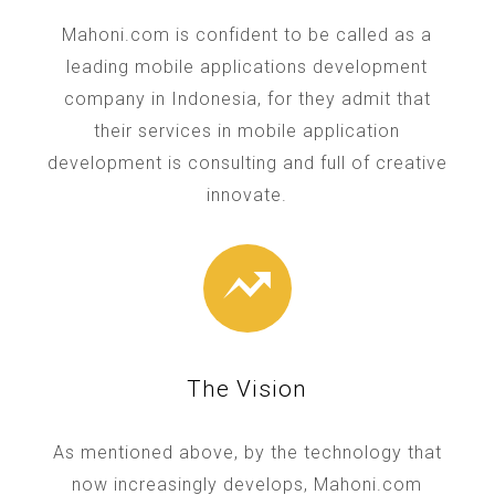
Mahoni.com is confident to be called as a
leading mobile applications development
company in Indonesia, for they admit that
their services in mobile application
development is consulting and full of creative
innovate.
The Vision
As mentioned above, by the technology that
now increasingly develops, Mahoni.com