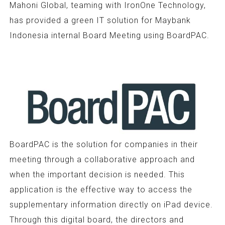
Mahoni Global, teaming with IronOne Technology,
has provided a green IT solution for Maybank
Indonesia internal Board Meeting using BoardPAC.
BoardPAC is the solution for companies in their
meeting through a collaborative approach and
when the important decision is needed. This
application is the effective way to access the
supplementary information directly on iPad device.
Through this digital board, the directors and