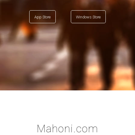
App Store
Windows Store
Mahoni.com