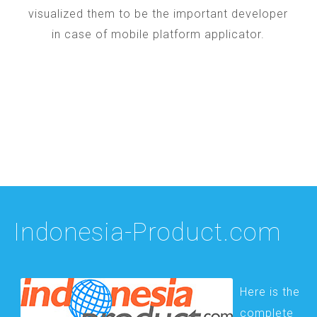
visualized them to be the important developer
in case of mobile platform applicator.
Indonesia-Product.com
Here is the
complete