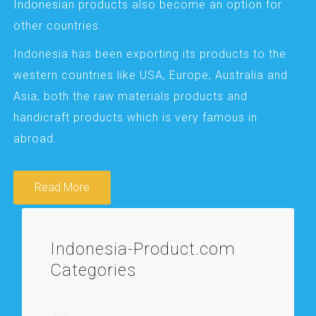
Indonesian products also become an option for
other countries.
Indonesia has been exporting its products to the
western countries like USA, Europe, Australia and
Asia, both the raw materials products and
handicraft products which is very famous in
abroad.
Read More
Indonesia-Product.com
Categories