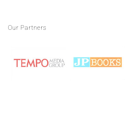
Our
Partners