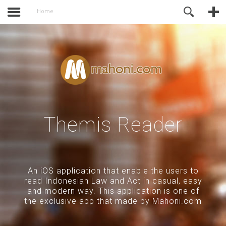
activate.
Online Support
Home
Themis Reader
An iOS application that enable the users to
read Indonesian Law and Act in casual, easy
and modern way. This application is one of
the exclusive app that made by Mahoni.com