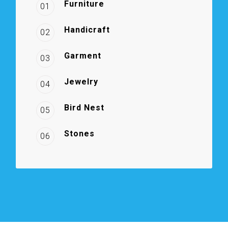
Furniture
01
Handicraft
02
Garment
03
Jewelry
04
Bird Nest
05
Stones
06