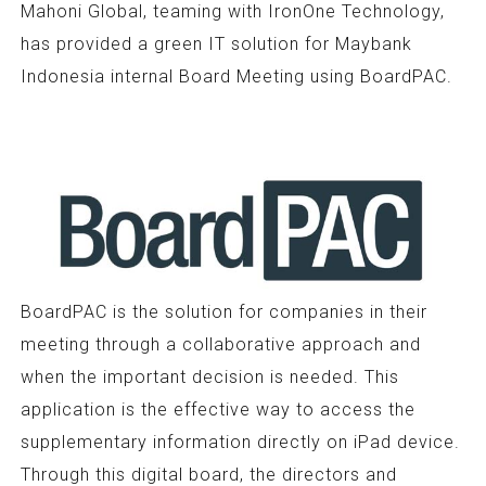
Mahoni Global, teaming with IronOne Technology,
has provided a green IT solution for Maybank
Indonesia internal Board Meeting using BoardPAC.
BoardPAC is the solution for companies in their
meeting through a collaborative approach and
when the important decision is needed. This
application is the effective way to access the
supplementary information directly on iPad device.
Through this digital board, the directors and