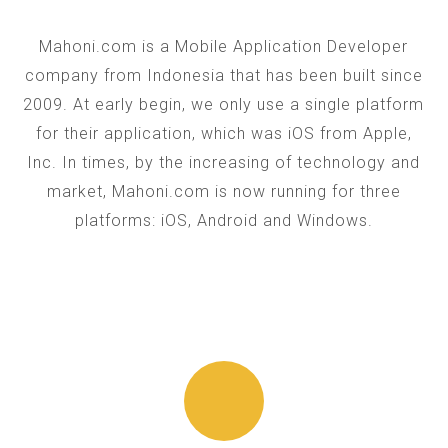
Mahoni.com is a Mobile Application Developer
company from Indonesia that has been built since
2009. At early begin, we only use a single platform
for their application, which was iOS from Apple,
Inc. In times, by the increasing of technology and
market, Mahoni.com is now running for three
platforms: iOS, Android and Windows.