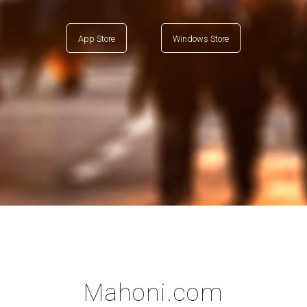
App Store
Windows Store
Mahoni.com