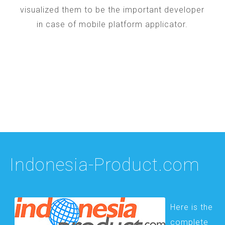
visualized them to be the important developer
in case of mobile platform applicator.
Indonesia-Product.com
Here is the
complete