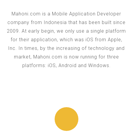
Mahoni.com is a Mobile Application Developer
company from Indonesia that has been built since
2009. At early begin, we only use a single platform
for their application, which was iOS from Apple,
Inc. In times, by the increasing of technology and
market, Mahoni.com is now running for three
platforms: iOS, Android and Windows.