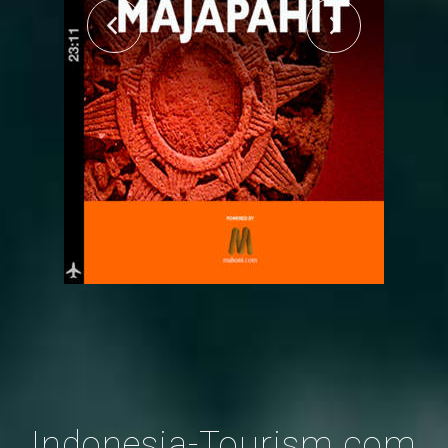
Indonesia-Tourism.com