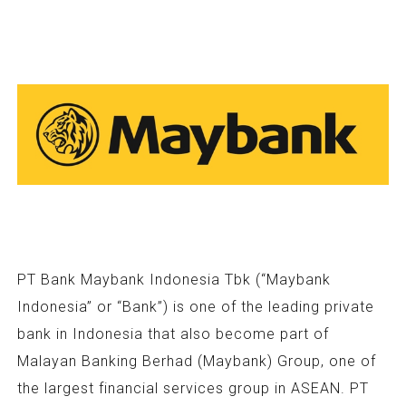
PT Bank Maybank Indonesia Tbk (“Maybank
Indonesia” or “Bank”) is one of the leading private
bank in Indonesia that also become part of
Malayan Banking Berhad (Maybank) Group, one of
the largest financial services group in ASEAN. PT