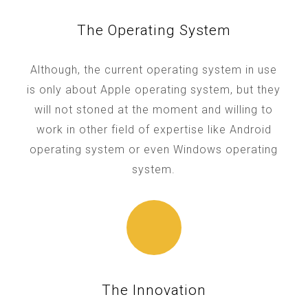
The Operating System
Although, the current operating system in use
is only about Apple operating system, but they
will not stoned at the moment and willing to
work in other field of expertise like Android
operating system or even Windows operating
system.
The Innovation