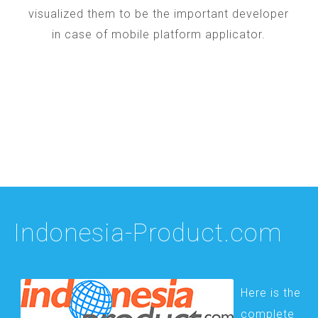
visualized them to be the important developer
in case of mobile platform applicator.
Indonesia-Product.com
Here is the
complete