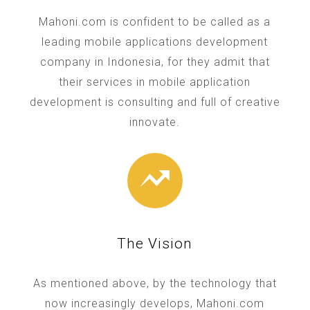
Mahoni.com is confident to be called as a
leading mobile applications development
company in Indonesia, for they admit that
their services in mobile application
development is consulting and full of creative
innovate.
The Vision
As mentioned above, by the technology that
now increasingly develops, Mahoni.com