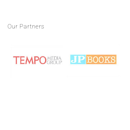
Our
Partners