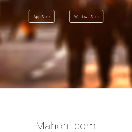
App Store
Windows Store
Mahoni.com