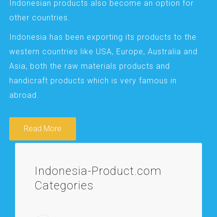
Indonesian products also become an option for
other countries.
Indonesia has been exporting its products to the
western countries like USA, Europe, Australia and
Asia, both the raw materials products and
handicraft products which is very famous in
abroad.
Read More
Indonesia-Product.com
Categories