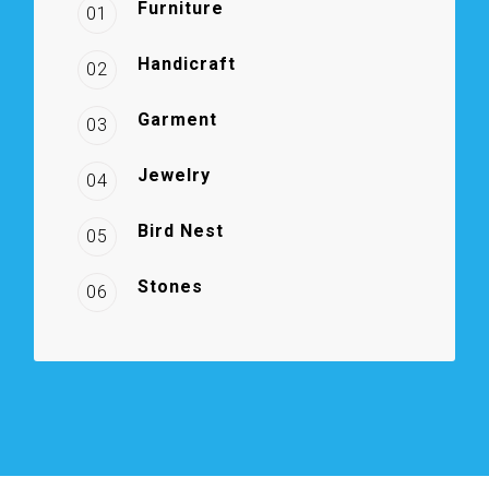
Furniture
01
Handicraft
02
Garment
03
Jewelry
04
Bird Nest
05
Stones
06