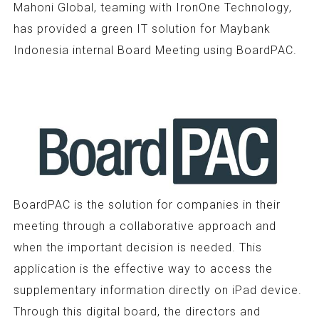
Mahoni Global, teaming with IronOne Technology,
has provided a green IT solution for Maybank
Indonesia internal Board Meeting using BoardPAC.
BoardPAC is the solution for companies in their
meeting through a collaborative approach and
when the important decision is needed. This
application is the effective way to access the
supplementary information directly on iPad device.
Through this digital board, the directors and