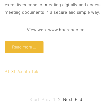
executives conduct meeting digitally and access
meeting documents in a secure and simple way.
View web:
www.boardpac.co
Read more ...
PT XL Axiata Tbk
Start
Prev
1
2
Next
End