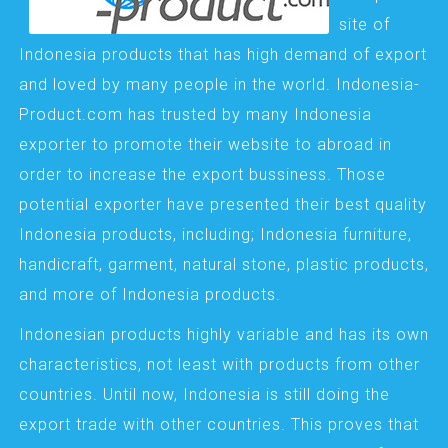
site of
Indonesia products that has high demand of export
and loved by many people in the world. Indonesia-
Product.com has trusted by many Indonesia
exporter to promote their website to abroad in
order to increase the export bussiness. Those
potential exporter have presented their best quality
Indonesia products, including; Indonesia furniture,
handicraft, garment, natural stone, plastic products,
and more of Indonesia products.
Indonesian products highly variable and has its own
characteristics, not least with products from other
countries. Until now, Indonesia is still doing the
export trade with other countries. This proves that