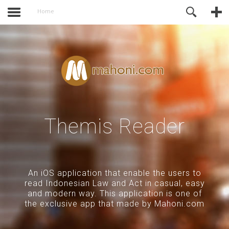
activate.
Online Support
Home
Themis Reader
An iOS application that enable the users to
read Indonesian Law and Act in casual, easy
and modern way. This application is one of
the exclusive app that made by Mahoni.com