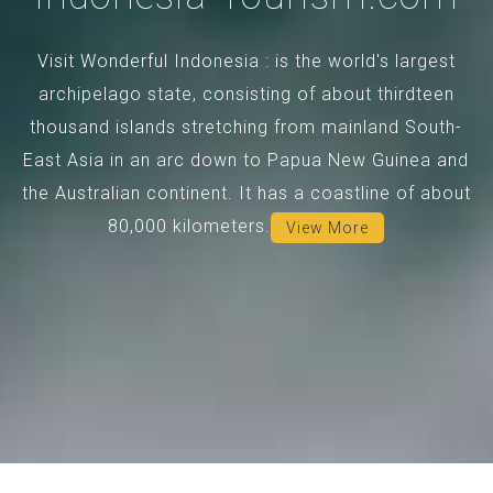
Visit Wonderful Indonesia : is the world's largest
archipelago state, consisting of about thirdteen
thousand islands stretching from mainland South-
East Asia in an arc down to Papua New Guinea and
the Australian continent. It has a coastline of about
80,000 kilometers.
View More