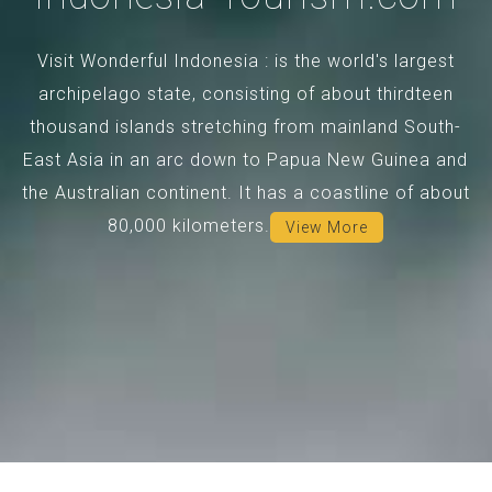
Visit Wonderful Indonesia : is the world's largest
archipelago state, consisting of about thirdteen
thousand islands stretching from mainland South-
East Asia in an arc down to Papua New Guinea and
the Australian continent. It has a coastline of about
80,000 kilometers.
View More