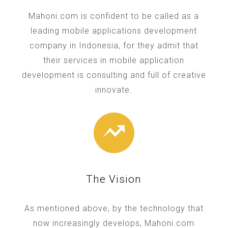
Mahoni.com is confident to be called as a
leading mobile applications development
company in Indonesia, for they admit that
their services in mobile application
development is consulting and full of creative
innovate.
The Vision
As mentioned above, by the technology that
now increasingly develops, Mahoni.com