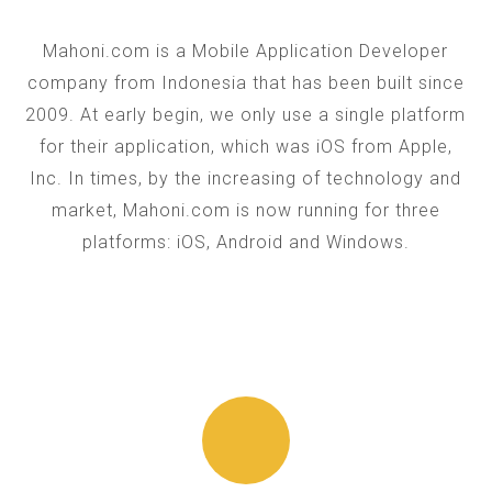
Mahoni.com is a Mobile Application Developer
company from Indonesia that has been built since
2009. At early begin, we only use a single platform
for their application, which was iOS from Apple,
Inc. In times, by the increasing of technology and
market, Mahoni.com is now running for three
platforms: iOS, Android and Windows.