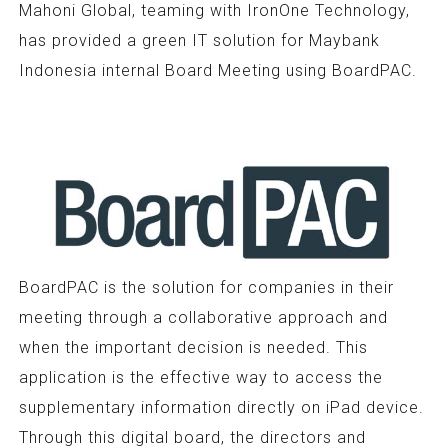
Mahoni Global, teaming with IronOne Technology,
has provided a green IT solution for Maybank
Indonesia internal Board Meeting using BoardPAC.
BoardPAC is the solution for companies in their
meeting through a collaborative approach and
when the important decision is needed. This
application is the effective way to access the
supplementary information directly on iPad device.
Through this digital board, the directors and