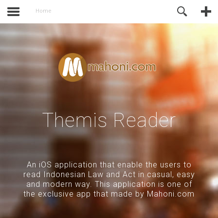
activate.
Online Support
Home
Themis Reader
An iOS application that enable the users to
read Indonesian Law and Act in casual, easy
and modern way. This application is one of
the exclusive app that made by Mahoni.com