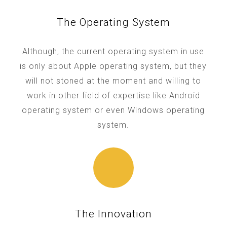
The Operating System
Although, the current operating system in use
is only about Apple operating system, but they
will not stoned at the moment and willing to
work in other field of expertise like Android
operating system or even Windows operating
system.
The Innovation