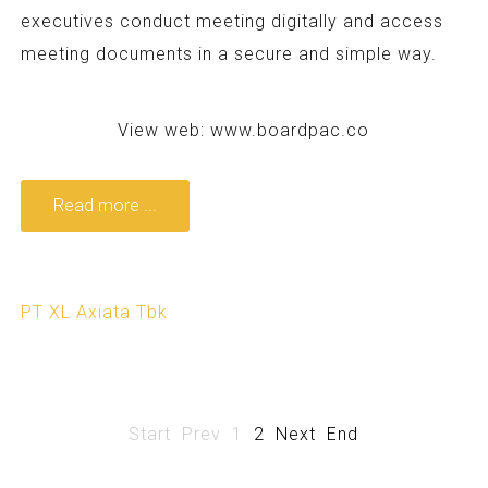
executives conduct meeting digitally and access
meeting documents in a secure and simple way.
View web:
www.boardpac.co
Read more ...
PT XL Axiata Tbk
Start
Prev
1
2
Next
End