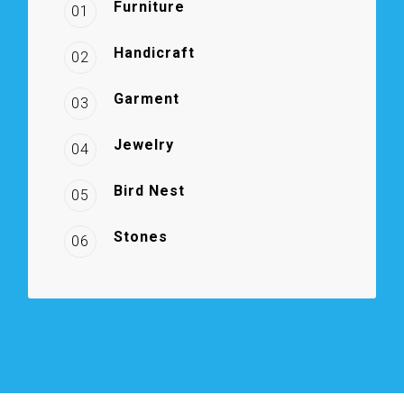
Furniture
01
Handicraft
02
Garment
03
Jewelry
04
Bird Nest
05
Stones
06