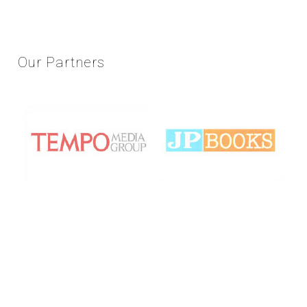
Our
Partners