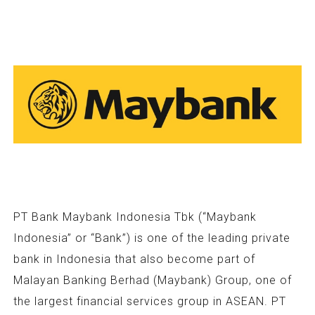
PT Bank Maybank Indonesia Tbk (“Maybank
Indonesia” or “Bank”) is one of the leading private
bank in Indonesia that also become part of
Malayan Banking Berhad (Maybank) Group, one of
the largest financial services group in ASEAN. PT