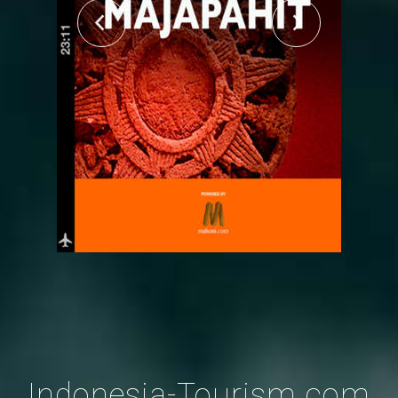
Indonesia-Tourism.com