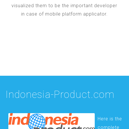
visualized them to be the important developer
in case of mobile platform applicator.
Indonesia-Product.com
Here is the
complete