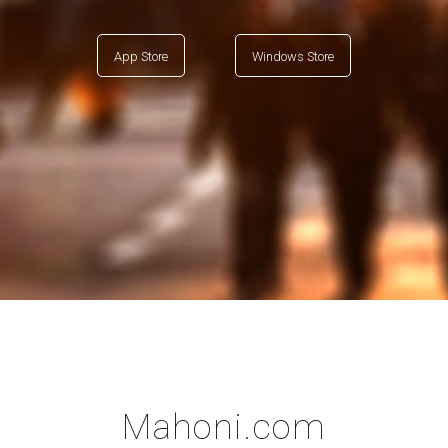
App Store
Windows Store
Mahoni.com