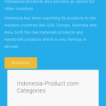
Indonesian products also become an option for
other countries.
Indonesia has been exporting its products to the
western countries like USA, Europe, Australia and
Asia, both the raw materials products and
handicraft products which is very famous in
abroad.
Read More
Indonesia-Product.com
Categories