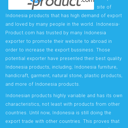
site of
Indonesia products that has high demand of export
and loved by many people in the world. Indonesia-
Product.com has trusted by many Indonesia
exporter to promote their website to abroad in
order to increase the export bussiness. Those
potential exporter have presented their best quality
Indonesia products, including; Indonesia furniture,
handicraft, garment, natural stone, plastic products,
and more of Indonesia products.
Indonesian products highly variable and has its own
characteristics, not least with products from other
countries. Until now, Indonesia is still doing the
export trade with other countries. This proves that