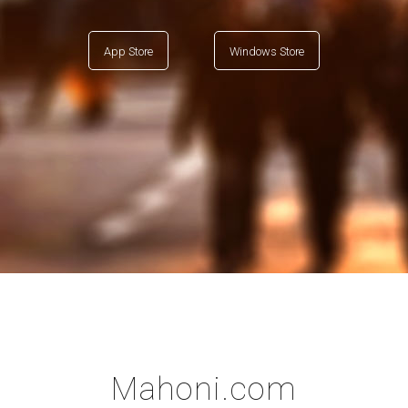
App Store
Windows Store
Mahoni.com