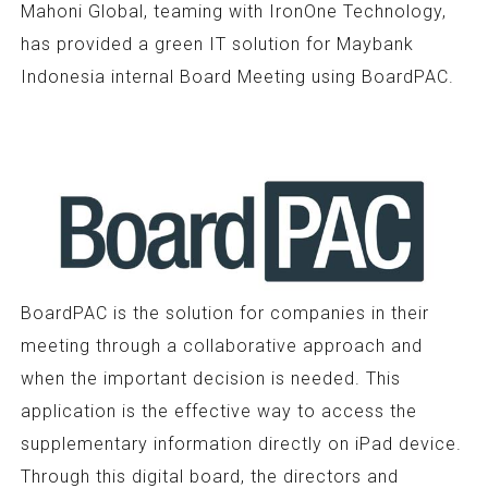
Mahoni Global, teaming with IronOne Technology,
has provided a green IT solution for Maybank
Indonesia internal Board Meeting using BoardPAC.
BoardPAC is the solution for companies in their
meeting through a collaborative approach and
when the important decision is needed. This
application is the effective way to access the
supplementary information directly on iPad device.
Through this digital board, the directors and