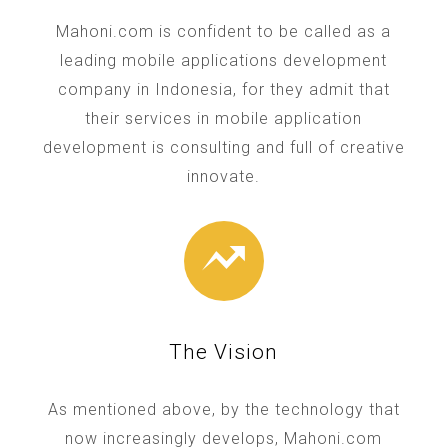
Mahoni.com is confident to be called as a
leading mobile applications development
company in Indonesia, for they admit that
their services in mobile application
development is consulting and full of creative
innovate.
The Vision
As mentioned above, by the technology that
now increasingly develops, Mahoni.com