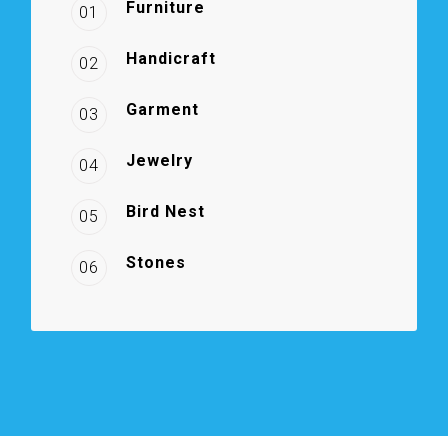
Furniture
01
Handicraft
02
Garment
03
Jewelry
04
Bird Nest
05
Stones
06