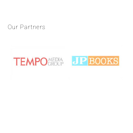
Our
Partners