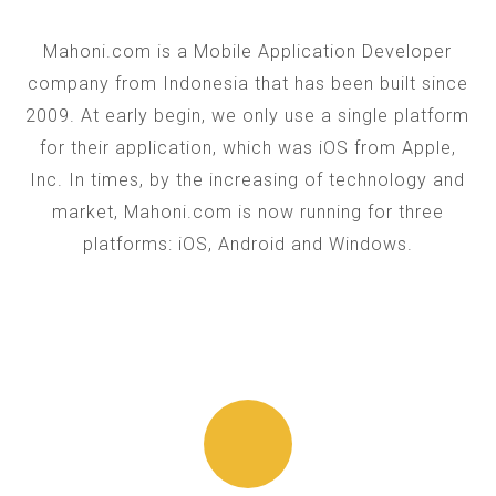
Mahoni.com is a Mobile Application Developer
company from Indonesia that has been built since
2009. At early begin, we only use a single platform
for their application, which was iOS from Apple,
Inc. In times, by the increasing of technology and
market, Mahoni.com is now running for three
platforms: iOS, Android and Windows.