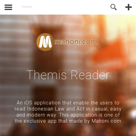
activate.
Online Support
Home
Themis Reader
An iOS application that enable the users to
read Indonesian Law and Act in casual, easy
and modern way. This application is one of
the exclusive app that made by Mahoni.com