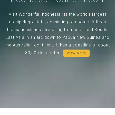
Visit Wonderful Indonesia : is the world's largest
archipelago state, consisting of about thirdteen
thousand islands stretching from mainland South-
East Asia in an arc down to Papua New Guinea and
the Australian continent. It has a coastline of about
80,000 kilometers.
View More