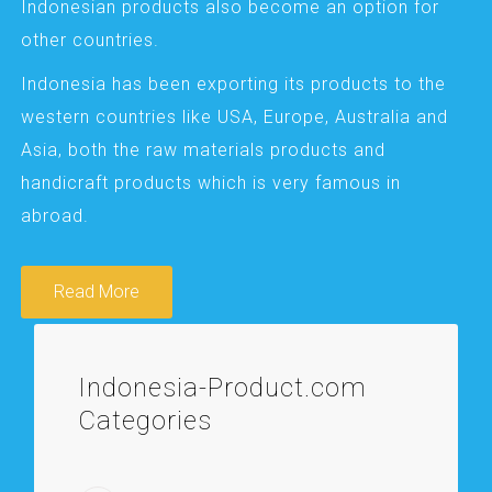
Indonesian products also become an option for
other countries.
Indonesia has been exporting its products to the
western countries like USA, Europe, Australia and
Asia, both the raw materials products and
handicraft products which is very famous in
abroad.
Read More
Indonesia-Product.com
Categories