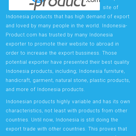
site of
Indonesia products that has high demand of export
and loved by many people in the world. Indonesia-
Product.com has trusted by many Indonesia
exporter to promote their website to abroad in
order to increase the export bussiness. Those
potential exporter have presented their best quality
Indonesia products, including; Indonesia furniture,
handicraft, garment, natural stone, plastic products,
and more of Indonesia products.
Indonesian products highly variable and has its own
characteristics, not least with products from other
countries. Until now, Indonesia is still doing the
export trade with other countries. This proves that