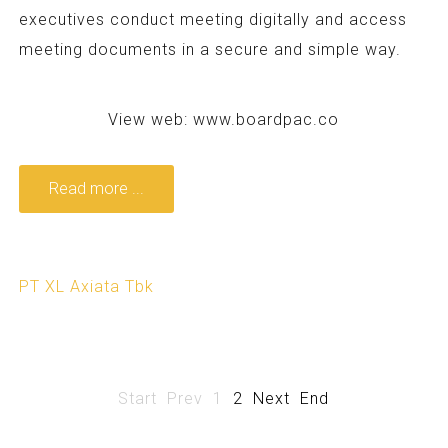
executives conduct meeting digitally and access
meeting documents in a secure and simple way.
View web:
www.boardpac.co
Read more ...
PT XL Axiata Tbk
Start
Prev
1
2
Next
End