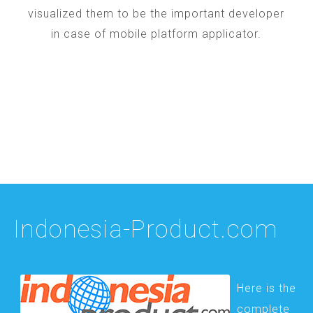
visualized them to be the important developer
in case of mobile platform applicator.
Indonesia-Product.com
Here is the
complete