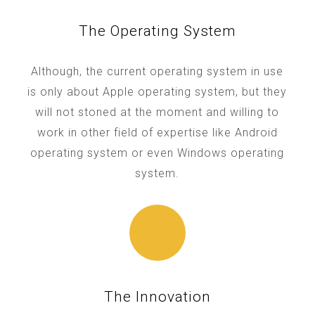
The Operating System
Although, the current operating system in use
is only about Apple operating system, but they
will not stoned at the moment and willing to
work in other field of expertise like Android
operating system or even Windows operating
system.
The Innovation