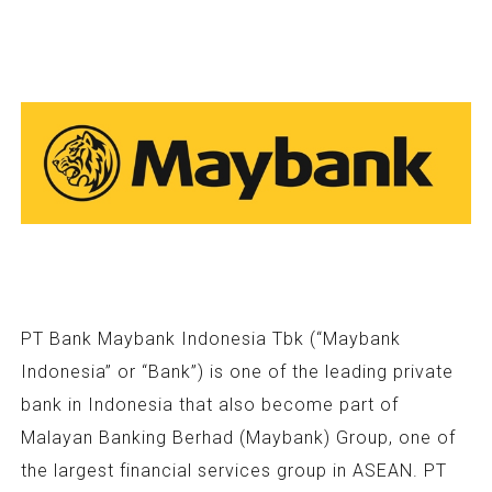
PT Bank Maybank Indonesia Tbk (“Maybank
Indonesia” or “Bank”) is one of the leading private
bank in Indonesia that also become part of
Malayan Banking Berhad (Maybank) Group, one of
the largest financial services group in ASEAN. PT