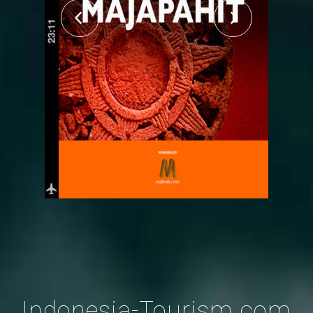
Indonesia-Tourism.com