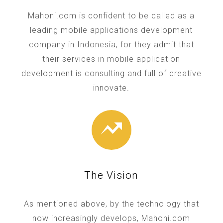
Mahoni.com is confident to be called as a
leading mobile applications development
company in Indonesia, for they admit that
their services in mobile application
development is consulting and full of creative
innovate.
The Vision
As mentioned above, by the technology that
now increasingly develops, Mahoni.com