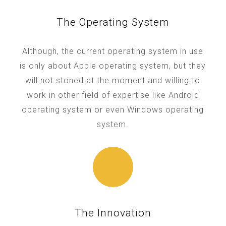
The Operating System
Although, the current operating system in use
is only about Apple operating system, but they
will not stoned at the moment and willing to
work in other field of expertise like Android
operating system or even Windows operating
system.
The Innovation