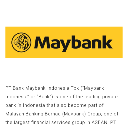
PT Bank Maybank Indonesia Tbk (“Maybank
Indonesia” or “Bank”) is one of the leading private
bank in Indonesia that also become part of
Malayan Banking Berhad (Maybank) Group, one of
the largest financial services group in ASEAN. PT