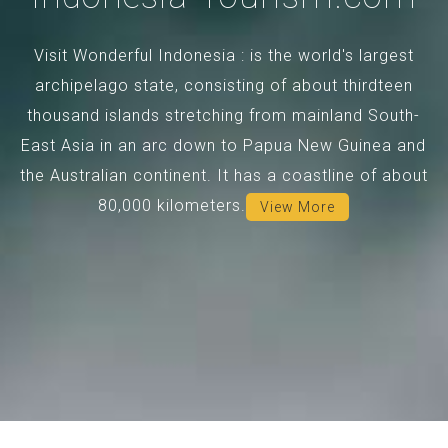
Visit Wonderful Indonesia : is the world's largest
archipelago state, consisting of about thirdteen
thousand islands stretching from mainland South-
East Asia in an arc down to Papua New Guinea and
the Australian continent. It has a coastline of about
80,000 kilometers.
View More