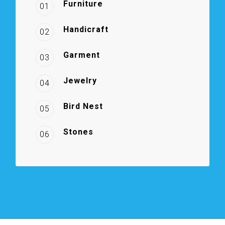
Furniture
01
Handicraft
02
Garment
03
Jewelry
04
Bird Nest
05
Stones
06