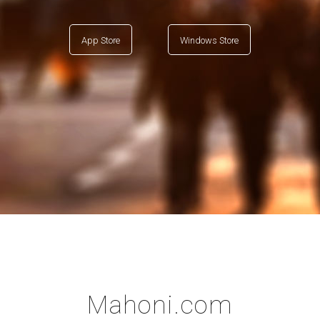
App Store
Windows Store
Mahoni.com