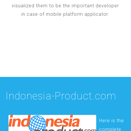
visualized them to be the important developer
in case of mobile platform applicator.
Indonesia-Product.com
Here is the
complete