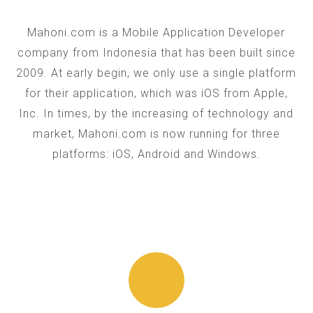
Mahoni.com is a Mobile Application Developer
company from Indonesia that has been built since
2009. At early begin, we only use a single platform
for their application, which was iOS from Apple,
Inc. In times, by the increasing of technology and
market, Mahoni.com is now running for three
platforms: iOS, Android and Windows.