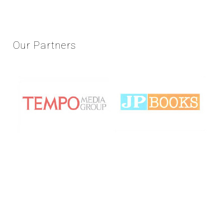
Our
Partners