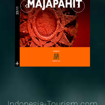
Indonesia-Tourism.com