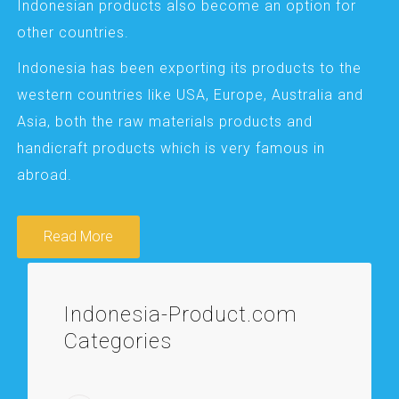
Indonesian products also become an option for
other countries.
Indonesia has been exporting its products to the
western countries like USA, Europe, Australia and
Asia, both the raw materials products and
handicraft products which is very famous in
abroad.
Read More
Indonesia-Product.com
Categories