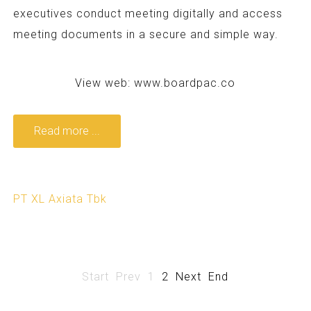
executives conduct meeting digitally and access
meeting documents in a secure and simple way.
View web:
www.boardpac.co
Read more ...
PT XL Axiata Tbk
Start
Prev
1
2
Next
End