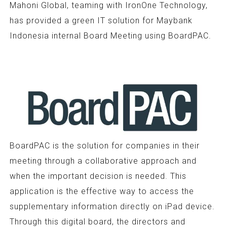
Mahoni Global, teaming with IronOne Technology,
has provided a green IT solution for Maybank
Indonesia internal Board Meeting using BoardPAC.
BoardPAC is the solution for companies in their
meeting through a collaborative approach and
when the important decision is needed. This
application is the effective way to access the
supplementary information directly on iPad device.
Through this digital board, the directors and