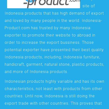
site of
Indonesia products that has high demand of export
and loved by many people in the world. Indonesia-
Product.com has trusted by many Indonesia
exporter to promote their website to abroad in
order to increase the export bussiness. Those
potential exporter have presented their best quality
Indonesia products, including; Indonesia furniture,
handicraft, garment, natural stone, plastic products,
and more of Indonesia products.
Indonesian products highly variable and has its own
characteristics, not least with products from other
countries. Until now, Indonesia is still doing the
export trade with other countries. This proves that