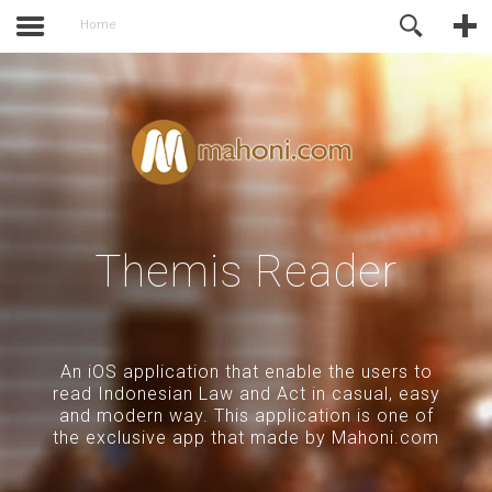
activate.
Online Support
Home
Themis Reader
An iOS application that enable the users to
read Indonesian Law and Act in casual, easy
and modern way. This application is one of
the exclusive app that made by Mahoni.com