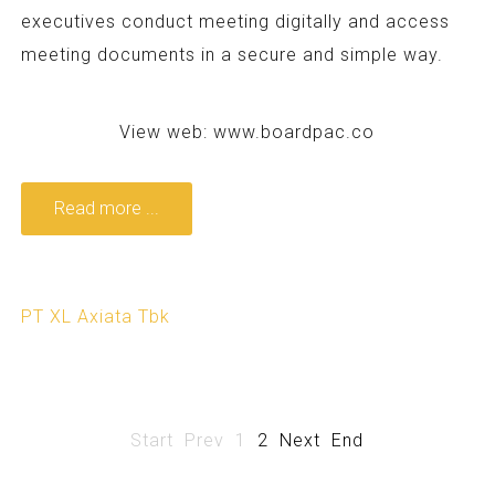
executives conduct meeting digitally and access
meeting documents in a secure and simple way.
View web:
www.boardpac.co
Read more ...
PT XL Axiata Tbk
Start
Prev
1
2
Next
End