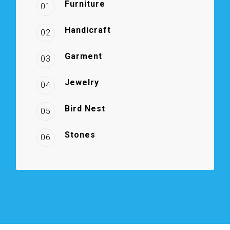
Furniture
01
Handicraft
02
Garment
03
Jewelry
04
Bird Nest
05
Stones
06