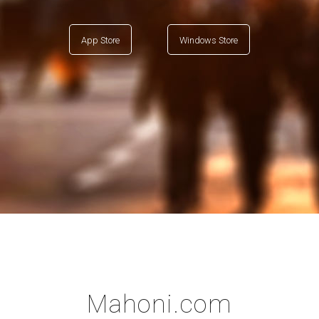
App Store
Windows Store
Mahoni.com