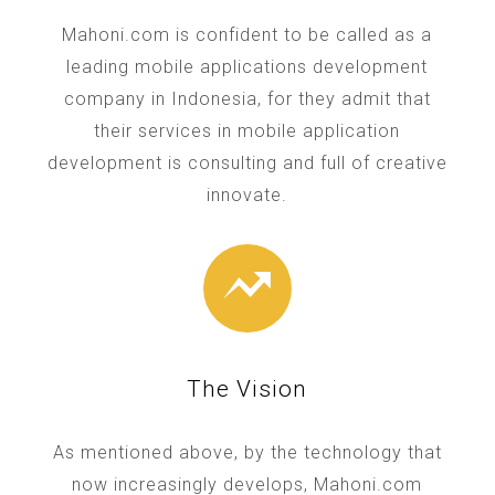
Mahoni.com is confident to be called as a
leading mobile applications development
company in Indonesia, for they admit that
their services in mobile application
development is consulting and full of creative
innovate.
The Vision
As mentioned above, by the technology that
now increasingly develops, Mahoni.com