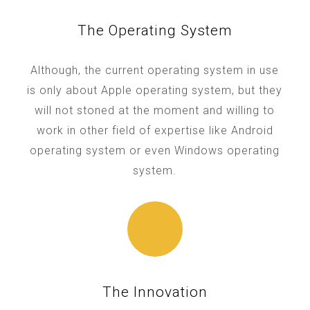
The Operating System
Although, the current operating system in use
is only about Apple operating system, but they
will not stoned at the moment and willing to
work in other field of expertise like Android
operating system or even Windows operating
system.
The Innovation