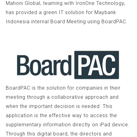
Mahoni Global, teaming with IronOne Technology,
has provided a green IT solution for Maybank
Indonesia internal Board Meeting using BoardPAC.
BoardPAC is the solution for companies in their
meeting through a collaborative approach and
when the important decision is needed. This
application is the effective way to access the
supplementary information directly on iPad device.
Through this digital board, the directors and