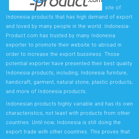
site of
Indonesia products that has high demand of export
and loved by many people in the world. Indonesia-
Product.com has trusted by many Indonesia
exporter to promote their website to abroad in
order to increase the export bussiness. Those
potential exporter have presented their best quality
Indonesia products, including; Indonesia furniture,
handicraft, garment, natural stone, plastic products,
and more of Indonesia products.
Indonesian products highly variable and has its own
characteristics, not least with products from other
countries. Until now, Indonesia is still doing the
export trade with other countries. This proves that