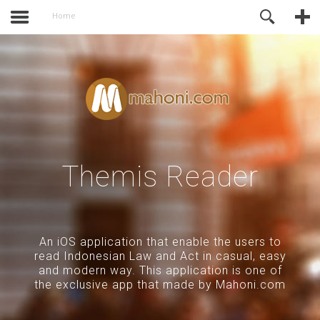
activate.
Online Support
Home
Themis Reader
An iOS application that enable the users to
read Indonesian Law and Act in casual, easy
and modern way. This application is one of
the exclusive app that made by Mahoni.com