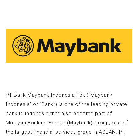
PT Bank Maybank Indonesia Tbk (“Maybank
Indonesia” or “Bank”) is one of the leading private
bank in Indonesia that also become part of
Malayan Banking Berhad (Maybank) Group, one of
the largest financial services group in ASEAN. PT