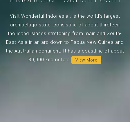
Visit Wonderful Indonesia : is the world's largest
archipelago state, consisting of about thirdteen
thousand islands stretching from mainland South-
East Asia in an arc down to Papua New Guinea and
the Australian continent. It has a coastline of about
80,000 kilometers.
View More