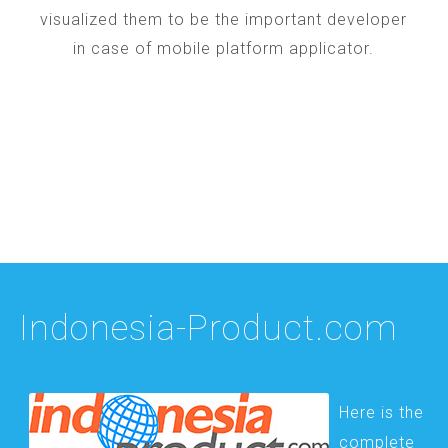
visualized them to be the important developer
in case of mobile platform applicator.
Indonesia-Product.com
Here is the
complete