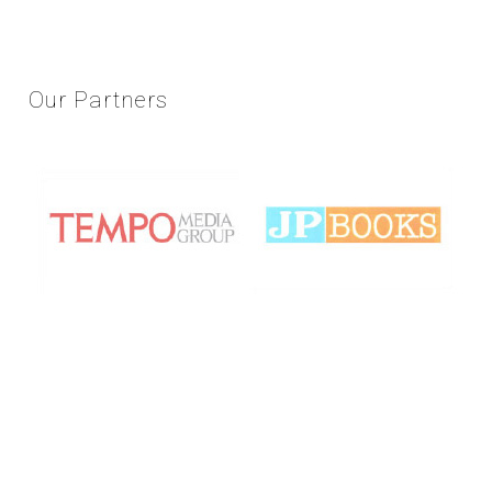
Our
Partners