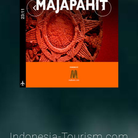
Indonesia-Tourism.com