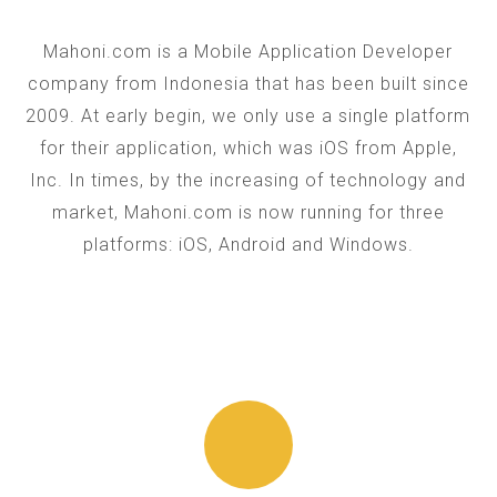
Mahoni.com is a Mobile Application Developer
company from Indonesia that has been built since
2009. At early begin, we only use a single platform
for their application, which was iOS from Apple,
Inc. In times, by the increasing of technology and
market, Mahoni.com is now running for three
platforms: iOS, Android and Windows.