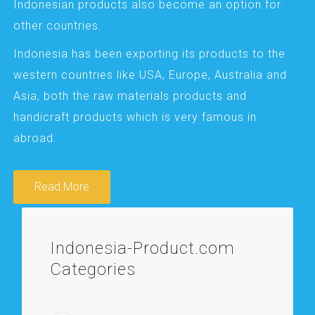
Indonesian products also become an option for
other countries.
Indonesia has been exporting its products to the
western countries like USA, Europe, Australia and
Asia, both the raw materials products and
handicraft products which is very famous in
abroad.
Read More
Indonesia-Product.com
Categories