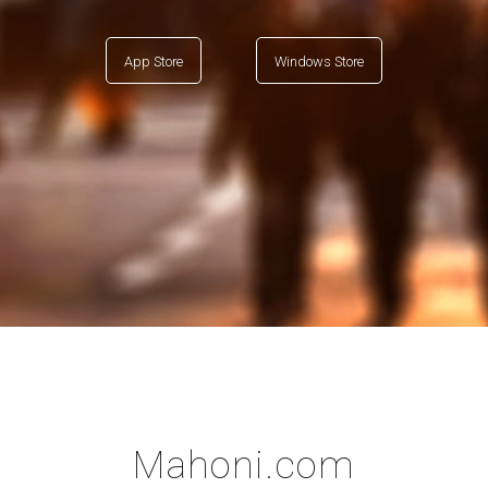
App Store
Windows Store
Mahoni.com