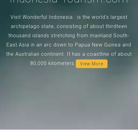
Visit Wonderful Indonesia : is the world's largest
archipelago state, consisting of about thirdteen
thousand islands stretching from mainland South-
East Asia in an arc down to Papua New Guinea and
the Australian continent. It has a coastline of about
80,000 kilometers.
View More