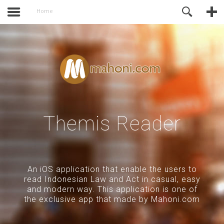
activate.
Online Support
Home
Themis Reader
An iOS application that enable the users to
read Indonesian Law and Act in casual, easy
and modern way. This application is one of
the exclusive app that made by Mahoni.com