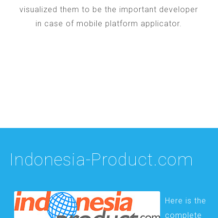
visualized them to be the important developer
in case of mobile platform applicator.
Indonesia-Product.com
Here is the
complete