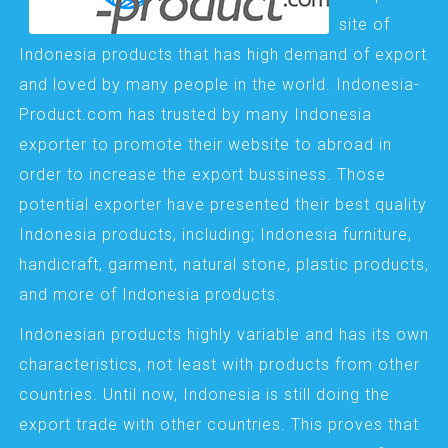
site of
Indonesia products that has high demand of export
and loved by many people in the world. Indonesia-
Product.com has trusted by many Indonesia
exporter to promote their website to abroad in
order to increase the export bussiness. Those
potential exporter have presented their best quality
Indonesia products, including; Indonesia furniture,
handicraft, garment, natural stone, plastic products,
and more of Indonesia products.
Indonesian products highly variable and has its own
characteristics, not least with products from other
countries. Until now, Indonesia is still doing the
export trade with other countries. This proves that