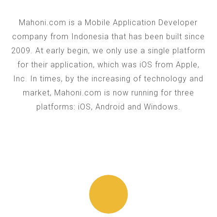
Mahoni.com is a Mobile Application Developer
company from Indonesia that has been built since
2009. At early begin, we only use a single platform
for their application, which was iOS from Apple,
Inc. In times, by the increasing of technology and
market, Mahoni.com is now running for three
platforms: iOS, Android and Windows.