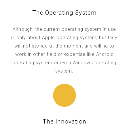
The Operating System
Although, the current operating system in use
is only about Apple operating system, but they
will not stoned at the moment and willing to
work in other field of expertise like Android
operating system or even Windows operating
system.
The Innovation