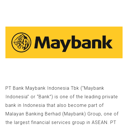
PT Bank Maybank Indonesia Tbk (“Maybank
Indonesia” or “Bank”) is one of the leading private
bank in Indonesia that also become part of
Malayan Banking Berhad (Maybank) Group, one of
the largest financial services group in ASEAN. PT