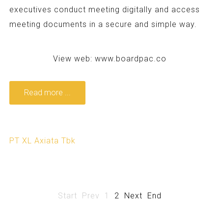
executives conduct meeting digitally and access
meeting documents in a secure and simple way.
View web:
www.boardpac.co
Read more ...
PT XL Axiata Tbk
Start
Prev
1
2
Next
End