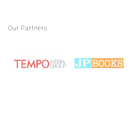
Our
Partners