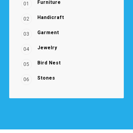
Furniture
01
Handicraft
02
Garment
03
Jewelry
04
Bird Nest
05
Stones
06