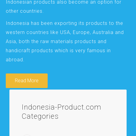
Indonesian products also become an option for
other countries.
Indonesia has been exporting its products to the
western countries like USA, Europe, Australia and
Asia, both the raw materials products and
handicraft products which is very famous in
abroad.
Read More
Indonesia-Product.com
Categories