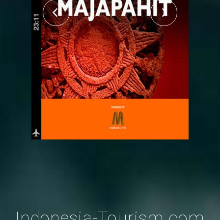
Indonesia-Tourism.com