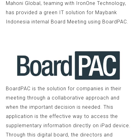
Mahoni Global, teaming with IronOne Technology,
has provided a green IT solution for Maybank
Indonesia internal Board Meeting using BoardPAC.
BoardPAC is the solution for companies in their
meeting through a collaborative approach and
when the important decision is needed. This
application is the effective way to access the
supplementary information directly on iPad device.
Through this digital board, the directors and