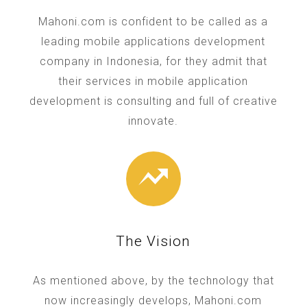
Mahoni.com is confident to be called as a
leading mobile applications development
company in Indonesia, for they admit that
their services in mobile application
development is consulting and full of creative
innovate.
The Vision
As mentioned above, by the technology that
now increasingly develops, Mahoni.com