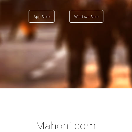
App Store
Windows Store
Mahoni.com