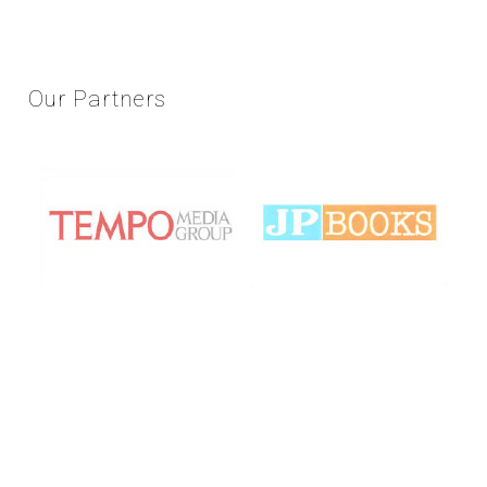
Our
Partners