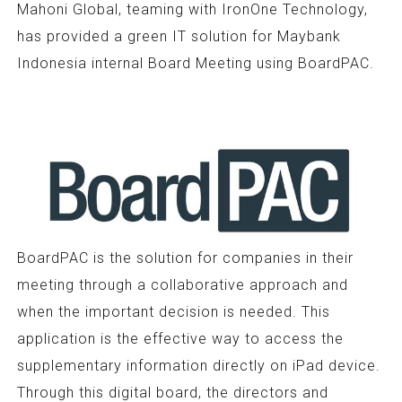
Mahoni Global, teaming with IronOne Technology,
has provided a green IT solution for Maybank
Indonesia internal Board Meeting using BoardPAC.
BoardPAC is the solution for companies in their
meeting through a collaborative approach and
when the important decision is needed. This
application is the effective way to access the
supplementary information directly on iPad device.
Through this digital board, the directors and