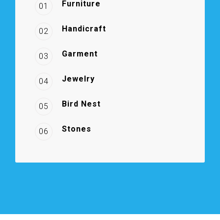
Furniture
01
Handicraft
02
Garment
03
Jewelry
04
Bird Nest
05
Stones
06