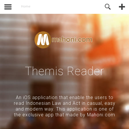
of Joomla before this module will
Online Support
Home
activate.
Themis Reader
An iOS application that enable the users to
read Indonesian Law and Act in casual, easy
and modern way. This application is one of
the exclusive app that made by Mahoni.com