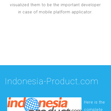
visualized them to be the important developer
in case of mobile platform applicator.
Indonesia-Product.com
Here is the
complete