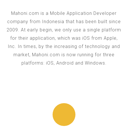
Mahoni.com is a Mobile Application Developer
company from Indonesia that has been built since
2009. At early begin, we only use a single platform
for their application, which was iOS from Apple,
Inc. In times, by the increasing of technology and
market, Mahoni.com is now running for three
platforms: iOS, Android and Windows.