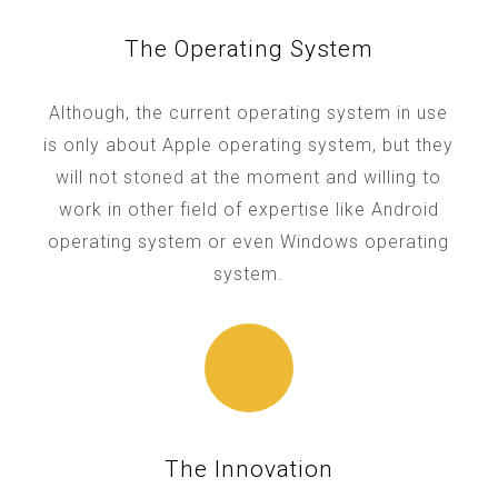
The Operating System
Although, the current operating system in use
is only about Apple operating system, but they
will not stoned at the moment and willing to
work in other field of expertise like Android
operating system or even Windows operating
system.
The Innovation