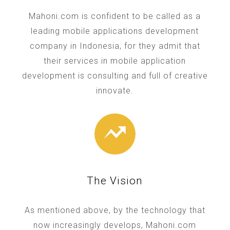
Mahoni.com is confident to be called as a
leading mobile applications development
company in Indonesia, for they admit that
their services in mobile application
development is consulting and full of creative
innovate.
The Vision
As mentioned above, by the technology that
now increasingly develops, Mahoni.com