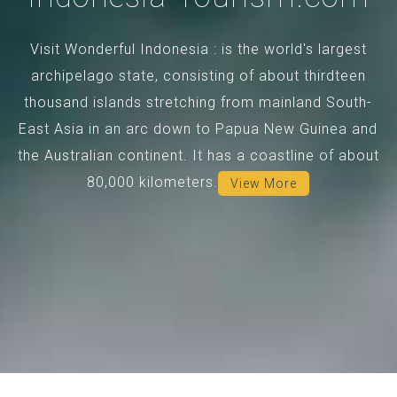
Visit Wonderful Indonesia : is the world's largest
archipelago state, consisting of about thirdteen
thousand islands stretching from mainland South-
East Asia in an arc down to Papua New Guinea and
the Australian continent. It has a coastline of about
80,000 kilometers.
View More