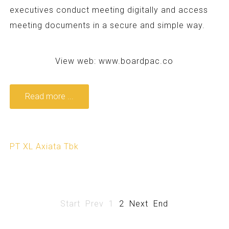
executives conduct meeting digitally and access
meeting documents in a secure and simple way.
View web:
www.boardpac.co
Read more ...
PT XL Axiata Tbk
Start
Prev
1
2
Next
End