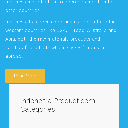
Indonesian products also become an option for
other countries.
Indonesia has been exporting its products to the
western countries like USA, Europe, Australia and
Asia, both the raw materials products and
handicraft products which is very famous in
abroad.
Read More
Indonesia-Product.com
Categories