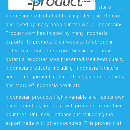
site of
Indonesia products that has high demand of export
and loved by many people in the world. Indonesia-
Product.com has trusted by many Indonesia
exporter to promote their website to abroad in
order to increase the export bussiness. Those
potential exporter have presented their best quality
Indonesia products, including; Indonesia furniture,
handicraft, garment, natural stone, plastic products,
and more of Indonesia products.
Indonesian products highly variable and has its own
characteristics, not least with products from other
countries. Until now, Indonesia is still doing the
export trade with other countries. This proves that