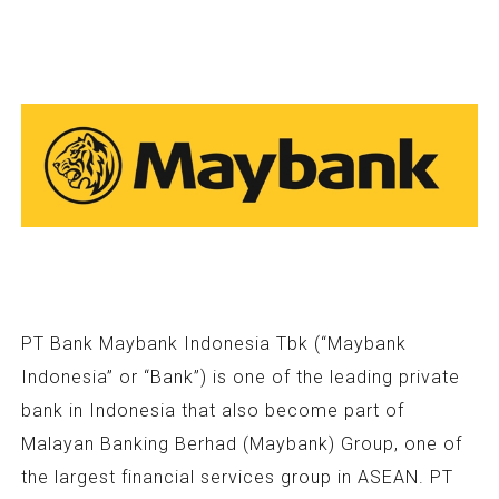
PT Bank Maybank Indonesia Tbk (“Maybank
Indonesia” or “Bank”) is one of the leading private
bank in Indonesia that also become part of
Malayan Banking Berhad (Maybank) Group, one of
the largest financial services group in ASEAN. PT