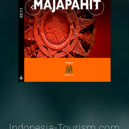
Indonesia-Tourism.com