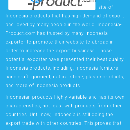
site of
Indonesia products that has high demand of export
and loved by many people in the world. Indonesia-
Product.com has trusted by many Indonesia
exporter to promote their website to abroad in
order to increase the export bussiness. Those
potential exporter have presented their best quality
Indonesia products, including; Indonesia furniture,
handicraft, garment, natural stone, plastic products,
and more of Indonesia products.
Indonesian products highly variable and has its own
characteristics, not least with products from other
countries. Until now, Indonesia is still doing the
export trade with other countries. This proves that