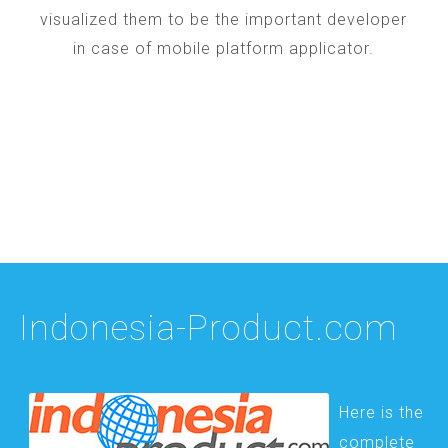
visualized them to be the important developer
in case of mobile platform applicator.
Indonesia-Product.com
Here is the
complete