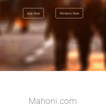
App Store
Windows Store
Mahoni.com