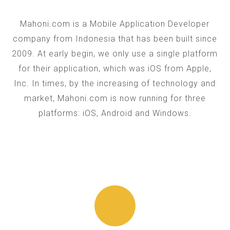
Mahoni.com is a Mobile Application Developer
company from Indonesia that has been built since
2009. At early begin, we only use a single platform
for their application, which was iOS from Apple,
Inc. In times, by the increasing of technology and
market, Mahoni.com is now running for three
platforms: iOS, Android and Windows.