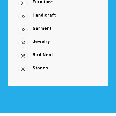
Furniture
01
Handicraft
02
Garment
03
Jewelry
04
Bird Nest
05
Stones
06