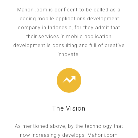
Mahoni.com is confident to be called as a
leading mobile applications development
company in Indonesia, for they admit that
their services in mobile application
development is consulting and full of creative
innovate.
The Vision
As mentioned above, by the technology that
now increasingly develops, Mahoni.com