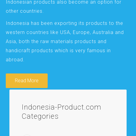
Indonesian products also become an option for
other countries.
Indonesia has been exporting its products to the
western countries like USA, Europe, Australia and
Asia, both the raw materials products and
handicraft products which is very famous in
abroad.
Read More
Indonesia-Product.com
Categories