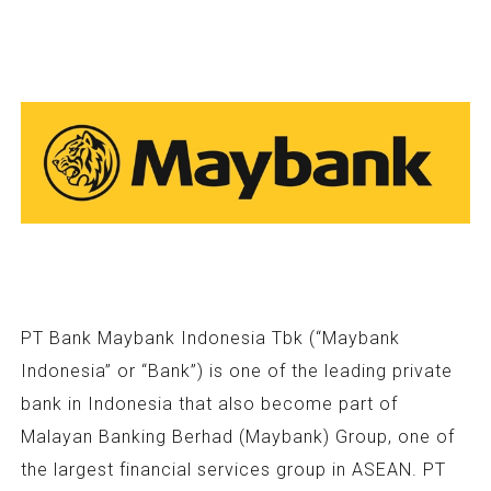
PT Bank Maybank Indonesia Tbk (“Maybank
Indonesia” or “Bank”) is one of the leading private
bank in Indonesia that also become part of
Malayan Banking Berhad (Maybank) Group, one of
the largest financial services group in ASEAN. PT