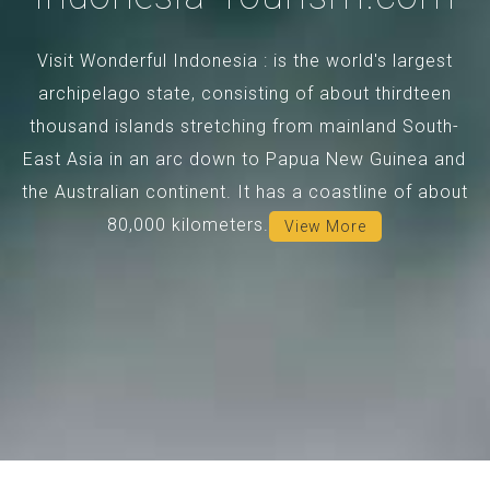
Visit Wonderful Indonesia : is the world's largest
archipelago state, consisting of about thirdteen
thousand islands stretching from mainland South-
East Asia in an arc down to Papua New Guinea and
the Australian continent. It has a coastline of about
80,000 kilometers.
View More