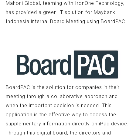
Mahoni Global, teaming with IronOne Technology,
has provided a green IT solution for Maybank
Indonesia internal Board Meeting using BoardPAC.
BoardPAC is the solution for companies in their
meeting through a collaborative approach and
when the important decision is needed. This
application is the effective way to access the
supplementary information directly on iPad device.
Through this digital board, the directors and