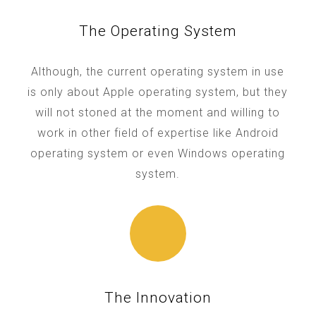
The Operating System
Although, the current operating system in use
is only about Apple operating system, but they
will not stoned at the moment and willing to
work in other field of expertise like Android
operating system or even Windows operating
system.
The Innovation