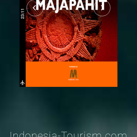
Indonesia-Tourism.com