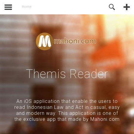
activate.
Online Support
Home
Themis Reader
An iOS application that enable the users to
read Indonesian Law and Act in casual, easy
and modern way. This application is one of
the exclusive app that made by Mahoni.com