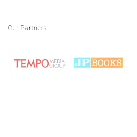
Our
Partners