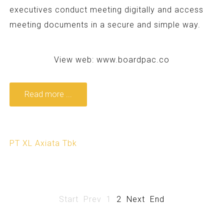
executives conduct meeting digitally and access
meeting documents in a secure and simple way.
View web:
www.boardpac.co
Read more ...
PT XL Axiata Tbk
Start
Prev
1
2
Next
End