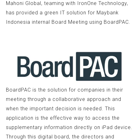
Mahoni Global, teaming with IronOne Technology,
has provided a green IT solution for Maybank
Indonesia internal Board Meeting using BoardPAC.
BoardPAC is the solution for companies in their
meeting through a collaborative approach and
when the important decision is needed. This
application is the effective way to access the
supplementary information directly on iPad device.
Through this digital board, the directors and