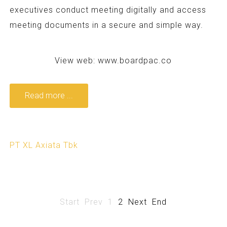
executives conduct meeting digitally and access
meeting documents in a secure and simple way.
View web:
www.boardpac.co
Read more ...
PT XL Axiata Tbk
Start
Prev
1
2
Next
End