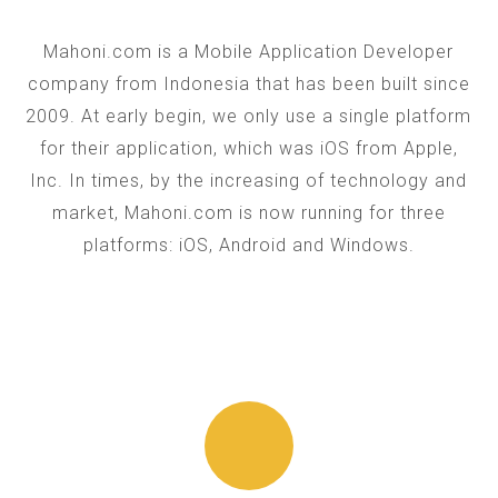
Mahoni.com is a Mobile Application Developer
company from Indonesia that has been built since
2009. At early begin, we only use a single platform
for their application, which was iOS from Apple,
Inc. In times, by the increasing of technology and
market, Mahoni.com is now running for three
platforms: iOS, Android and Windows.