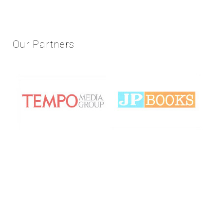
Our
Partners