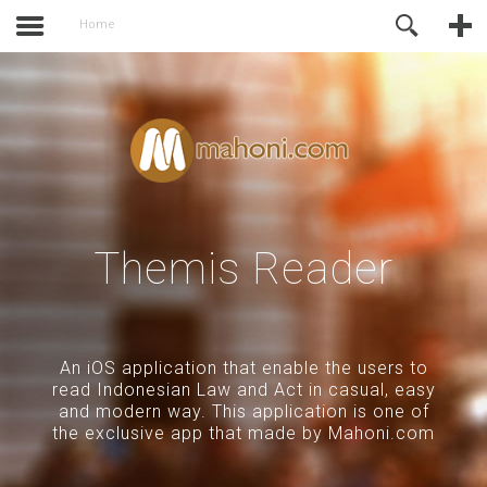
of Joomla before this module will
Online Support
Home
activate.
Themis Reader
An iOS application that enable the users to
read Indonesian Law and Act in casual, easy
and modern way. This application is one of
the exclusive app that made by Mahoni.com