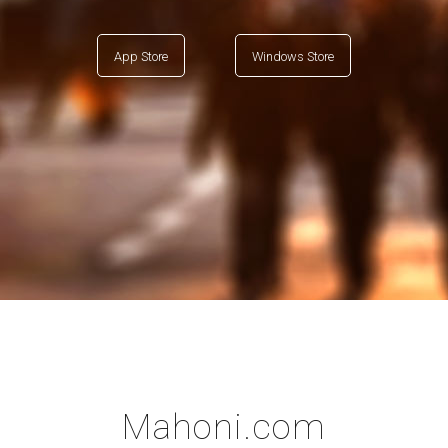
App Store
Windows Store
Mahoni.com