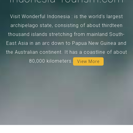
Visit Wonderful Indonesia : is the world's largest
archipelago state, consisting of about thirdteen
thousand islands stretching from mainland South-
East Asia in an arc down to Papua New Guinea and
the Australian continent. It has a coastline of about
80,000 kilometers.
View More