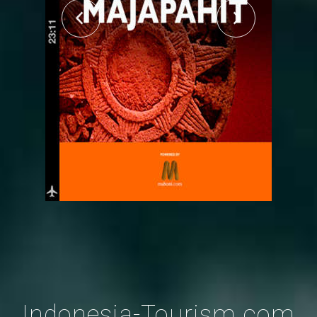
Indonesia-Tourism.com