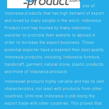
site of
Indonesia products that has high demand of export
and loved by many people in the world. Indonesia-
Product.com has trusted by many Indonesia
exporter to promote their website to abroad in
order to increase the export bussiness. Those
potential exporter have presented their best quality
Indonesia products, including; Indonesia furniture,
handicraft, garment, natural stone, plastic products,
and more of Indonesia products.
Indonesian products highly variable and has its own
characteristics, not least with products from other
countries. Until now, Indonesia is still doing the
export trade with other countries. This proves that