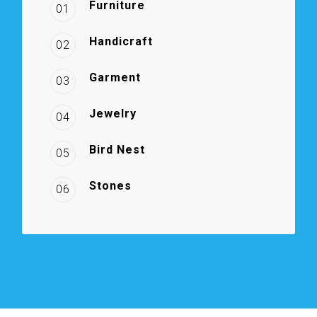
Furniture
01
Handicraft
02
Garment
03
Jewelry
04
Bird Nest
05
Stones
06