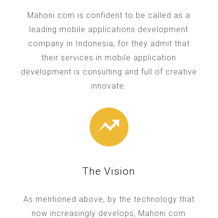
Mahoni.com is confident to be called as a
leading mobile applications development
company in Indonesia, for they admit that
their services in mobile application
development is consulting and full of creative
innovate.
The Vision
As mentioned above, by the technology that
now increasingly develops, Mahoni.com