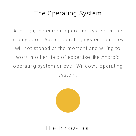
The Operating System
Although, the current operating system in use
is only about Apple operating system, but they
will not stoned at the moment and willing to
work in other field of expertise like Android
operating system or even Windows operating
system.
The Innovation