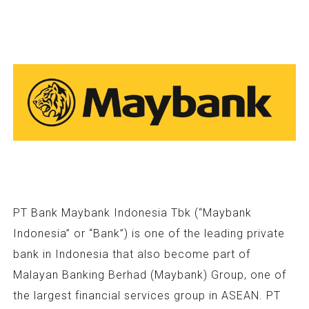
PT Bank Maybank Indonesia Tbk (“Maybank
Indonesia” or “Bank”) is one of the leading private
bank in Indonesia that also become part of
Malayan Banking Berhad (Maybank) Group, one of
the largest financial services group in ASEAN. PT