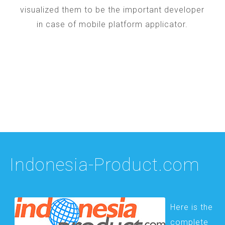
visualized them to be the important developer
in case of mobile platform applicator.
Indonesia-Product.com
Here is the
complete