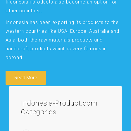
Indonesian products also become an option for
other countries.
Indonesia has been exporting its products to the
western countries like USA, Europe, Australia and
Asia, both the raw materials products and
handicraft products which is very famous in
abroad.
Read More
Indonesia-Product.com
Categories