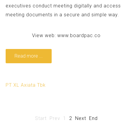
executives conduct meeting digitally and access
meeting documents in a secure and simple way.
View web:
www.boardpac.co
Read more ...
PT XL Axiata Tbk
Start
Prev
1
2
Next
End