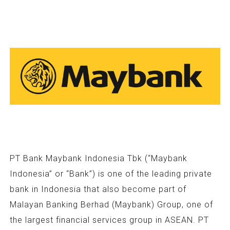
PT Bank Maybank Indonesia Tbk (“Maybank
Indonesia” or “Bank”) is one of the leading private
bank in Indonesia that also become part of
Malayan Banking Berhad (Maybank) Group, one of
the largest financial services group in ASEAN. PT