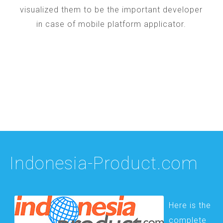
visualized them to be the important developer
in case of mobile platform applicator.
Indonesia-Product.com
Here is the
complete