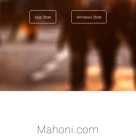
App Store
Windows Store
Mahoni.com