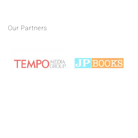
Our
Partners