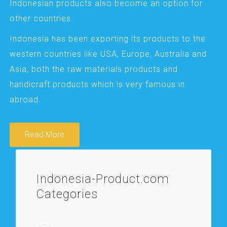
Indonesian products also become an option for
other countries.
Indonesia has been exporting its products to the
western countries like USA, Europe, Australia and
Asia, both the raw materials products and
handicraft products which is very famous in
abroad.
Read More
Indonesia-Product.com
Categories