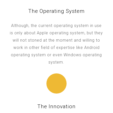
The Operating System
Although, the current operating system in use
is only about Apple operating system, but they
will not stoned at the moment and willing to
work in other field of expertise like Android
operating system or even Windows operating
system.
The Innovation