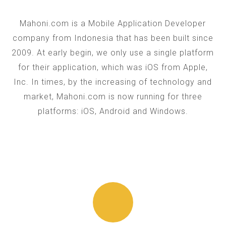
Mahoni.com is a Mobile Application Developer
company from Indonesia that has been built since
2009. At early begin, we only use a single platform
for their application, which was iOS from Apple,
Inc. In times, by the increasing of technology and
market, Mahoni.com is now running for three
platforms: iOS, Android and Windows.