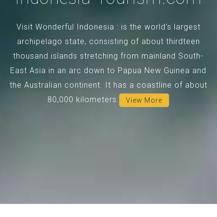
Visit Wonderful Indonesia : is the world's largest
archipelago state, consisting of about thirdteen
thousand islands stretching from mainland South-
East Asia in an arc down to Papua New Guinea and
the Australian continent. It has a coastline of about
80,000 kilometers.
View More