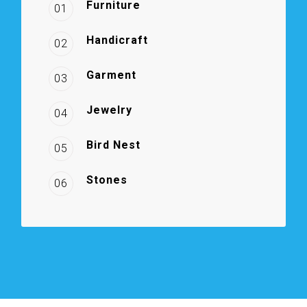
Furniture
01
Handicraft
02
Garment
03
Jewelry
04
Bird Nest
05
Stones
06