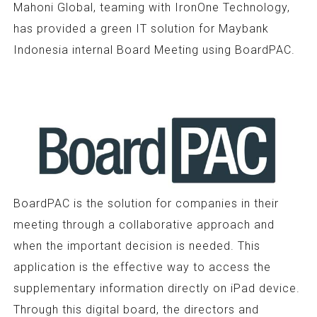
Mahoni Global, teaming with IronOne Technology,
has provided a green IT solution for Maybank
Indonesia internal Board Meeting using BoardPAC.
BoardPAC is the solution for companies in their
meeting through a collaborative approach and
when the important decision is needed. This
application is the effective way to access the
supplementary information directly on iPad device.
Through this digital board, the directors and