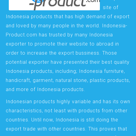
site of
Indonesia products that has high demand of export
and loved by many people in the world. Indonesia-
Product.com has trusted by many Indonesia
exporter to promote their website to abroad in
order to increase the export bussiness. Those
potential exporter have presented their best quality
Indonesia products, including; Indonesia furniture,
handicraft, garment, natural stone, plastic products,
and more of Indonesia products.
Indonesian products highly variable and has its own
characteristics, not least with products from other
countries. Until now, Indonesia is still doing the
export trade with other countries. This proves that