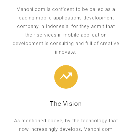
Mahoni.com is confident to be called as a
leading mobile applications development
company in Indonesia, for they admit that
their services in mobile application
development is consulting and full of creative
innovate.
The Vision
As mentioned above, by the technology that
now increasingly develops, Mahoni.com