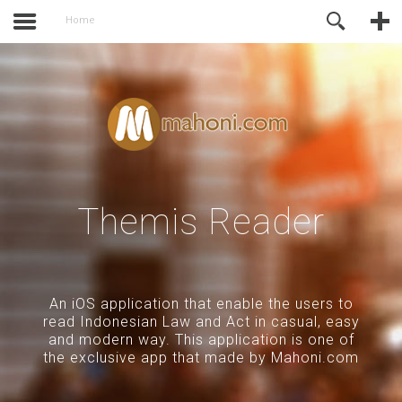
activate.
Online Support
Home
Themis Reader
An iOS application that enable the users to
read Indonesian Law and Act in casual, easy
and modern way. This application is one of
the exclusive app that made by Mahoni.com