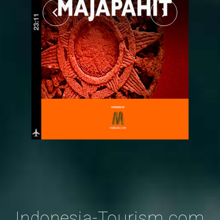
Indonesia-Tourism.com