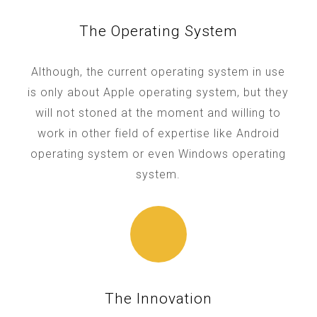
The Operating System
Although, the current operating system in use
is only about Apple operating system, but they
will not stoned at the moment and willing to
work in other field of expertise like Android
operating system or even Windows operating
system.
The Innovation