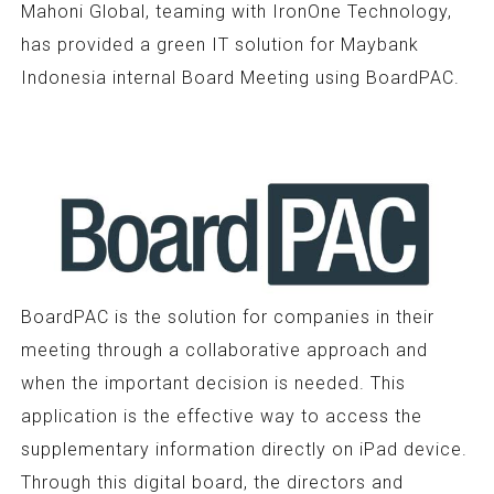
Mahoni Global, teaming with IronOne Technology,
has provided a green IT solution for Maybank
Indonesia internal Board Meeting using BoardPAC.
BoardPAC is the solution for companies in their
meeting through a collaborative approach and
when the important decision is needed. This
application is the effective way to access the
supplementary information directly on iPad device.
Through this digital board, the directors and