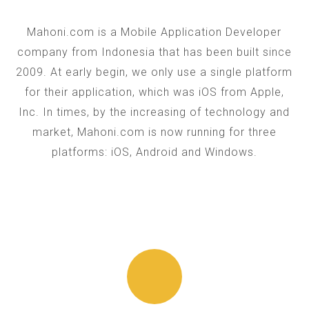
Mahoni.com is a Mobile Application Developer
company from Indonesia that has been built since
2009. At early begin, we only use a single platform
for their application, which was iOS from Apple,
Inc. In times, by the increasing of technology and
market, Mahoni.com is now running for three
platforms: iOS, Android and Windows.