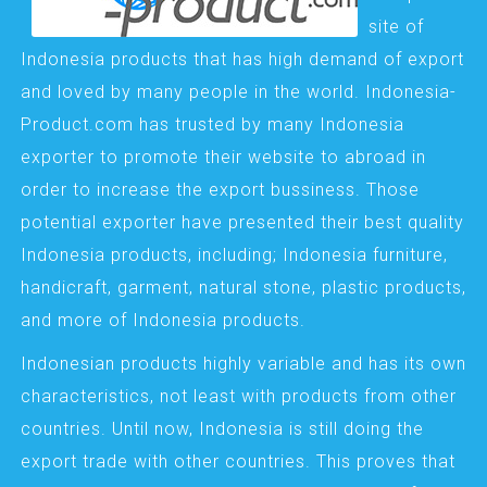
site of
Indonesia products that has high demand of export
and loved by many people in the world. Indonesia-
Product.com has trusted by many Indonesia
exporter to promote their website to abroad in
order to increase the export bussiness. Those
potential exporter have presented their best quality
Indonesia products, including; Indonesia furniture,
handicraft, garment, natural stone, plastic products,
and more of Indonesia products.
Indonesian products highly variable and has its own
characteristics, not least with products from other
countries. Until now, Indonesia is still doing the
export trade with other countries. This proves that