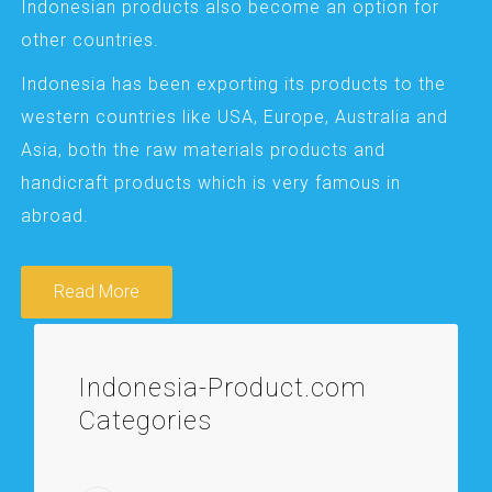
Indonesian products also become an option for
other countries.
Indonesia has been exporting its products to the
western countries like USA, Europe, Australia and
Asia, both the raw materials products and
handicraft products which is very famous in
abroad.
Read More
Indonesia-Product.com
Categories