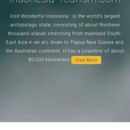
Visit Wonderful Indonesia : is the world's largest
archipelago state, consisting of about thirdteen
thousand islands stretching from mainland South-
East Asia in an arc down to Papua New Guinea and
the Australian continent. It has a coastline of about
80,000 kilometers.
View More