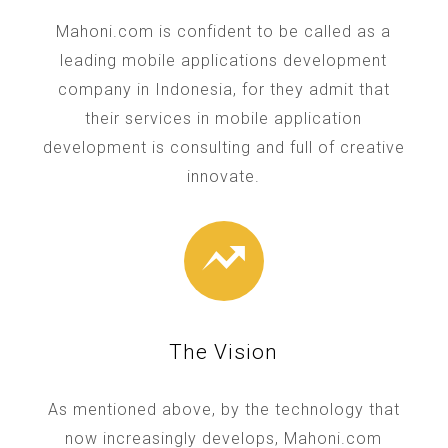
Mahoni.com is confident to be called as a
leading mobile applications development
company in Indonesia, for they admit that
their services in mobile application
development is consulting and full of creative
innovate.
The Vision
As mentioned above, by the technology that
now increasingly develops, Mahoni.com