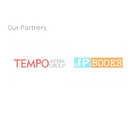
Our
Partners