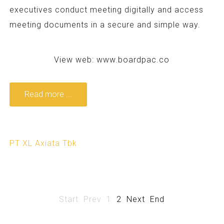
executives conduct meeting digitally and access
meeting documents in a secure and simple way.
View web:
www.boardpac.co
Read more ...
PT XL Axiata Tbk
Start
Prev
1
2
Next
End