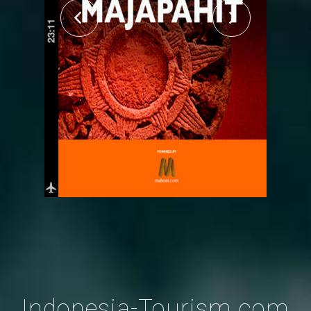
Indonesia-Tourism.com