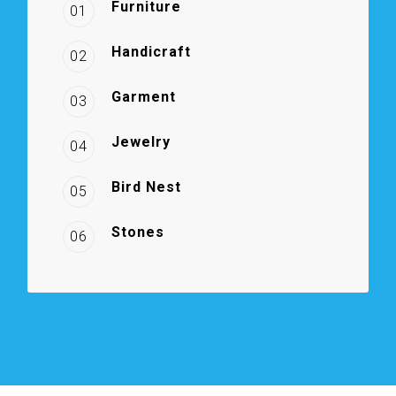
Furniture
01
Handicraft
02
Garment
03
Jewelry
04
Bird Nest
05
Stones
06