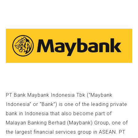
PT Bank Maybank Indonesia Tbk (“Maybank
Indonesia” or “Bank”) is one of the leading private
bank in Indonesia that also become part of
Malayan Banking Berhad (Maybank) Group, one of
the largest financial services group in ASEAN. PT