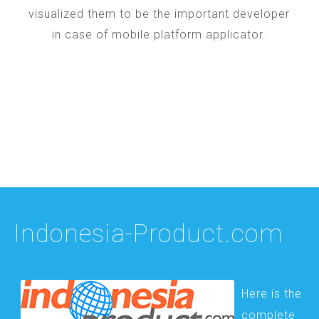
visualized them to be the important developer
in case of mobile platform applicator.
Indonesia-Product.com
Here is the
complete