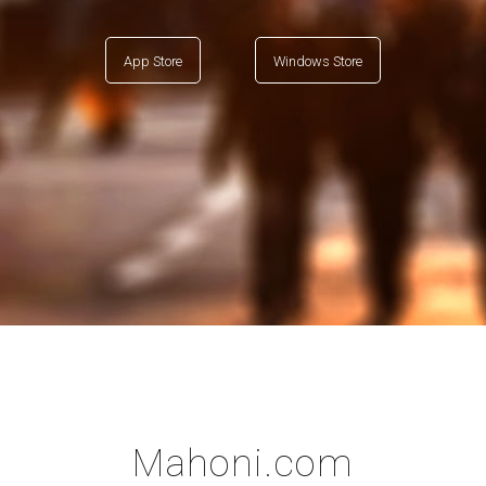
App Store
Windows Store
Mahoni.com