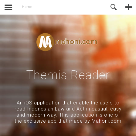
activate.
Online Support
Home
Themis Reader
An iOS application that enable the users to
read Indonesian Law and Act in casual, easy
and modern way. This application is one of
the exclusive app that made by Mahoni.com