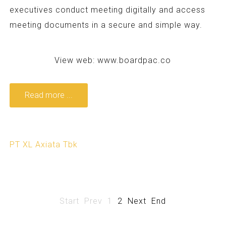
executives conduct meeting digitally and access
meeting documents in a secure and simple way.
View web:
www.boardpac.co
Read more ...
PT XL Axiata Tbk
Start
Prev
1
2
Next
End