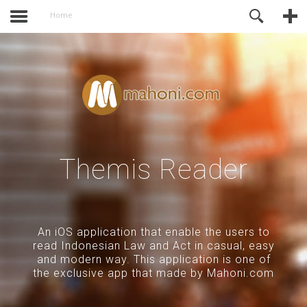
activate.
Online Support
Home
Themis Reader
An iOS application that enable the users to
read Indonesian Law and Act in casual, easy
and modern way. This application is one of
the exclusive app that made by Mahoni.com