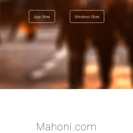
App Store
Windows Store
Mahoni.com