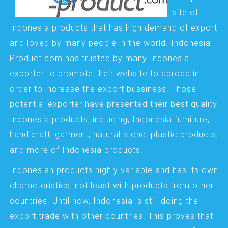
site of
Indonesia products that has high demand of export
and loved by many people in the world. Indonesia-
Product.com has trusted by many Indonesia
exporter to promote their website to abroad in
order to increase the export bussiness. Those
potential exporter have presented their best quality
Indonesia products, including; Indonesia furniture,
handicraft, garment, natural stone, plastic products,
and more of Indonesia products.
Indonesian products highly variable and has its own
characteristics, not least with products from other
countries. Until now, Indonesia is still doing the
export trade with other countries. This proves that