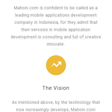
Mahoni.com is confident to be called as a
leading mobile applications development
company in Indonesia, for they admit that
their services in mobile application
development is consulting and full of creative
innovate.
The Vision
As mentioned above, by the technology that
now increasingly develops, Mahoni.com