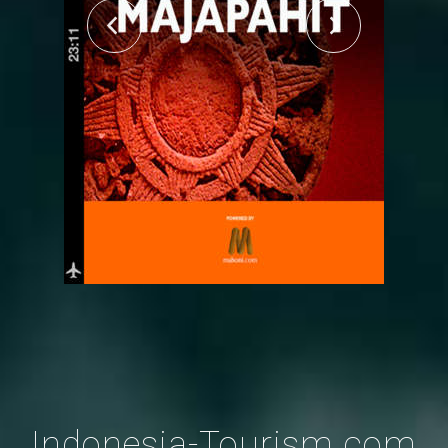
Indonesia-Tourism.com