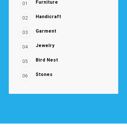
Furniture
01
Handicraft
02
Garment
03
Jewelry
04
Bird Nest
05
Stones
06