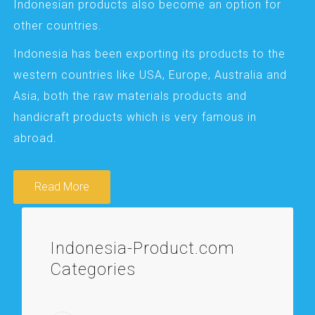
Indonesian products also become an option for
other countries.
Indonesia has been exporting its products to the
western countries like USA, Europe, Australia and
Asia, both the raw materials products and
handicraft products which is very famous in
abroad.
Read More
Indonesia-Product.com
Categories