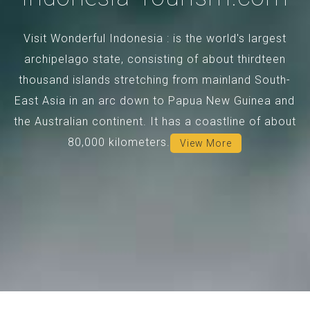
Visit Wonderful Indonesia : is the world's largest
archipelago state, consisting of about thirdteen
thousand islands stretching from mainland South-
East Asia in an arc down to Papua New Guinea and
the Australian continent. It has a coastline of about
80,000 kilometers.
View More