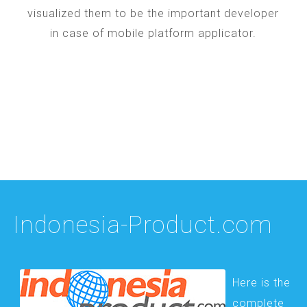
visualized them to be the important developer
in case of mobile platform applicator.
Indonesia-Product.com
Here is the
complete