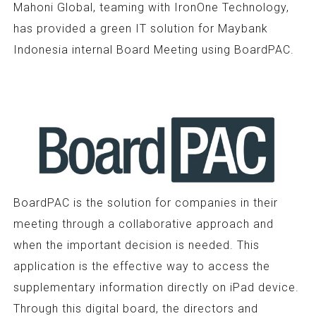
Mahoni Global, teaming with IronOne Technology,
has provided a green IT solution for Maybank
Indonesia internal Board Meeting using BoardPAC.
BoardPAC is the solution for companies in their
meeting through a collaborative approach and
when the important decision is needed. This
application is the effective way to access the
supplementary information directly on iPad device.
Through this digital board, the directors and