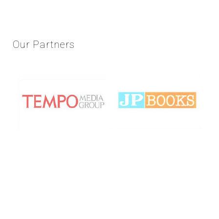
Our
Partners