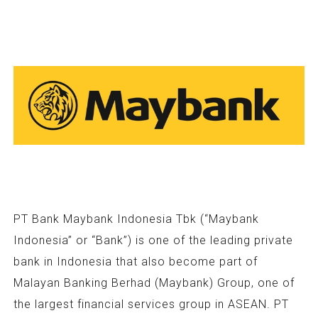
PT Bank Maybank Indonesia Tbk (“Maybank
Indonesia” or “Bank”) is one of the leading private
bank in Indonesia that also become part of
Malayan Banking Berhad (Maybank) Group, one of
the largest financial services group in ASEAN. PT