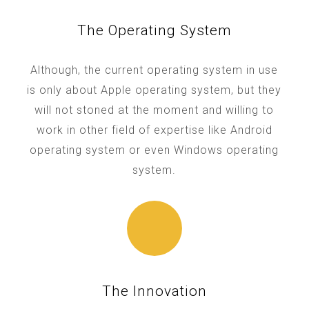
The Operating System
Although, the current operating system in use
is only about Apple operating system, but they
will not stoned at the moment and willing to
work in other field of expertise like Android
operating system or even Windows operating
system.
The Innovation