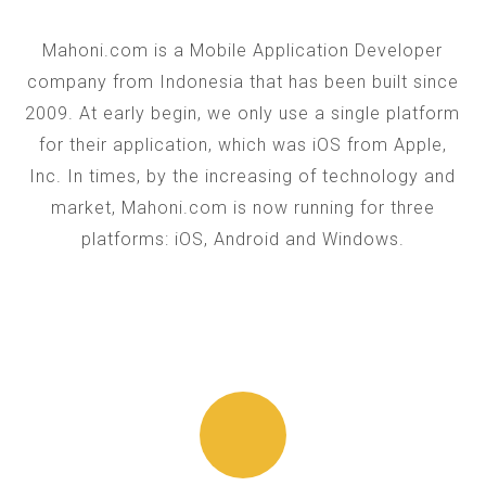
Mahoni.com is a Mobile Application Developer
company from Indonesia that has been built since
2009. At early begin, we only use a single platform
for their application, which was iOS from Apple,
Inc. In times, by the increasing of technology and
market, Mahoni.com is now running for three
platforms: iOS, Android and Windows.