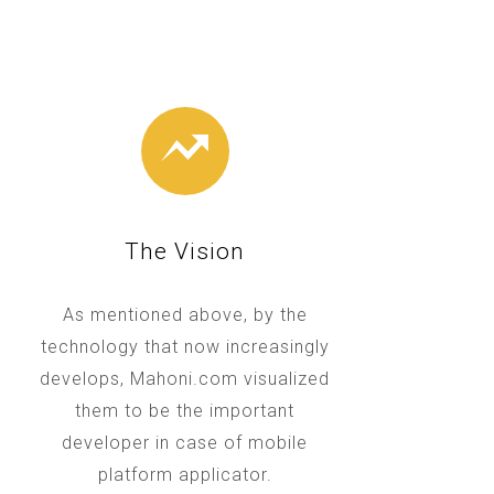
The Vision
As mentioned above, by the
technology that now increasingly
develops, Mahoni.com visualized
them to be the important
developer in case of mobile
platform applicator.