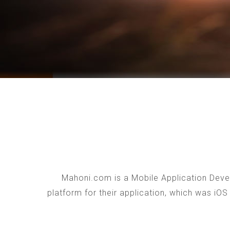
Mahoni.com is a Mobile Application Devel
platform for their application, which was iO