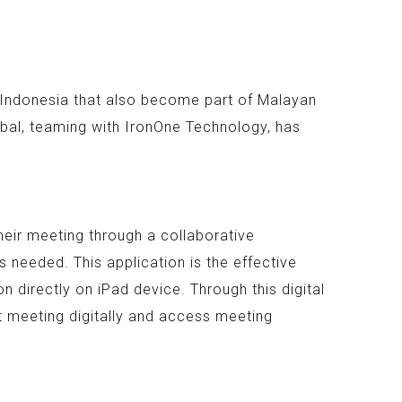
n Indonesia that also become part of Malayan
bal, teaming with IronOne Technology, has
heir meeting through a collaborative
 needed. This application is the effective
 directly on iPad device. Through this digital
t meeting digitally and access meeting