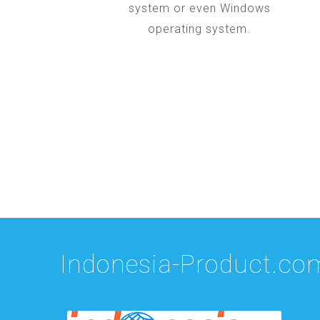
system or even Windows
operating system.
Indonesia-Product.co