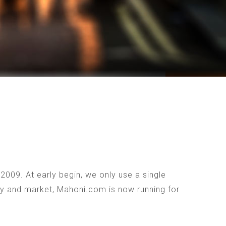
009. At early begin, we only use a single
ogy and market, Mahoni.com is now running for