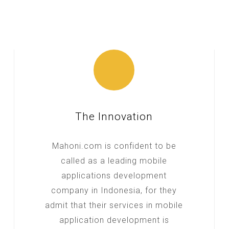
The Innovation
Mahoni.com is confident to be
called as a leading mobile
applications development
company in Indonesia, for they
admit that their services in mobile
application development is