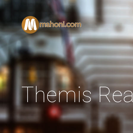
Themis Rea