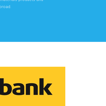
abroad.