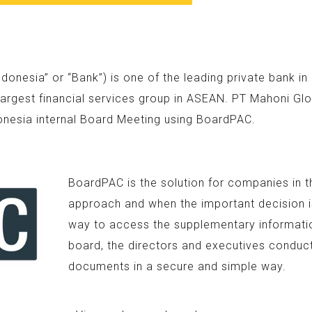
nesia” or “Bank”) is one of the leading private bank i
argest financial services group in ASEAN. PT Mahoni Glo
onesia internal Board Meeting using BoardPAC.
BoardPAC is the solution for companies in t
approach and when the important decision is
way to access the supplementary information
board, the directors and executives conduc
documents in a secure and simple way.