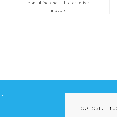
consulting and full of creative
innovate.
m
Indonesia-Pr