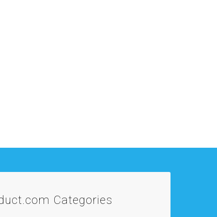
oduct.com
Categories