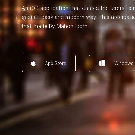
An iOS application that enable the users to
casual, easy and modern way. This applicati
that made by Mahoni.com
App Store
Windows 