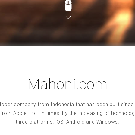
Mahoni.com
oper company from Indonesia that has been built since 2
S from Apple, Inc. In times, by the increasing of technol
three platforms: iOS, Android and Windows.