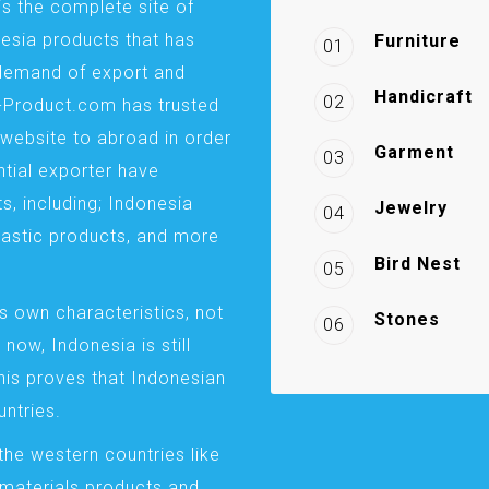
is the complete site of
esia products that has
Furniture
01
demand of export and
Handicraft
02
a-Product.com has trusted
website to abroad in order
Garment
03
ntial exporter have
s, including; Indonesia
Jewelry
04
plastic products, and more
Bird Nest
05
s own characteristics, not
Stones
06
 now, Indonesia is still
This proves that Indonesian
ntries.
the western countries like
 materials products and