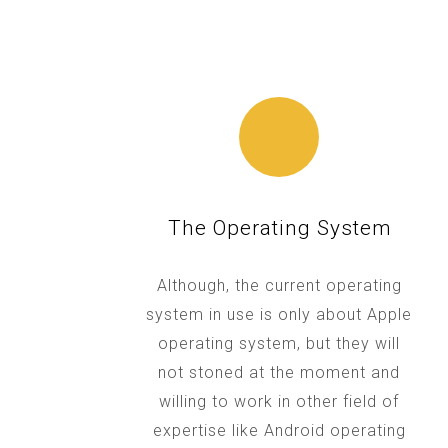
The Operating System
Although, the current operating
system in use is only about Apple
operating system, but they will
not stoned at the moment and
willing to work in other field of
expertise like Android operating