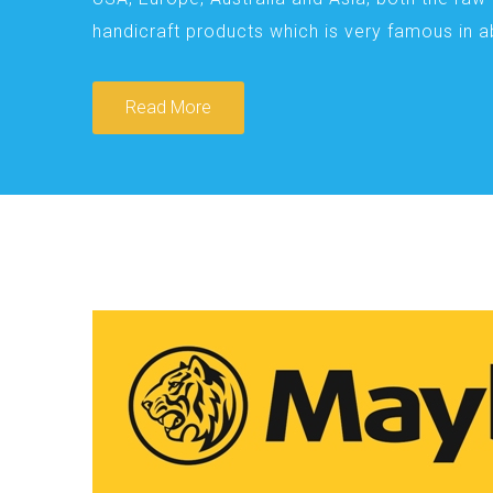
handicraft products which is very famous in 
Read More