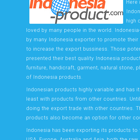
Here 
Indon
high 
loved by many people in the world. Indonesi
by many Indonesia exporter to promote their 
to increase the export bussiness. Those pote
presented their best quality Indonesia product
furniture, handicraft, garment, natural stone, 
of Indonesia products.
Indonesian products highly variable and has it
least with products from other countries. Until
doing the export trade with other countries. 
products also become an option for other cou
Indonesia has been exporting its products to 
USA, Europe, Australia and Asia, both the raw