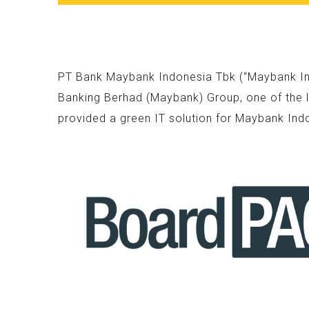
PT Bank Maybank Indonesia Tbk (“Maybank Indo
Banking Berhad (Maybank) Group, one of the l
provided a green IT solution for Maybank Ind