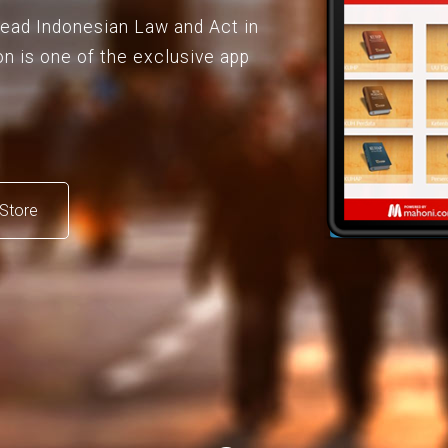
 read Indonesian Law and Act in
on is one of the exclusive app
Store