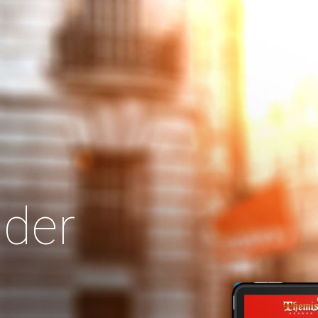
Search
Our Site
der