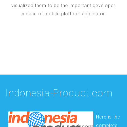
visualized them to be the important developer
in case of mobile platform applicator.
Indonesia-Product.com
Here is the
complete