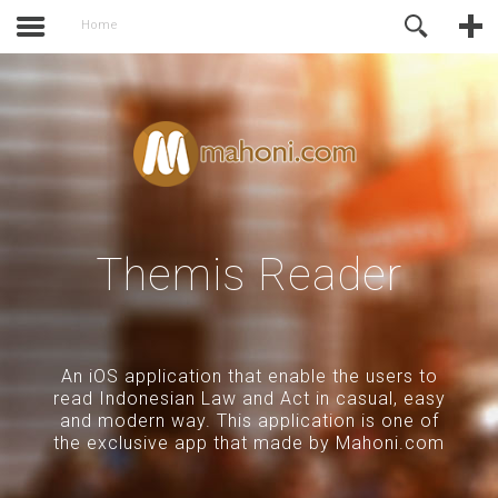
activate.
Online Support
Home
Themis Reader
An iOS application that enable the users to
read Indonesian Law and Act in casual, easy
and modern way. This application is one of
the exclusive app that made by Mahoni.com