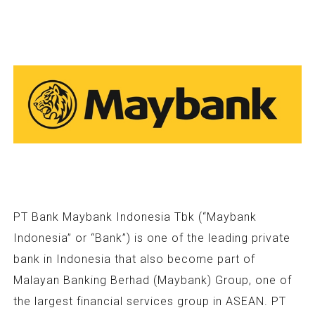
PT Bank Maybank Indonesia Tbk (“Maybank
Indonesia” or “Bank”) is one of the leading private
bank in Indonesia that also become part of
Malayan Banking Berhad (Maybank) Group, one of
the largest financial services group in ASEAN. PT