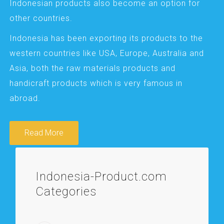
Indonesian products also become an option for
other countries.
Indonesia has been exporting its products to the
western countries like USA, Europe, Australia and
Asia, both the raw materials products and
handicraft products which is very famous in
abroad.
Read More
Indonesia-Product.com
Categories