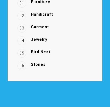
Furniture
01
Handicraft
02
Garment
03
Jewelry
04
Bird Nest
05
Stones
06