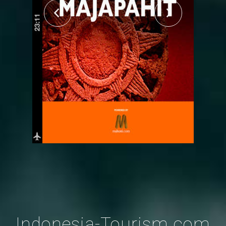
Indonesia-Tourism.com