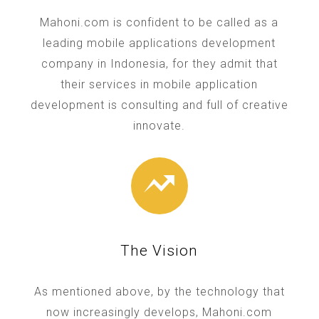
Mahoni.com is confident to be called as a
leading mobile applications development
company in Indonesia, for they admit that
their services in mobile application
development is consulting and full of creative
innovate.
The Vision
As mentioned above, by the technology that
now increasingly develops, Mahoni.com