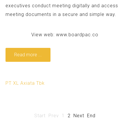
executives conduct meeting digitally and access
meeting documents in a secure and simple way.
View web:
www.boardpac.co
Read more ...
PT XL Axiata Tbk
Start
Prev
1
2
Next
End