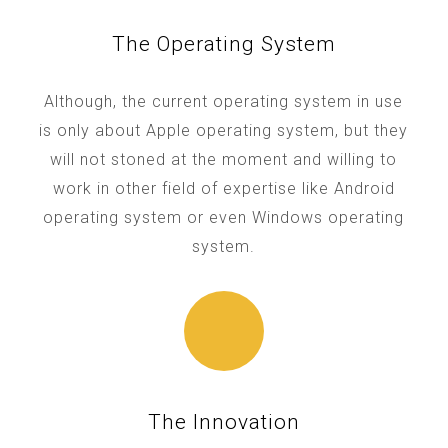
The Operating System
Although, the current operating system in use
is only about Apple operating system, but they
will not stoned at the moment and willing to
work in other field of expertise like Android
operating system or even Windows operating
system.
The Innovation