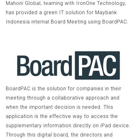
Mahoni Global, teaming with IronOne Technology,
has provided a green IT solution for Maybank
Indonesia internal Board Meeting using BoardPAC.
BoardPAC is the solution for companies in their
meeting through a collaborative approach and
when the important decision is needed. This
application is the effective way to access the
supplementary information directly on iPad device.
Through this digital board, the directors and