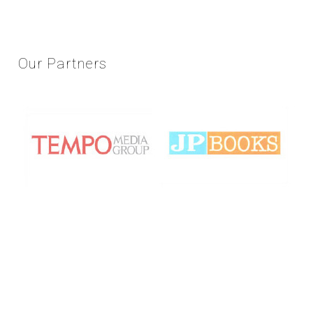
Our
Partners