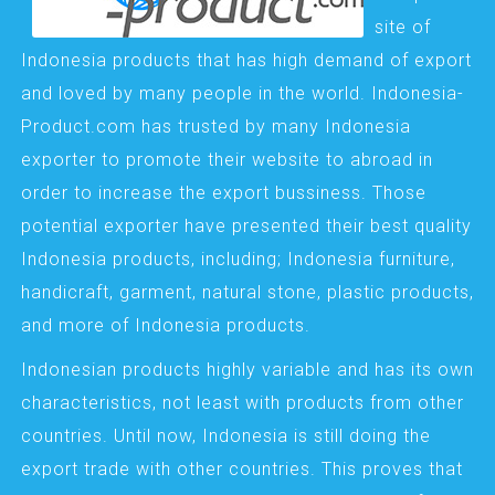
site of
Indonesia products that has high demand of export
and loved by many people in the world. Indonesia-
Product.com has trusted by many Indonesia
exporter to promote their website to abroad in
order to increase the export bussiness. Those
potential exporter have presented their best quality
Indonesia products, including; Indonesia furniture,
handicraft, garment, natural stone, plastic products,
and more of Indonesia products.
Indonesian products highly variable and has its own
characteristics, not least with products from other
countries. Until now, Indonesia is still doing the
export trade with other countries. This proves that