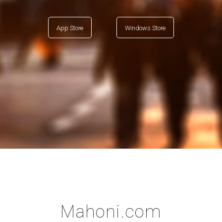
App Store
Windows Store
Mahoni.com