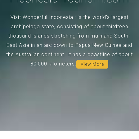
Visit Wonderful Indonesia : is the world's largest
archipelago state, consisting of about thirdteen
thousand islands stretching from mainland South-
East Asia in an arc down to Papua New Guinea and
the Australian continent. It has a coastline of about
80,000 kilometers.
View More