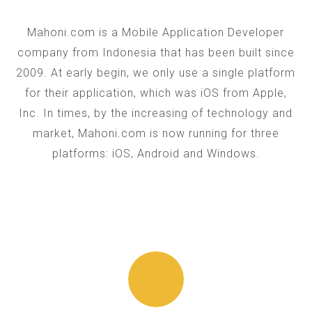
Mahoni.com is a Mobile Application Developer
company from Indonesia that has been built since
2009. At early begin, we only use a single platform
for their application, which was iOS from Apple,
Inc. In times, by the increasing of technology and
market, Mahoni.com is now running for three
platforms: iOS, Android and Windows.