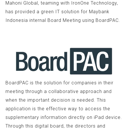
Mahoni Global, teaming with IronOne Technology,
has provided a green IT solution for Maybank
Indonesia internal Board Meeting using BoardPAC.
BoardPAC is the solution for companies in their
meeting through a collaborative approach and
when the important decision is needed. This
application is the effective way to access the
supplementary information directly on iPad device.
Through this digital board, the directors and