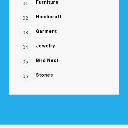
Furniture
01
Handicraft
02
Garment
03
Jewelry
04
Bird Nest
05
Stones
06