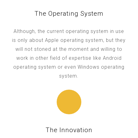
The Operating System
Although, the current operating system in use
is only about Apple operating system, but they
will not stoned at the moment and willing to
work in other field of expertise like Android
operating system or even Windows operating
system.
The Innovation