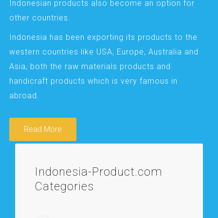
Indonesian products also become an option for
other countries.
Indonesia has been exporting its products to the
western countries like USA, Europe, Australia and
Asia, both the raw materials products and
handicraft products which is very famous in
abroad.
Read More
Indonesia-Product.com
Categories