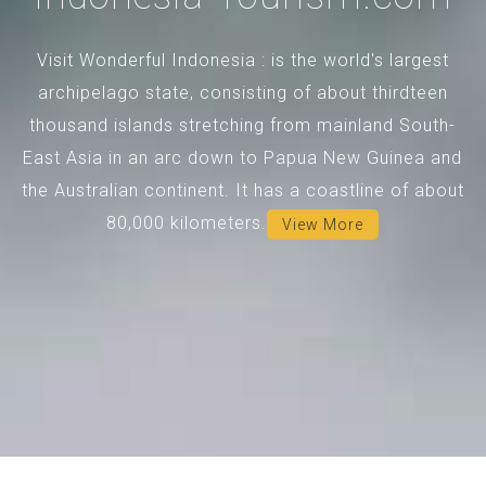
Visit Wonderful Indonesia : is the world's largest
archipelago state, consisting of about thirdteen
thousand islands stretching from mainland South-
East Asia in an arc down to Papua New Guinea and
the Australian continent. It has a coastline of about
80,000 kilometers.
View More