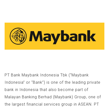
PT Bank Maybank Indonesia Tbk (“Maybank
Indonesia” or “Bank”) is one of the leading private
bank in Indonesia that also become part of
Malayan Banking Berhad (Maybank) Group, one of
the largest financial services group in ASEAN. PT