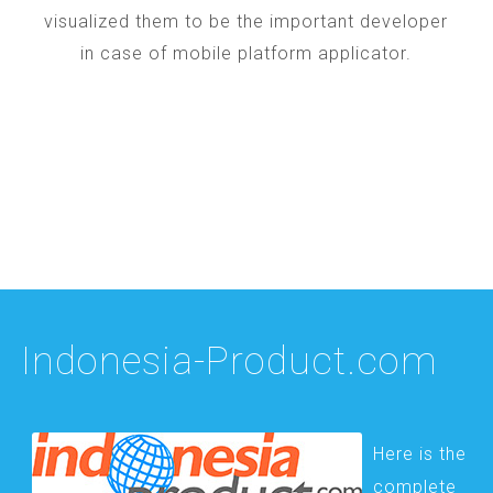
visualized them to be the important developer
in case of mobile platform applicator.
Indonesia-Product.com
Here is the
complete