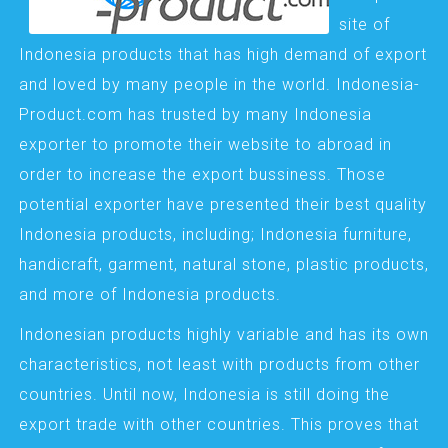
site of
Indonesia products that has high demand of export
and loved by many people in the world. Indonesia-
Product.com has trusted by many Indonesia
exporter to promote their website to abroad in
order to increase the export bussiness. Those
potential exporter have presented their best quality
Indonesia products, including; Indonesia furniture,
handicraft, garment, natural stone, plastic products,
and more of Indonesia products.
Indonesian products highly variable and has its own
characteristics, not least with products from other
countries. Until now, Indonesia is still doing the
export trade with other countries. This proves that