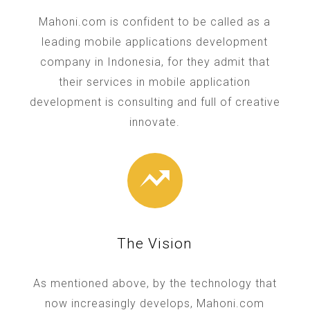
Mahoni.com is confident to be called as a
leading mobile applications development
company in Indonesia, for they admit that
their services in mobile application
development is consulting and full of creative
innovate.
The Vision
As mentioned above, by the technology that
now increasingly develops, Mahoni.com