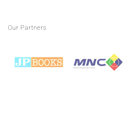
Our
Partners