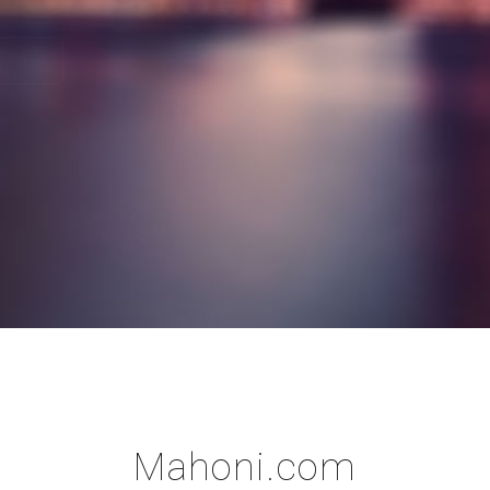
Play Store
Windows Store
Mahoni.com