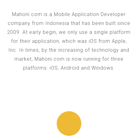
Mahoni.com is a Mobile Application Developer
company from Indonesia that has been built since
2009. At early begin, we only use a single platform
for their application, which was iOS from Apple,
Inc. In times, by the increasing of technology and
market, Mahoni.com is now running for three
platforms: iOS, Android and Windows.