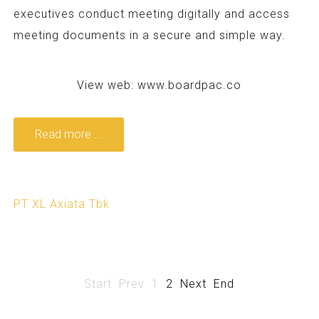
executives conduct meeting digitally and access
meeting documents in a secure and simple way.
View web:
www.boardpac.co
Read more ...
PT XL Axiata Tbk
Start
Prev
1
2
Next
End