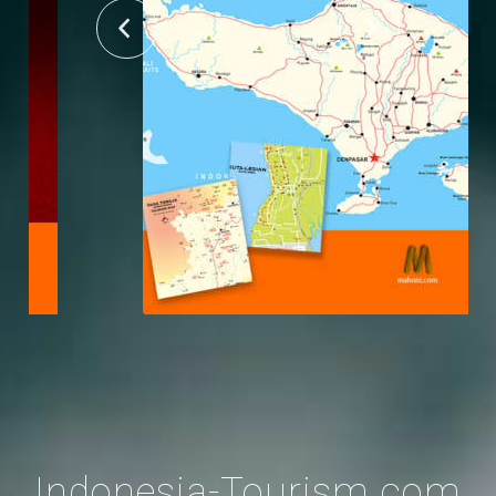
Indonesia-Tourism.com