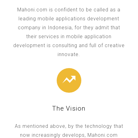
Mahoni.com is confident to be called as a
leading mobile applications development
company in Indonesia, for they admit that
their services in mobile application
development is consulting and full of creative
innovate.
The Vision
As mentioned above, by the technology that
now increasingly develops, Mahoni.com