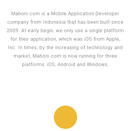
Mahoni.com is a Mobile Application Developer
company from Indonesia that has been built since
2009. At early begin, we only use a single platform
for their application, which was iOS from Apple,
Inc. In times, by the increasing of technology and
market, Mahoni.com is now running for three
platforms: iOS, Android and Windows.