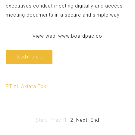
executives conduct meeting digitally and access
meeting documents in a secure and simple way.
View web:
www.boardpac.co
Read more ...
PT XL Axiata Tbk
Start
Prev
1
2
Next
End