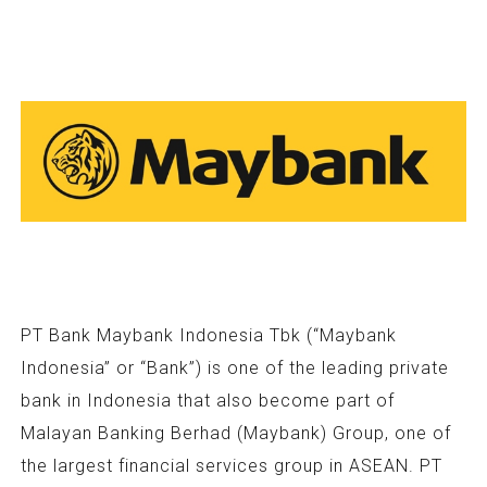
PT Bank Maybank Indonesia Tbk (“Maybank
Indonesia” or “Bank”) is one of the leading private
bank in Indonesia that also become part of
Malayan Banking Berhad (Maybank) Group, one of
the largest financial services group in ASEAN. PT