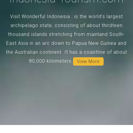
Visit Wonderful Indonesia : is the world's largest
archipelago state, consisting of about thirdteen
thousand islands stretching from mainland South-
East Asia in an arc down to Papua New Guinea and
the Australian continent. It has a coastline of about
80,000 kilometers.
View More