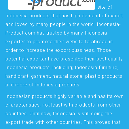
site of
Indonesia products that has high demand of export
and loved by many people in the world. Indonesia-
Product.com has trusted by many Indonesia
exporter to promote their website to abroad in
order to increase the export bussiness. Those
potential exporter have presented their best quality
Indonesia products, including; Indonesia furniture,
handicraft, garment, natural stone, plastic products,
and more of Indonesia products.
Indonesian products highly variable and has its own
characteristics, not least with products from other
countries. Until now, Indonesia is still doing the
export trade with other countries. This proves that