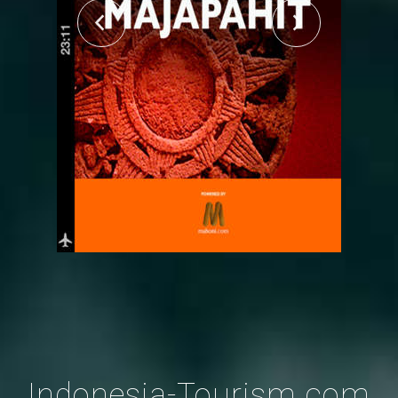
Indonesia-Tourism.com