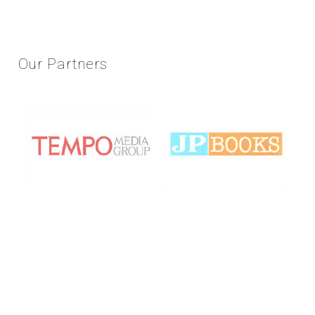
Our
Partners