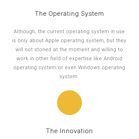
The Operating System
Although, the current operating system in use
is only about Apple operating system, but they
will not stoned at the moment and willing to
work in other field of expertise like Android
operating system or even Windows operating
system.
The Innovation