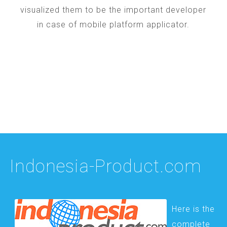
visualized them to be the important developer
in case of mobile platform applicator.
Indonesia-Product.com
Here is the
complete