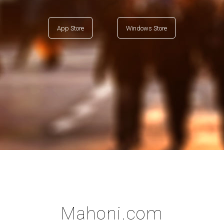
App Store
Windows Store
Mahoni.com