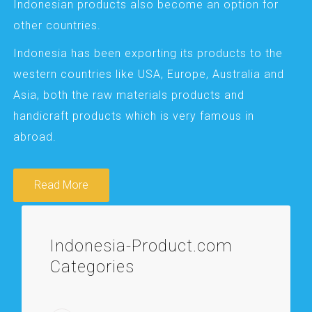
Indonesian products also become an option for
other countries.
Indonesia has been exporting its products to the
western countries like USA, Europe, Australia and
Asia, both the raw materials products and
handicraft products which is very famous in
abroad.
Read More
Indonesia-Product.com
Categories