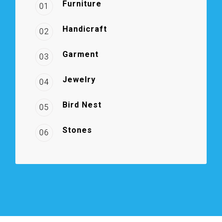
Furniture
01
Handicraft
02
Garment
03
Jewelry
04
Bird Nest
05
Stones
06