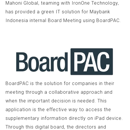
Mahoni Global, teaming with IronOne Technology,
has provided a green IT solution for Maybank
Indonesia internal Board Meeting using BoardPAC.
BoardPAC is the solution for companies in their
meeting through a collaborative approach and
when the important decision is needed. This
application is the effective way to access the
supplementary information directly on iPad device.
Through this digital board, the directors and