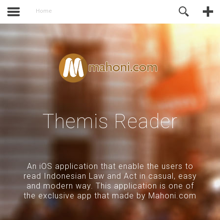
activate.
Online Support
Home
Themis Reader
An iOS application that enable the users to
read Indonesian Law and Act in casual, easy
and modern way. This application is one of
the exclusive app that made by Mahoni.com