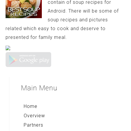
contain of soup recipes for
Android. There will be some of
soup recipes and pictures
related which easy to cook and deserve to
presented for family meal.
Main
Menu
Home
Overview
Partners