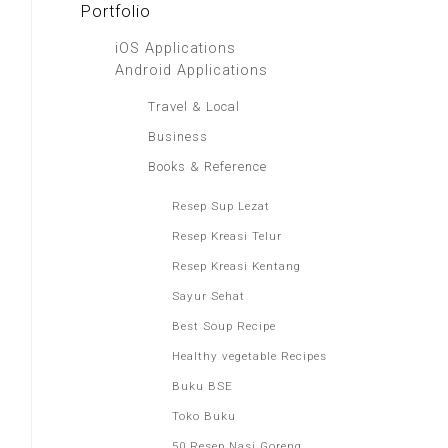
Portfolio
iOS Applications
Android Applications
Travel & Local
Business
Books & Reference
Resep Sup Lezat
Resep Kreasi Telur
Resep Kreasi Kentang
Sayur Sehat
Best Soup Recipe
Healthy vegetable Recipes
Buku BSE
Toko Buku
50 Resep Nasi Goreng