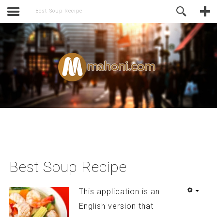
activate.
Online Support
Best Soup Recipe
Best Soup Recipe
This application is an
English version that