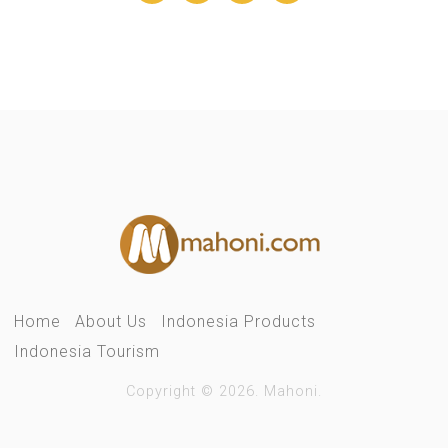
Home
About Us
Indonesia Products
Indonesia Tourism
Copyright © 2026. Mahoni.