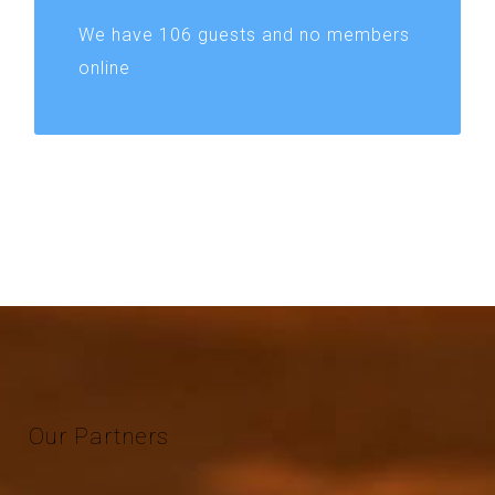
We have 106 guests and no members
online
Our
Partners