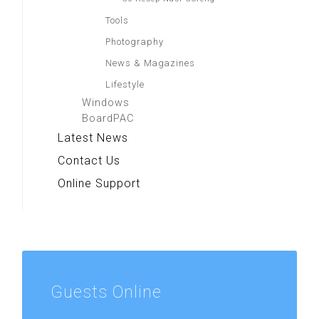
Tools
Photography
News & Magazines
Lifestyle
Windows
BoardPAC
Latest News
Contact Us
Online Support
Guests
Online