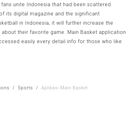
 fans unite Indonesia that had been scattered.
of its digital magazine and the significant
tball in Indonesia, it will further increase the
o about their favorite game. Main Basket application
essed easily every detail info for those who like
tions
/
Sports
/
Aplikasi Main Basket