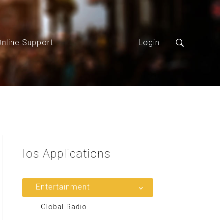
Online Support
Login
Ios
Applications
Entertainment
Global Radio