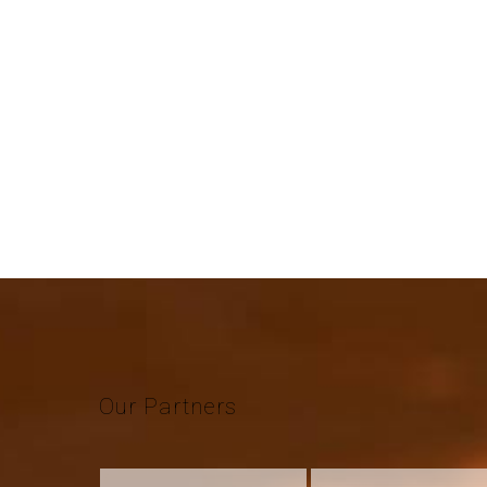
Our
Partners