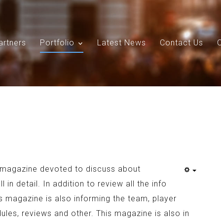
artners
Portfolio
Latest News
Contact Us
Search
Our Site
a magazine devoted to discuss about
 in detail. In addition to review all the info
is magazine is also informing the team, player
ules, reviews and other. This magazine is also in