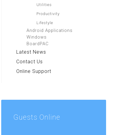
Utilities
Productivity
Lifestyle
Android Applications
Windows
BoardPAC
Latest News
Contact Us
Online Support
Guests
Online