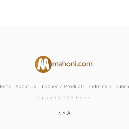
Home
About Us
Indonesia Products
Indonesia Touris
Copyright © 2026. Mahoni.
A
A
A