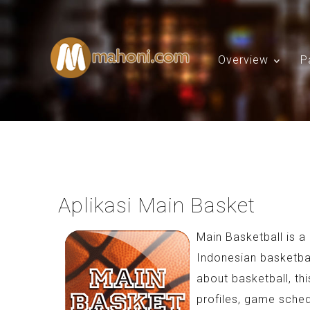
Overview
P
Aplikasi Main Basket
Main Basketball is 
Indonesian basketball
about basketball, th
profiles, game sched