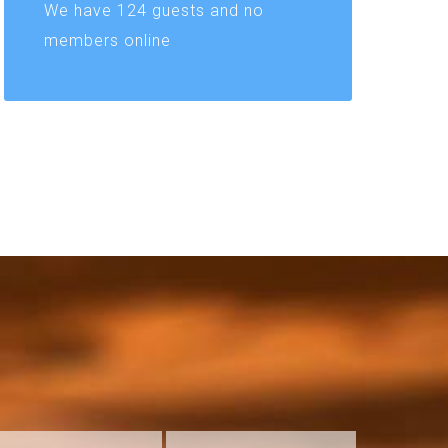
We have 124 guests and no
members online