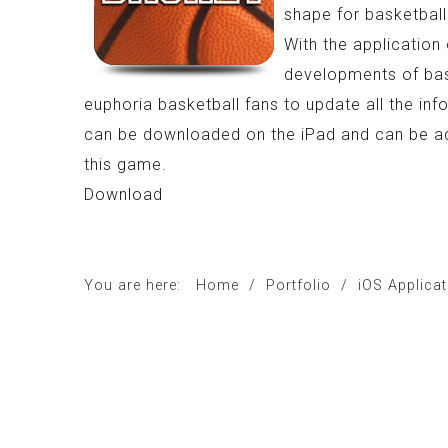
shape for basketball
With the application 
developments of baske
euphoria basketball fans to update all the inf
can be downloaded on the iPad and can be acc
this game.
Download
You are here:
Home
/
Portfolio
/
iOS Applica