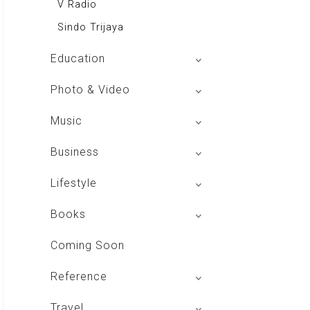
V Radio
Sindo Trijaya
Education
Buku BSE
Photo & Video
Shoot n Share
Music
Radio Dangdut Indonesia
Business
DBO Indonesia HD
Lifestyle
Majalah MCI
Books
Otoplus
My Personal Pillar
Coming Soon
Majalah Cars & Tuning Guide
Aplikasi Toko Buku
Reference
Majalah Scooteriz
Majalah Intisari
Majalah Motor
izakat Indonesia
Travel