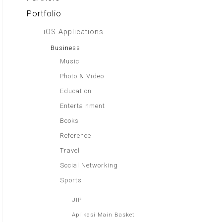
Portfolio
iOS Applications
Business
Music
Photo & Video
Education
Entertainment
Books
Reference
Travel
Social Networking
Sports
JIP
Aplikasi Main Basket