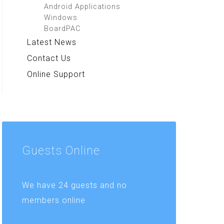
Android Applications
Windows
BoardPAC
Latest News
Contact Us
Online Support
Guests
Online
We have 24 guests and no
members online