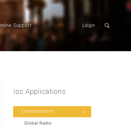
Online Support
Login
Ios
Applications
Entertainment
Global Radio