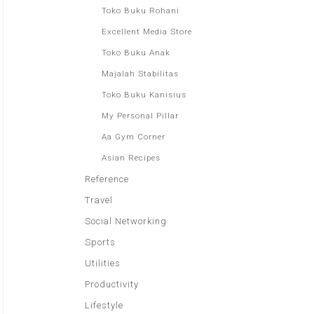
Toko Buku Rohani
Excellent Media Store
Toko Buku Anak
Majalah Stabilitas
Toko Buku Kanisius
My Personal Pillar
Aa Gym Corner
Asian Recipes
Reference
Travel
Social Networking
Sports
Utilities
Productivity
Lifestyle