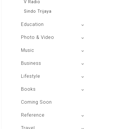
V Radio
Sindo Trijaya
Education
Buku BSE
Photo & Video
Shoot n Share
Music
Radio Dangdut Indonesia
Business
DBO Indonesia HD
Lifestyle
Majalah MCI
Books
Otoplus
My Personal Pillar
Coming Soon
Majalah Cars & Tuning Guide
Aplikasi Toko Buku
Reference
Majalah Scooteriz
Majalah Intisari
Majalah Motor
izakat Indonesia
Travel