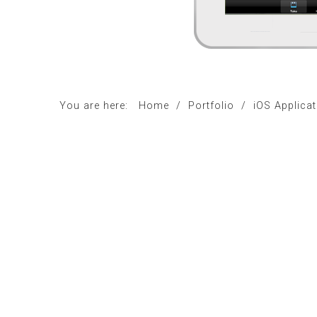
You are here:
Home
/
Portfolio
/
iOS Applica