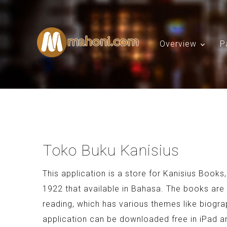
Overview
P
Toko Buku Kanisius
This application is a store for Kanisius Books
1922 that available in Bahasa. The books are i
reading, which has various themes like biogra
application can be downloaded free in iPad an