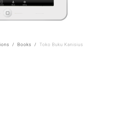
tions
/
Books
/
Toko Buku Kanisius