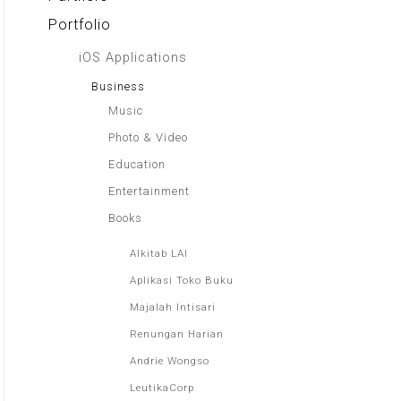
Portfolio
iOS Applications
Business
Music
Photo & Video
Education
Entertainment
Books
Alkitab LAI
Aplikasi Toko Buku
Majalah Intisari
Renungan Harian
Andrie Wongso
LeutikaCorp