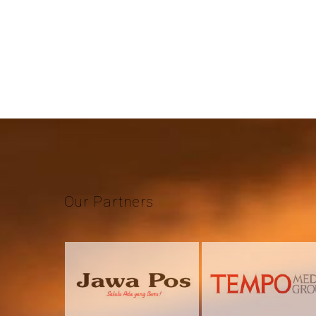
Our
Partners