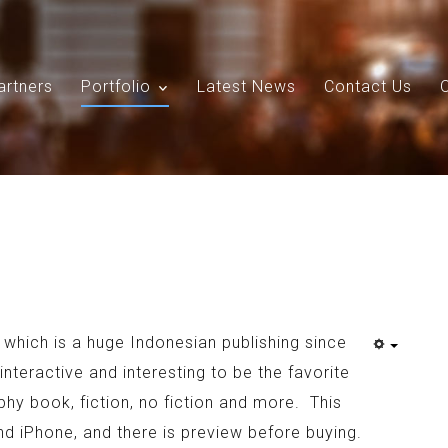
artners
Portfolio
Latest News
Contact Us
Search
Our Site
, which is a huge Indonesian publishing since
nteractive and interesting to be the favorite
phy book, fiction, no fiction and more. This
d iPhone, and there is preview before buying.