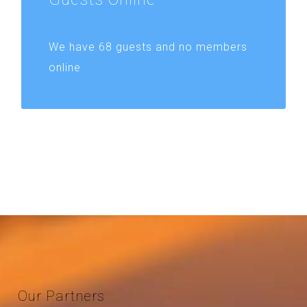
We have 68 guests and no members
online
Our
Partners