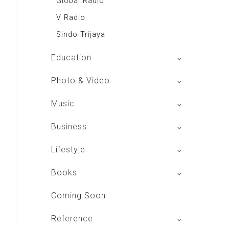
Global Radio
V Radio
Sindo Trijaya
Education
Buku BSE
Photo & Video
Shoot n Share
Music
Radio Dangdut Indonesia
Business
DBO Indonesia HD
Lifestyle
Majalah MCI
Books
Otoplus
My Personal Pillar
Coming Soon
Majalah Cars & Tuning Guide
Aplikasi Toko Buku
Reference
Majalah Scooteriz
Majalah Intisari