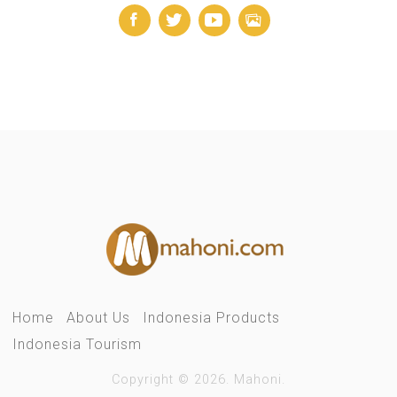
Home
About Us
Indonesia Products
Indonesia Tourism
Copyright © 2026. Mahoni.