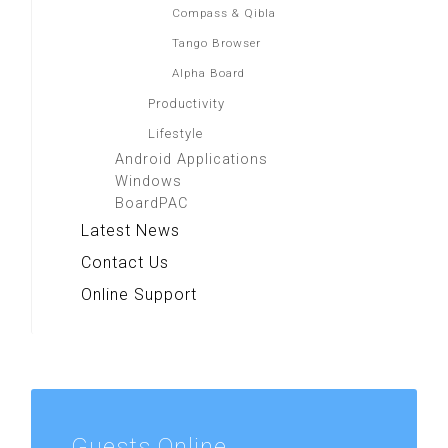
Compass & Qibla
Tango Browser
Alpha Board
Productivity
Lifestyle
Android Applications
Windows
BoardPAC
Latest News
Contact Us
Online Support
Guests
Online