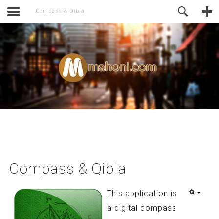
activate.
Online Support
Compass & Qibla
Compass & Qibla
This application is
a digital compass