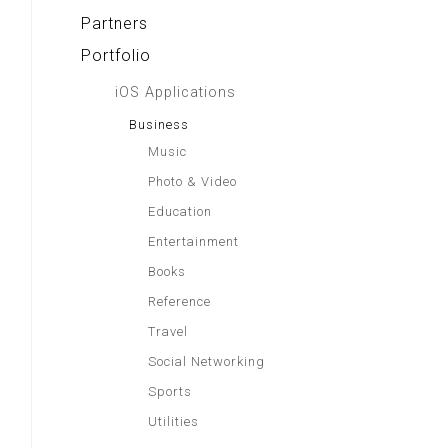
Partners
Portfolio
iOS Applications
Business
Music
Photo & Video
Education
Entertainment
Books
Reference
Travel
Social Networking
Sports
Utilities