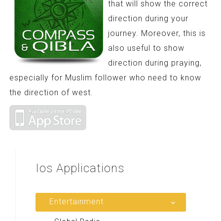
that will show the correct
direction during your
journey. Moreover, this is
also useful to show
direction during praying,
especially for Muslim follower who need to know
the direction of west.
Ios
Applications
Entertainment