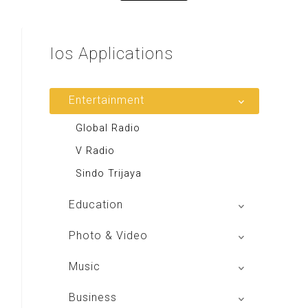
Ios
Applications
Entertainment
Global Radio
V Radio
Sindo Trijaya
Education
Buku BSE
Photo & Video
Shoot n Share
Music
Radio Dangdut Indonesia
Business