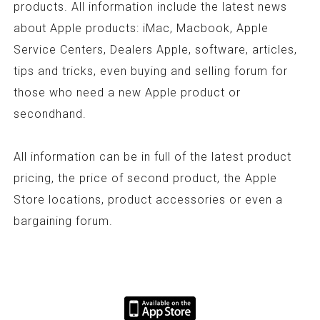
products. All information include the latest news
about Apple products: iMac, Macbook, Apple
Service Centers, Dealers Apple, software, articles,
tips and tricks, even buying and selling forum for
those who need a new Apple product or
secondhand.
All information can be in full of the latest product
pricing, the price of second product, the Apple
Store locations, product accessories or even a
bargaining forum.