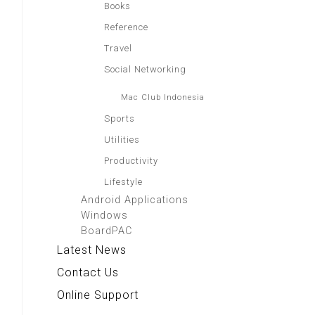
Books
Reference
Travel
Social Networking
Mac Club Indonesia
Sports
Utilities
Productivity
Lifestyle
Android Applications
Windows
BoardPAC
Latest News
Contact Us
Online Support