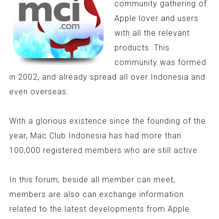
community gathering of
Apple lover and users
with all the relevant
products. This
community was formed
in 2002, and already spread all over Indonesia and
even overseas.
With a glorious existence since the founding of the
year, Mac Club Indonesia has had more than
100,000 registered members who are still active.
In this forum, beside all member can meet,
members are also can exchange information
related to the latest developments from Apple