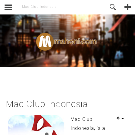
activate.
Online Support
Mac Club Indonesia
Mac Club Indonesia
Mac Club
Indonesia, is a