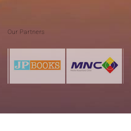
Our
Partners