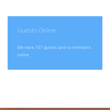
Guests
Online
We have 107 guests and no members
online