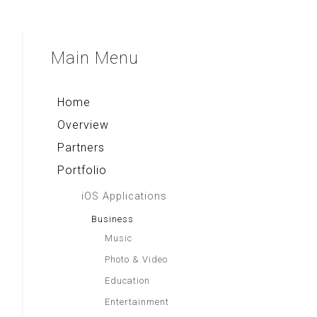
Indonesia Tourism
Compass & Qibla
Voice Note+
Asian Recipes
Majapahit Heritages
Multi Converter+
Aa Gym Corner
Sparkling Surabaya
Main
Menu
Rekso Kamus
Alkitab LAI
Indonesia Paradise
Home
Overview
Partners
Portfolio
iOS Applications
Business
Music
Photo & Video
Education
Entertainment