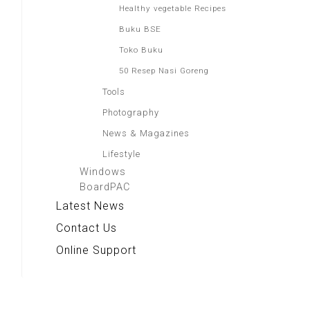
Healthy vegetable Recipes
Buku BSE
Toko Buku
50 Resep Nasi Goreng
Tools
Photography
News & Magazines
Lifestyle
Windows
BoardPAC
Latest News
Contact Us
Online Support