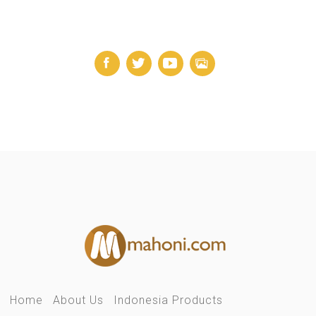
Home
About Us
Indonesia Products