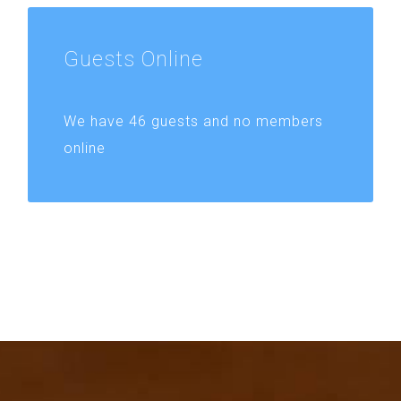
Guests
Online
We have 46 guests and no members
online