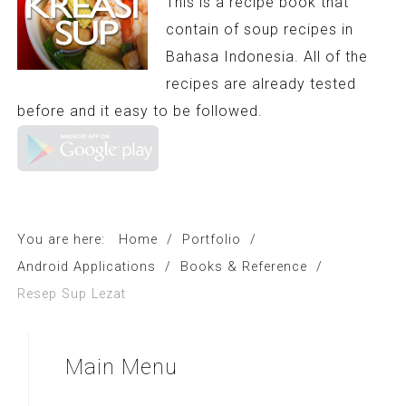
This is a recipe book that
contain of soup recipes in
Bahasa Indonesia. All of the
recipes are already tested
before and it easy to be followed.
You are here:
Home
/
Portfolio
/
Android Applications
/
Books & Reference
/
Resep Sup Lezat
Main
Menu