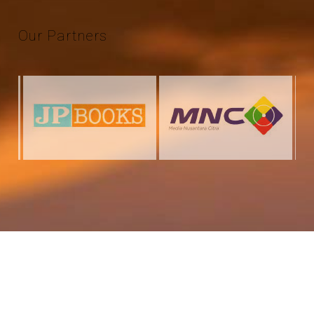
Our
Partners