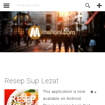
activate.
Online Support
Resep Sup Lezat
Resep Sup Lezat
This application is now
available on Android.