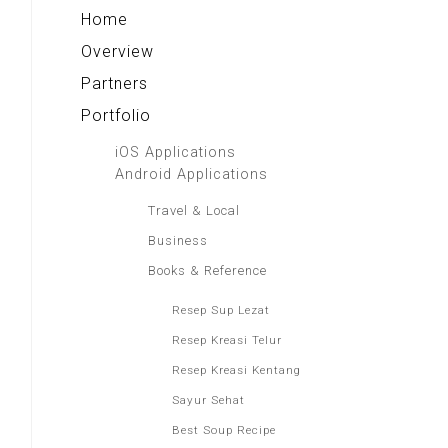
Home
Overview
Partners
Portfolio
iOS Applications
Android Applications
Travel & Local
Business
Books & Reference
Resep Sup Lezat
Resep Kreasi Telur
Resep Kreasi Kentang
Sayur Sehat
Best Soup Recipe