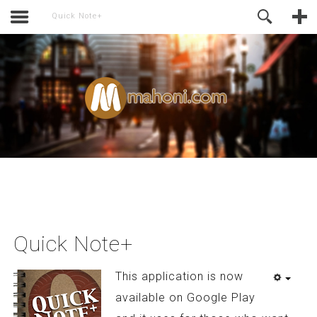
activate.
Online Support
Quick Note+
Quick Note+
This application is now
available on Google Play