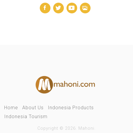
Home
About Us
Indonesia Products
Indonesia Tourism
Copyright © 2026. Mahoni.