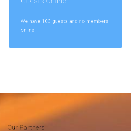
Guests
Online
We have 103 guests and no members
online
Our
Partners