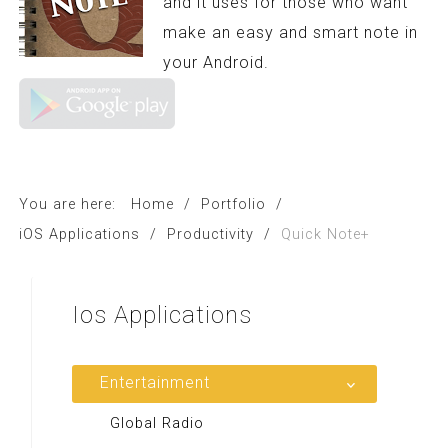
and it uses for those who want
make an easy and smart note in
your Android.
You are here:
Home
/
Portfolio
/
iOS Applications
/
Productivity
/
Quick Note+
Ios
Applications
Entertainment
Global Radio