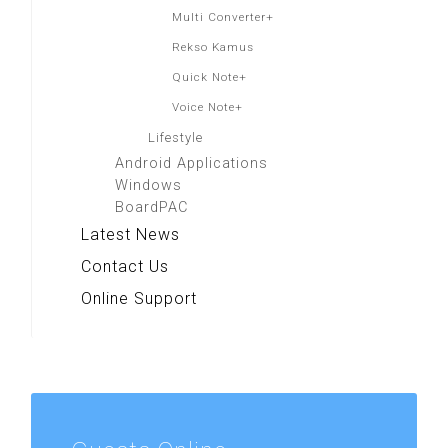
Multi Converter+
Rekso Kamus
Quick Note+
Voice Note+
Lifestyle
Android Applications
Windows
BoardPAC
Latest News
Contact Us
Online Support