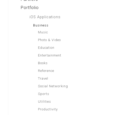
Portfolio
iOS Applications
Business
Music
Photo & Video
Education
Entertainment
Books
Reference
Travel
Social Networking
Sports
Utilities
Productivity