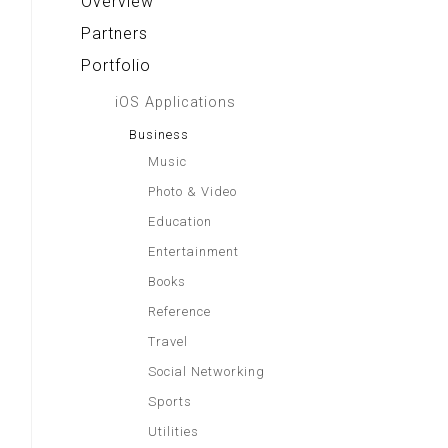
Overview
Partners
Portfolio
iOS Applications
Business
Music
Photo & Video
Education
Entertainment
Books
Reference
Travel
Social Networking
Sports
Utilities