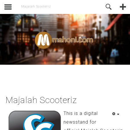
activate.
Online Support
Majalah Scooteriz
Majalah Scooteriz
This is a digital
newsstand for