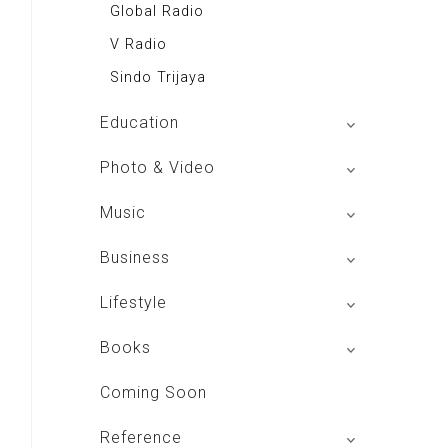
Global Radio
V Radio
Sindo Trijaya
Education
Buku BSE
Photo & Video
Shoot n Share
Music
Radio Dangdut Indonesia
Business
DBO Indonesia HD
Lifestyle
Majalah MCI
Books
Otoplus
My Personal Pillar
Coming Soon
Majalah Cars & Tuning Guide
Aplikasi Toko Buku
Reference
Majalah Scooteriz