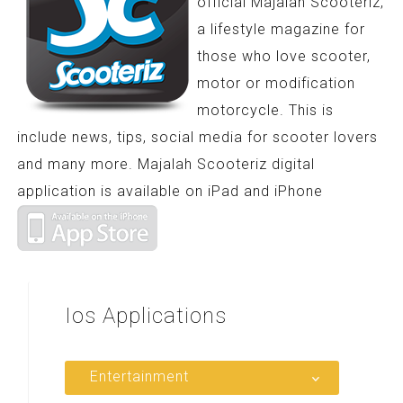
official Majalah Scooteriz,
a lifestyle magazine for
those who love scooter,
motor or modification
motorcycle. This is
include news, tips, social media for scooter lovers
and many more. Majalah Scooteriz digital
application is available on iPad and iPhone
Ios
Applications
Entertainment