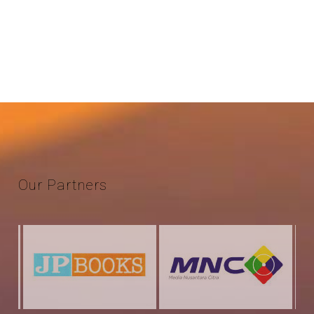
Our
Partners