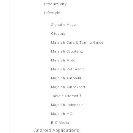
Productivity
Lifestyle
Signal e-Magz
Otoplus
Majalah Cars & Tuning Guide
Majalah Scooteriz
Majalah Motor
Majalah Retroisme
Majalah Autobild
Majalah Autoexpert
Tabloid Otomotif
Majalah Indonesia
Majalah MCI
BIG Media
Android Applications