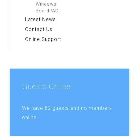
Windows
BoardPAC
Latest News
Contact Us
Online Support
Guests
Online
We have 82 guests and no members
online