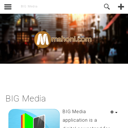
activate.
Online Support
BIG Media
BIG Media
BIG Media
application is a