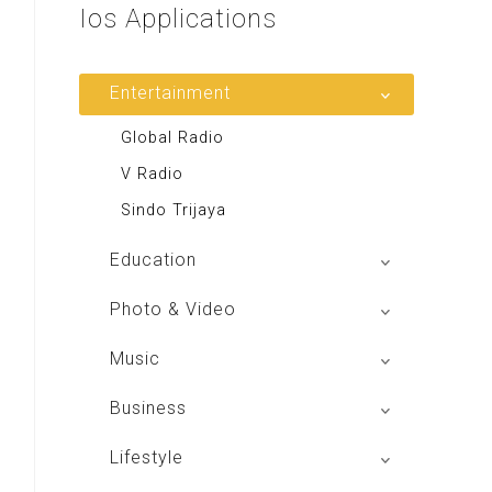
Ios
Applications
Entertainment
Global Radio
V Radio
Sindo Trijaya
Education
Buku BSE
Photo & Video
Shoot n Share
Music
Radio Dangdut Indonesia
Business
DBO Indonesia HD
Lifestyle