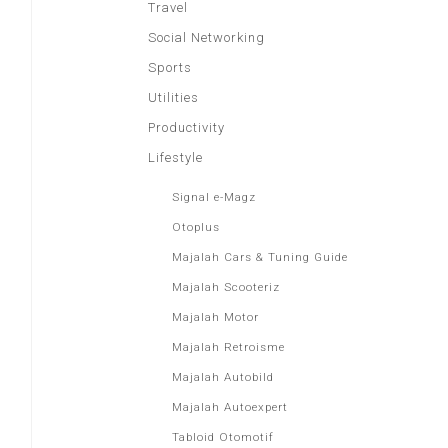
Travel
Social Networking
Sports
Utilities
Productivity
Lifestyle
Signal e-Magz
Otoplus
Majalah Cars & Tuning Guide
Majalah Scooteriz
Majalah Motor
Majalah Retroisme
Majalah Autobild
Majalah Autoexpert
Tabloid Otomotif