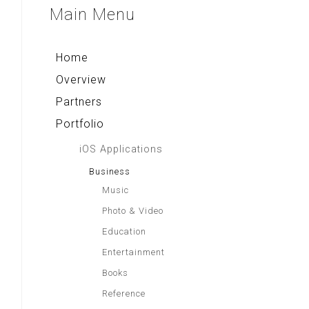
Aa Gym Corner
Sparkling Surabaya
Main
Menu
Rekso Kamus
Alkitab LAI
Indonesia Paradise
Home
Overview
Partners
Portfolio
iOS Applications
Business
Music
Photo & Video
Education
Entertainment
Books
Reference