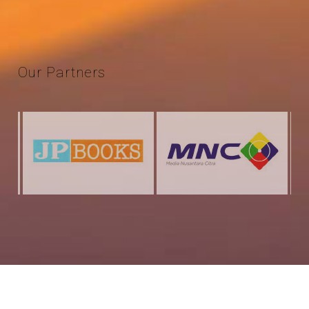
Our
Partners