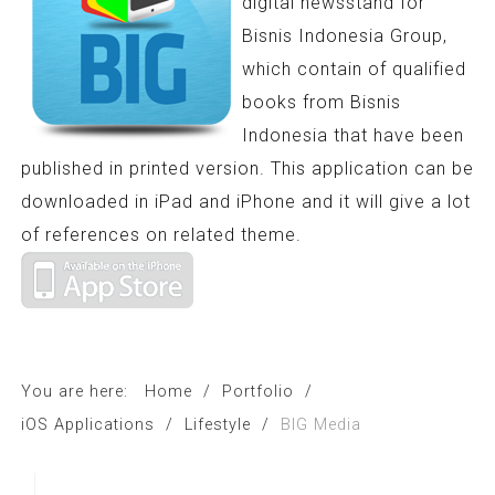
digital newsstand for
Bisnis Indonesia Group,
which contain of qualified
books from Bisnis
Indonesia that have been
published in printed version. This application can be
downloaded in iPad and iPhone and it will give a lot
of references on related theme.
You are here:
Home
/
Portfolio
/
iOS Applications
/
Lifestyle
/
BIG Media