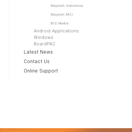
Majalah Indonesia
Majalah MCI
BIG Media
Android Applications
Windows
BoardPAC
Latest News
Contact Us
Online Support