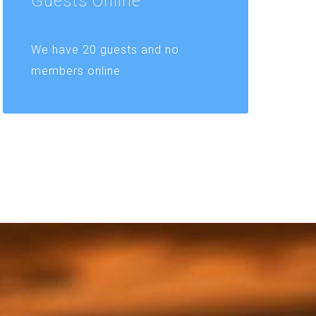
Guests
Online
We have 20 guests and no
members online