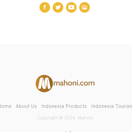
Home
About Us
Indonesia Products
Indonesia Touris
Copyright © 2026. Mahoni.