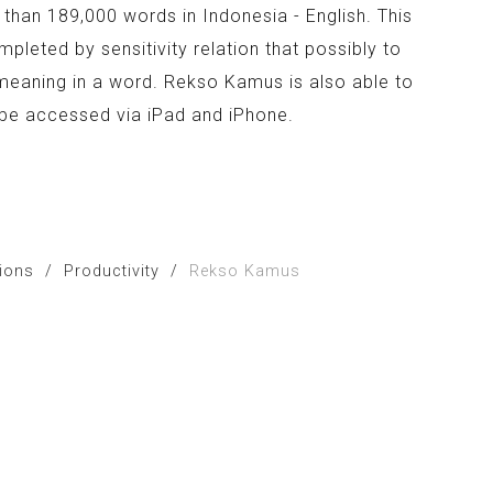
than 189,000 words in Indonesia - English. This
mpleted by sensitivity relation that possibly to
meaning in a word. Rekso Kamus is also able to
n be accessed via iPad and iPhone.
tions
/
Productivity
/
Rekso Kamus