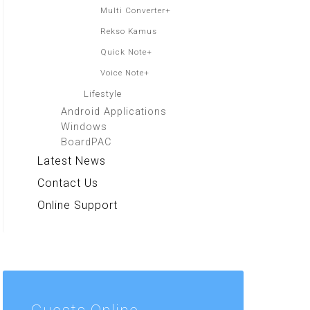
Multi Converter+
Rekso Kamus
Quick Note+
Voice Note+
Lifestyle
Android Applications
Windows
BoardPAC
Latest News
Contact Us
Online Support