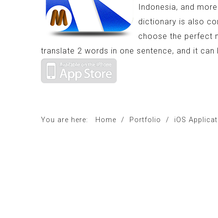
Indonesia, and more 
dictionary is also co
choose the perfect 
translate 2 words in one sentence, and it ca
You are here:
Home
/
Portfolio
/
iOS Applica