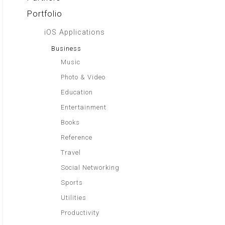
Portfolio
iOS Applications
Business
Music
Photo & Video
Education
Entertainment
Books
Reference
Travel
Social Networking
Sports
Utilities
Productivity