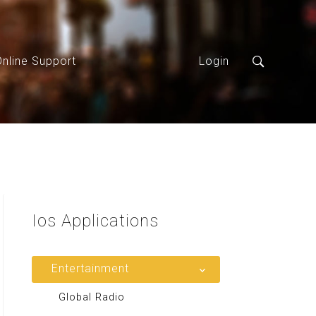
Online Support
Login
Ios
Applications
Entertainment
Global Radio