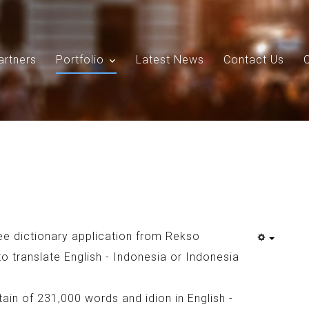
artners
Portfolio
Latest News
Contact Us
Search
Our Site
ee dictionary application from Rekso
to translate English - Indonesia or Indonesia
in of 231,000 words and idion in English -