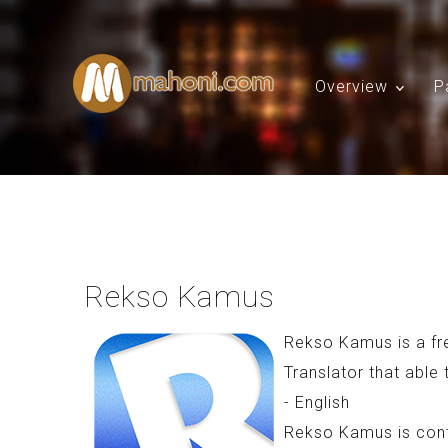
Overview
P
Rekso Kamus
Rekso Kamus is a fr
Translator that able 
- English
Rekso Kamus is conta