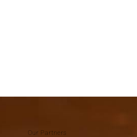
Our
Partners