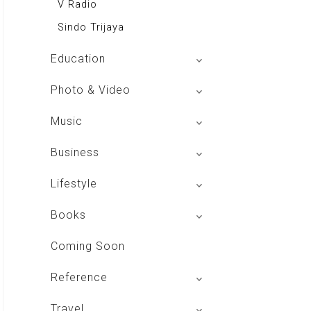
V Radio
Sindo Trijaya
Education
Buku BSE
Photo & Video
Shoot n Share
Music
Radio Dangdut Indonesia
Business
DBO Indonesia HD
Lifestyle
Majalah MCI
Books
Otoplus
My Personal Pillar
Coming Soon
Majalah Cars & Tuning Guide
Aplikasi Toko Buku
Reference
Majalah Scooteriz
Majalah Intisari
Majalah Motor
izakat Indonesia
Travel