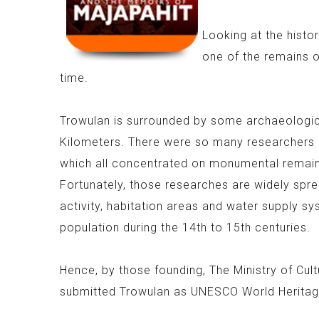
Looking at the histo
one of the remains o
time.
Trowulan is surrounded by some archaeologic
Kilometers. There were so many researchers 
which all concentrated on monumental remains
Fortunately, those researches are widely spre
activity, habitation areas and water supply s
population during the 14th to 15th centuries.
Hence, by those founding, The Ministry of Cul
submitted Trowulan as UNESCO World Heritag