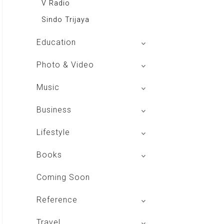
V Radio
Sindo Trijaya
Education
Buku BSE
Photo & Video
Shoot n Share
Music
Radio Dangdut Indonesia
Business
DBO Indonesia HD
Lifestyle
Majalah MCI
Books
Otoplus
My Personal Pillar
Coming Soon
Majalah Cars & Tuning Guide
Aplikasi Toko Buku
Reference
Majalah Scooteriz
Majalah Intisari
Majalah Motor
izakat Indonesia
Travel