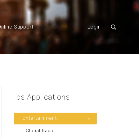
Online Support
Login
Ios
Applications
Entertainment
Global Radio