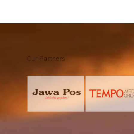
Our
Partners