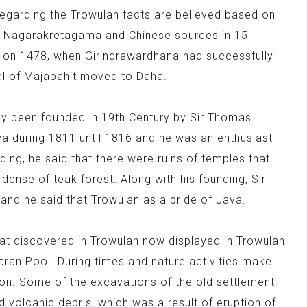
regarding the Trowulan facts are believed based on
in Nagarakretagama and Chinese sources in 15
ed on 1478, when Girindrawardhana had successfully
tal of Majapahit moved to Daha.
ady been founded in 19th Century by Sir Thomas
a during 1811 until 1816 and he was an enthusiast
ding, he said that there were ruins of temples that
n dense of teak forest. Along with his founding, Sir
nd he said that Trowulan as a pride of Java.
hat discovered in Trowulan now displayed in Trowulan
aran Pool. During times and nature activities make
tion. Some of the excavations of the old settlement
nd volcanic debris, which was a result of eruption of