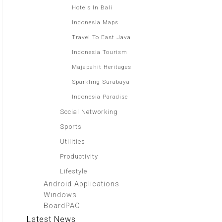
Hotels In Bali
Indonesia Maps
Travel To East Java
Indonesia Tourism
Majapahit Heritages
Sparkling Surabaya
Indonesia Paradise
Social Networking
Sports
Utilities
Productivity
Lifestyle
Android Applications
Windows
BoardPAC
Latest News