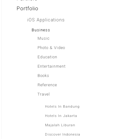
Portfolio
iOS Applications
Business
Music
Photo & Video
Education
Entertainment
Books
Reference
Travel
Hotels In Bandung
Hotels In Jakarta
Majalah Liburan
Discover Indonesia