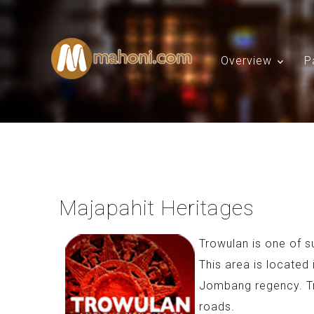
Overview
P
Majapahit Heritages
Trowulan is one of s
This area is located
Jombang regency. T
roads.