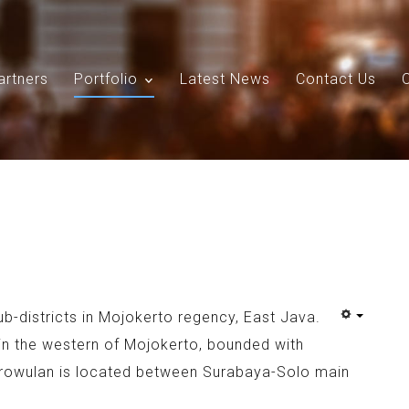
artners
Portfolio
Latest News
Contact Us
Search
Our Site
ub-districts in Mojokerto regency, East Java.
 in the western of Mojokerto, bounded with
rowulan is located between Surabaya-Solo main