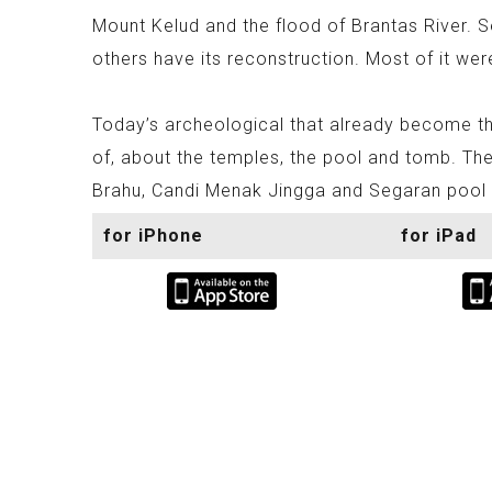
Mount Kelud and the flood of Brantas River. 
others have its reconstruction. Most of it wer
Today’s archeological that already become th
of, about the temples, the pool and tomb. The
Brahu, Candi Menak Jingga and Segaran pool t
for iPhone
for iPad