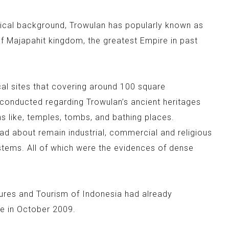
rical background, Trowulan has popularly known as
f Majapahit kingdom, the greatest Empire in past
al sites that covering around 100 square
conducted regarding Trowulan’s ancient heritages
 like, temples, tombs, and bathing places.
ad about remain industrial, commercial and religious
ystems. All of which were the evidences of dense
tures and Tourism of Indonesia had already
e in October 2009.