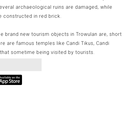
Several archaeological ruins are damaged, while
e constructed in red brick.
e brand new tourism objects in Trowulan are, short
re are famous temples like Candi Tikus, Candi
hat sometime being visited by tourists.