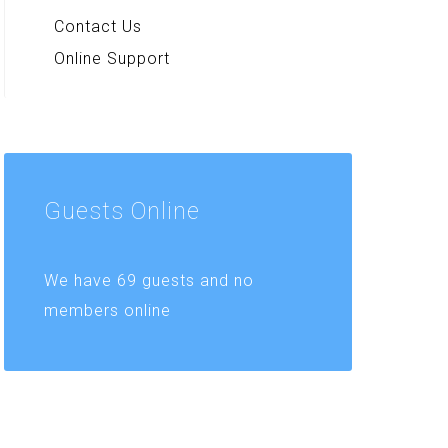
Contact Us
Online Support
Guests
Online
We have 69 guests and no
members online