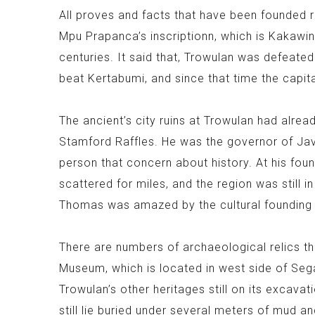
All proves and facts that have been founded 
Mpu Prapanca’s inscriptionn, which is Kakaw
centuries. It said that, Trowulan was defeat
beat Kertabumi, and since that time the capi
The ancient’s city ruins at Trowulan had alre
Stamford Raffles. He was the governor of Jav
person that concern about history. At his foun
scattered for miles, and the region was still i
Thomas was amazed by the cultural founding a
There are numbers of archaeological relics t
Museum, which is located in west side of Seg
Trowulan’s other heritages still on its excava
still lie buried under several meters of mud a