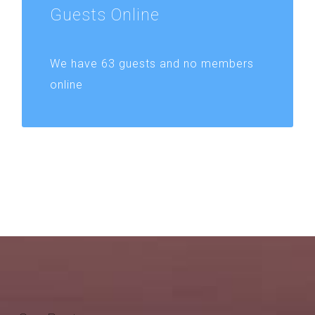
Guests
Online
We have 63 guests and no members
online