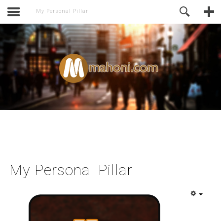
activate.
Online Support
My Personal Pillar
My Personal Pillar