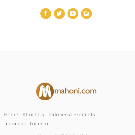
Home
About Us
Indonesia Products
Indonesia Tourism