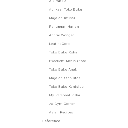
Alkitab LAI
Aplikasi Toko Buku
Majalah Intisari
Renungan Harian
Andrie Wongso
LeutikaCorp
Toko Buku Rohani
Excellent Media Store
Toko Buku Anak
Majalah Stabilitas
Toko Buku Kanisius
My Personal Pillar
Aa Gym Corner
Asian Recipes
Reference