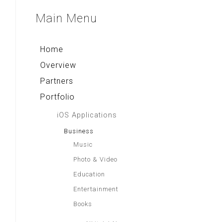
Multi Converter+
Aa Gym Corner
Sparkling Surabaya
Main
Menu
Rekso Kamus
Alkitab LAI
Indonesia Paradise
Home
Overview
Partners
Portfolio
iOS Applications
Business
Music
Photo & Video
Education
Entertainment
Books