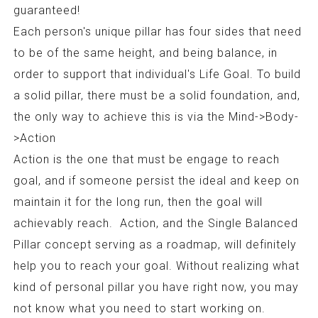
guaranteed!
Each person's unique pillar has four sides that need
to be of the same height, and being balance, in
order to support that individual's Life Goal. To build
a solid pillar, there must be a solid foundation, and,
the only way to achieve this is via the Mind->Body-
>Action
Action is the one that must be engage to reach
goal, and if someone persist the ideal and keep on
maintain it for the long run, then the goal will
achievably reach. Action, and the Single Balanced
Pillar concept serving as a roadmap, will definitely
help you to reach your goal. Without realizing what
kind of personal pillar you have right now, you may
not know what you need to start working on.