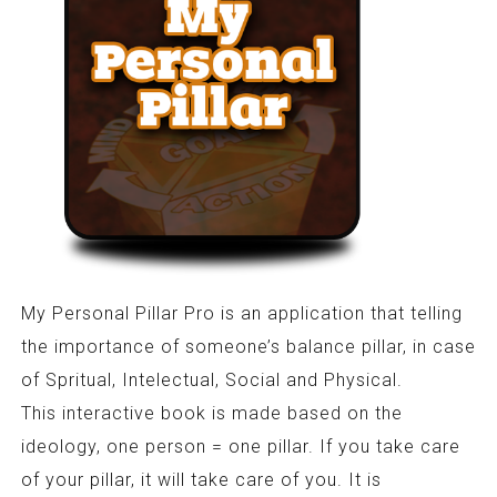
My Personal Pillar Pro is an application that telling
the importance of someone’s balance pillar, in case
of Spritual, Intelectual, Social and Physical.
This interactive book is made based on the
ideology, one person = one pillar. If you take care
of your pillar, it will take care of you. It is