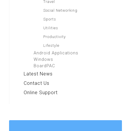
Travel
Social Networking
Sports
Utilities
Productivity
Lifestyle
Android Applications
Windows
BoardPAC
Latest News
Contact Us
Online Support