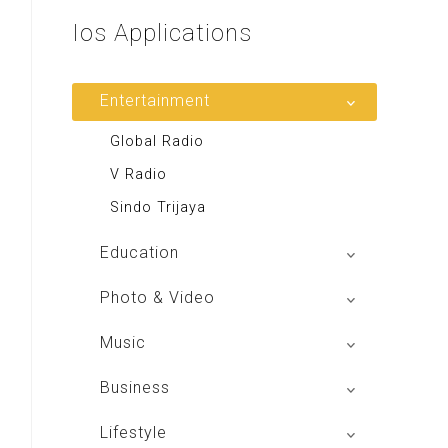
Ios
Applications
Entertainment
Global Radio
V Radio
Sindo Trijaya
Education
Buku BSE
Photo & Video
Shoot n Share
Music
Radio Dangdut Indonesia
Business
DBO Indonesia HD
Lifestyle