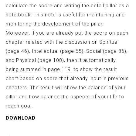
calculate the score and writing the detail pillar as a
note book. This note is useful for maintaining and
monitoring the development of the pillar.
Moreover, if you are already put the score on each
chapter related with the discussion on Spiritual
(page 46), Intellectual (page 65), Social (page 86),
and Physical (page 108), then it automatically
being summed in page 119, to show the result
chart based on score that already input in previous
chapters. The result will show the balance of your
pillar and how balance the aspects of your life to
reach goal.
DOWNLOAD