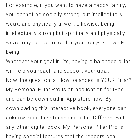
For example, if you want to have a happy family,
you cannot be socially strong, but intellectually
weak, and physically unwell. Likewise, being
intellectually strong but spiritually and physically
weak may not do much for your long-term well-
being.
Whatever your goal in life, having a balanced pillar
will help you reach and support your goal.
Now, the question is: How balanced is YOUR Pillar?
My Personal Pillar Pro is an application for iPad
and can be download in App store now. By
downloading this interactive book, everyone can
acknowledge their balancing pillar. Different with
any other digital book, My Personal Pillar Pro is
having special features that the readers can