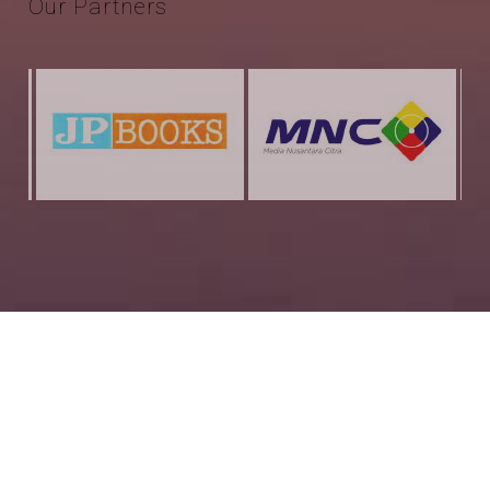
Our
Partners