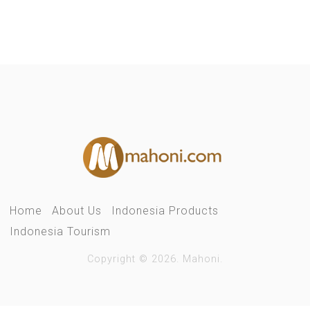
Home
About Us
Indonesia Products
Indonesia Tourism
Copyright © 2026. Mahoni.