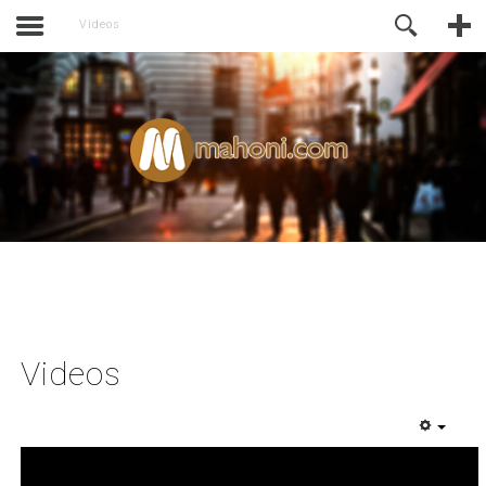
activate.
Online Support
Videos
Videos