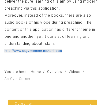
deliver the pure learning of Islam by using modern
preaching via this application.
Moreover, instead of the books, there are also
audio books of his vioce during preaching. The
content of this application has different theme in
one and another, yet it consist of learning and
understanding about Islam.
http://www.aagymcorner.mahoni.com
You are here:
Home
/
Overview
/
Videos
/
Aa Gym Corner
Overview