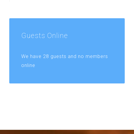
Guests
Online
We have 28 guests and no members
online