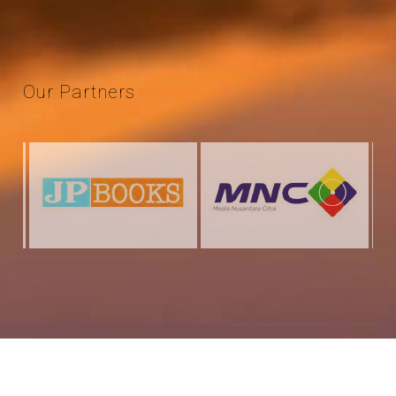
Our
Partners