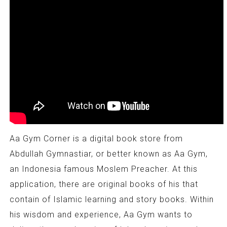
Aa Gym Corner is a digital book store from
Abdullah Gymnastiar, or better known as Aa Gym,
an Indonesia famous Moslem Preacher. At this
application, there are original books of his that
contain of Islamic learning and story books. Within
his wisdom and experience, Aa Gym wants to