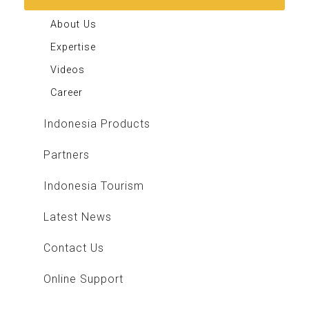
About Us
Expertise
Videos
Career
Indonesia Products
Partners
Indonesia Tourism
Latest News
Contact Us
Online Support