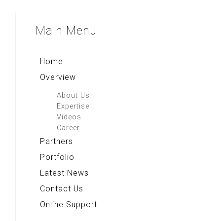
Main
Menu
Home
Overview
About Us
Expertise
Videos
Career
Partners
Portfolio
Latest News
Contact Us
Online Support