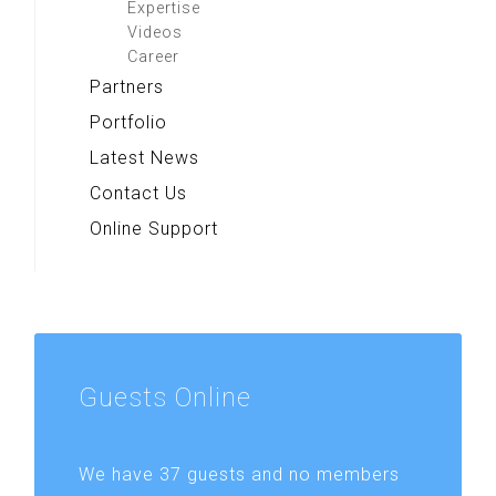
Expertise
Videos
Career
Partners
Portfolio
Latest News
Contact Us
Online Support
Guests
Online
We have 37 guests and no members