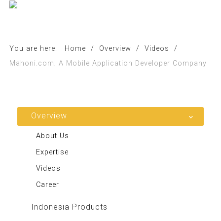
You are here:
Home
/
Overview
/
Videos
/
Mahoni.com; A Mobile Application Developer Company
Overview
About Us
Expertise
Videos
Career
Indonesia Products