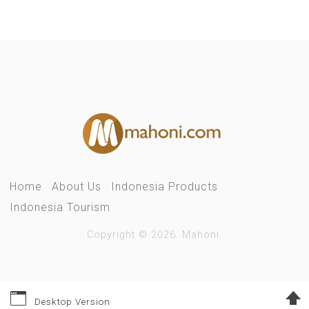
Home
About Us
Indonesia Products
Indonesia Tourism
Copyright © 2026. Mahoni.
Desktop Version