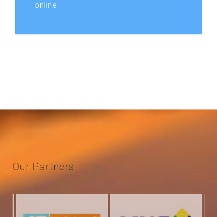
online
Our
Partners