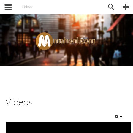
activate.
Online Support
Videos
Videos