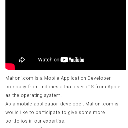
Mahoni.com is a Mobile Application Developer
company from Indonesia that uses iOS from Apple
as the operating system.
As a mobile application developer, Mahoni.com is
would like to participate to give some more
portfolios in our expertise.