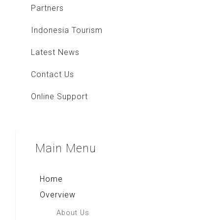
Partners
Indonesia Tourism
Latest News
Contact Us
Online Support
Main
Menu
Home
Overview
About Us