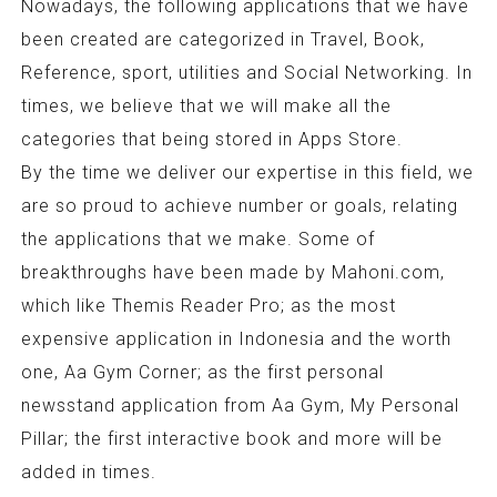
Nowadays, the following applications that we have
been created are categorized in Travel, Book,
Reference, sport, utilities and Social Networking. In
times, we believe that we will make all the
categories that being stored in Apps Store.
By the time we deliver our expertise in this field, we
are so proud to achieve number or goals, relating
the applications that we make. Some of
breakthroughs have been made by Mahoni.com,
which like Themis Reader Pro; as the most
expensive application in Indonesia and the worth
one, Aa Gym Corner; as the first personal
newsstand application from Aa Gym, My Personal
Pillar; the first interactive book and more will be
added in times.