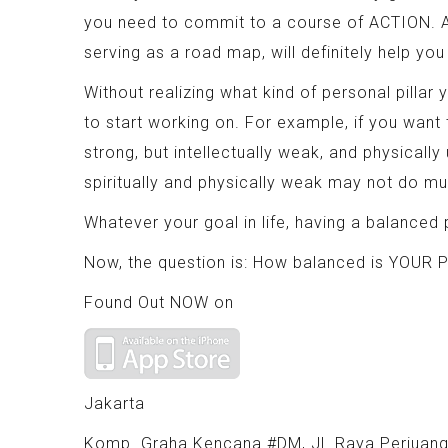
you need to commit to a course of ACTION. Ac
serving as a road map, will definitely help yo
Without realizing what kind of personal pilla
to start working on. For example, if you want
strong, but intellectually weak, and physically 
spiritually and physically weak may not do mu
Whatever your goal in life, having a balanced p
Now, the question is: How balanced is YOUR Pi
Found Out NOW on
Jakarta
Komp. Graha Kencana #DM, Jl. Raya Perjuang