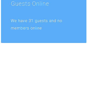
Guests
Online
We have 31 guests and no
members online