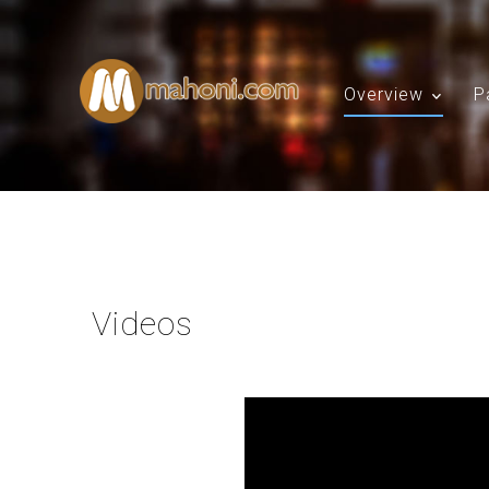
Overview
P
Videos