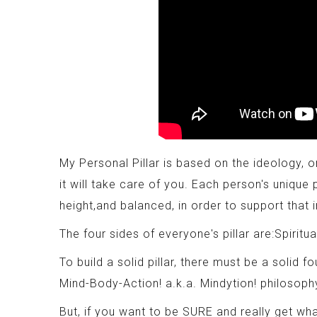
My Personal Pillar is based on the ideology, on
it will take care of you. Each person's unique 
height,and balanced, in order to support that i
The four sides of everyone's pillar are:Spiritua
To build a solid pillar, there must be a solid f
Mind-Body-Action! a.k.a. Mindytion! philosoph
But, if you want to be SURE and really get wha