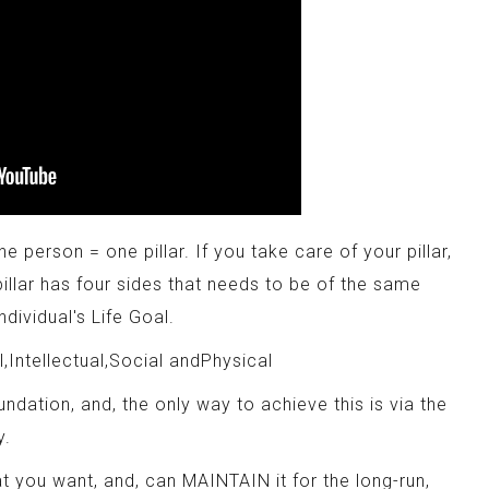
e person = one pillar. If you take care of your pillar,
pillar has four sides that needs to be of the same
ndividual's Life Goal.
l,Intellectual,Social andPhysical
oundation, and, the only way to achieve this is via the
y.
t you want, and, can MAINTAIN it for the long-run,