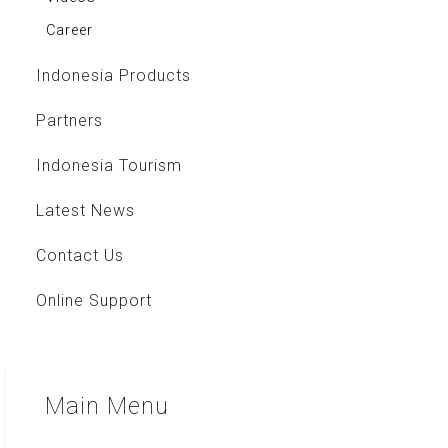
Career
Indonesia Products
Partners
Indonesia Tourism
Latest News
Contact Us
Online Support
Main
Menu