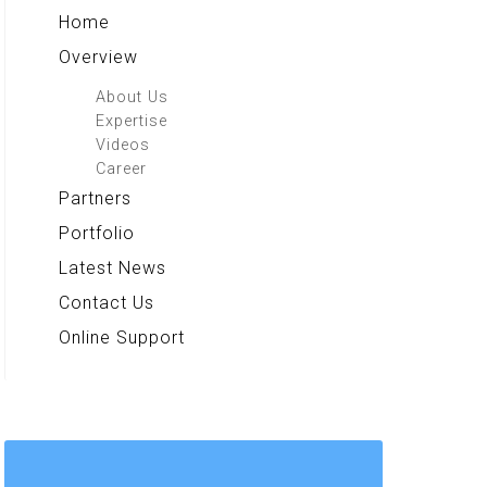
Home
Overview
About Us
Expertise
Videos
Career
Partners
Portfolio
Latest News
Contact Us
Online Support