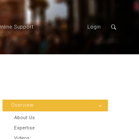
Online Support
Login
Overview
About Us
Expertise
Videos