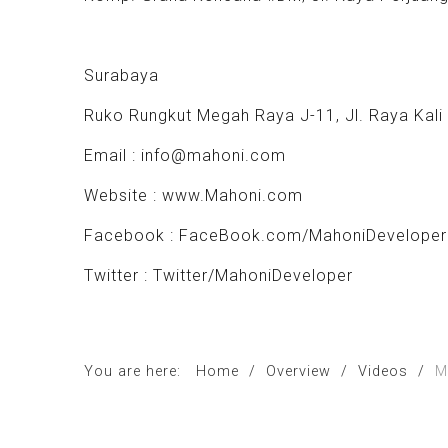
Surabaya
Ruko Rungkut Megah Raya J-11, Jl. Raya Kali
Email :
info@mahoni.com
Website :
www.Mahoni.com
Facebook : FaceBook.com/MahoniDeveloper
Twitter : Twitter/MahoniDeveloper
You are here:
Home
/
Overview
/
Videos
/
M