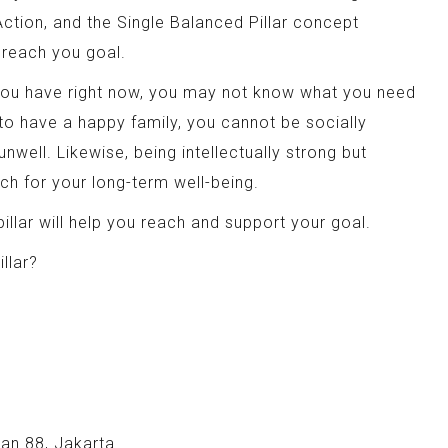
tion, and the Single Balanced Pillar concept
u reach you goal.
r you have right now, you may not know what you need
 to have a happy family, you cannot be socially
unwell. Likewise, being intellectually strong but
ch for your long-term well-being.
illar will help you reach and support your goal.
llar?
an 88, Jakarta