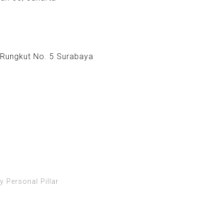
 Rungkut No. 5 Surabaya
y Personal Pillar