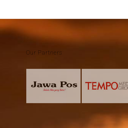
Our
Partners