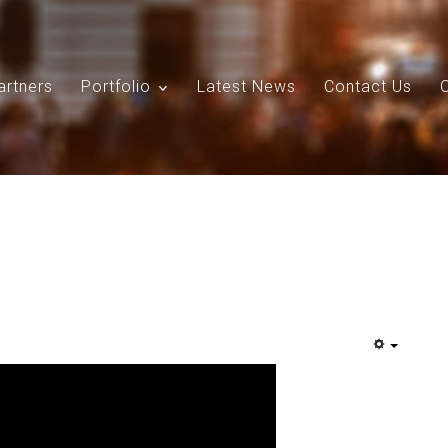
artners
Portfolio
Latest News
Contact Us
Search
Our Site