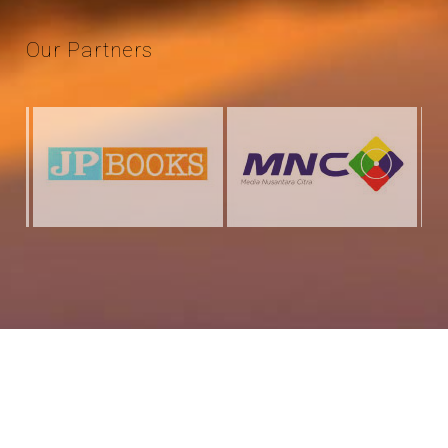
Our
Partners