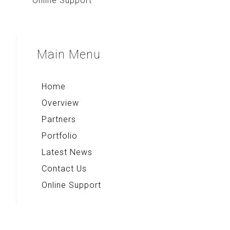
Online Support
Main
Menu
Home
Overview
Partners
Portfolio
Latest News
Contact Us
Online Support