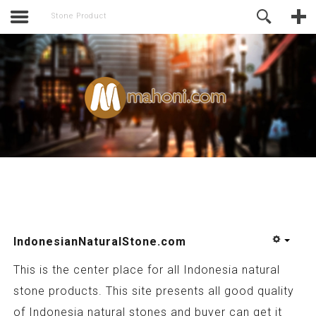
activate.
Online Support
Stone Product
IndonesianNaturalStone.com
This is the center place for all Indonesia natural
stone products. This site presents all good quality
of Indonesia natural stones and buyer can get it