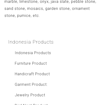
marble, limestone, onyx, java slate, pebble stone,
sand stone, mosaics, garden stone, ornament
stone, pumice, etc.
Indonesia
Products
Indonesia Products
Furniture Product
Handicraft Product
Garment Product:
Jewelry Product