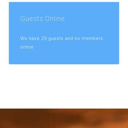
Guests
Online
We have 29 guests and no members
online