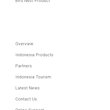
Bird Nest Product
Stone Product
Overview
Indonesia Products
Partners
Indonesia Tourism
Latest News
Contact Us