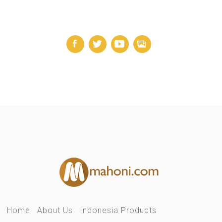
Home
About Us
Indonesia Products