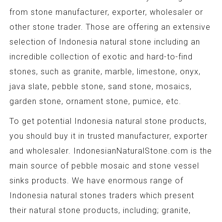
from stone manufacturer, exporter, wholesaler or
other stone trader. Those are offering an extensive
selection of Indonesia natural stone including an
incredible collection of exotic and hard-to-find
stones, such as granite, marble, limestone, onyx,
java slate, pebble stone, sand stone, mosaics,
garden stone, ornament stone, pumice, etc.
To get potential Indonesia natural stone products,
you should buy it in trusted manufacturer, exporter
and wholesaler. IndonesianNaturalStone.com is the
main source of pebble mosaic and stone vessel
sinks products. We have enormous range of
Indonesia natural stones traders which present
their natural stone products, including; granite,