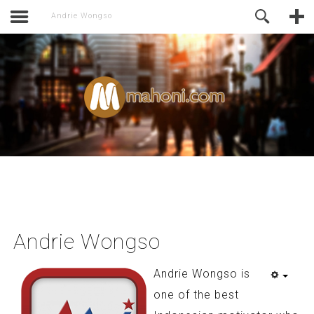
activate.
Online Support
Andrie Wongso
Andrie Wongso
Andrie Wongso is
one of the best