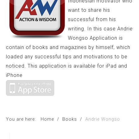
Indonesian motivator who
want to share his
successful from his
writing. In this case Andrie
Wongso Application is
contain of books and magazines by himself, which
loaded any successful tips and motivations to be
noticed. This application is available for iPad and
iPhone
You are here:
Home
/
Books
/
Andrie Wongso