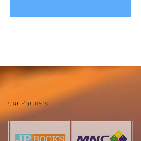
Our
Partners