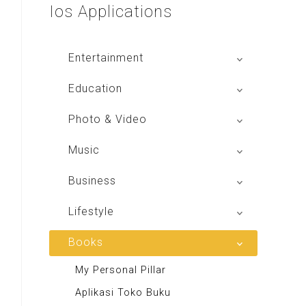
Ios
Applications
Entertainment
Global Radio
Education
V Radio
Buku BSE
Photo & Video
Sindo Trijaya
Shoot n Share
Music
Radio Dangdut Indonesia
Business
DBO Indonesia HD
Lifestyle
Majalah MCI
Books
Otoplus
My Personal Pillar
Majalah Cars & Tuning Guide
Aplikasi Toko Buku