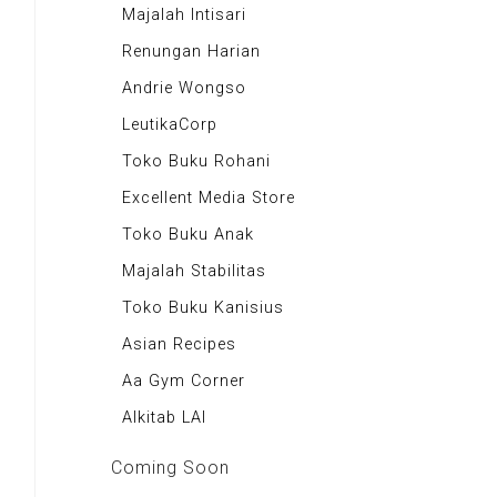
Majalah Scooteriz
Majalah Intisari
Majalah Motor
Renungan Harian
Majalah Retroisme
Andrie Wongso
Majalah Autobild
LeutikaCorp
Majalah Autoexpert
Toko Buku Rohani
Tabloid Otomotif
Excellent Media Store
Majalah Indonesia
Toko Buku Anak
BIG Media
Majalah Stabilitas
Signal e-Magz
Toko Buku Kanisius
Asian Recipes
Aa Gym Corner
Alkitab LAI
Coming Soon