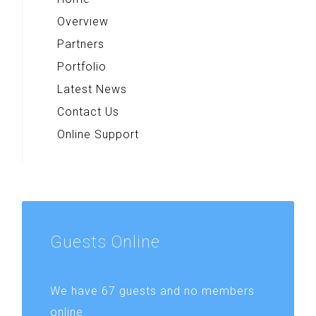
Overview
Partners
Portfolio
Latest News
Contact Us
Online Support
Guests
Online
We have 67 guests and no members
online