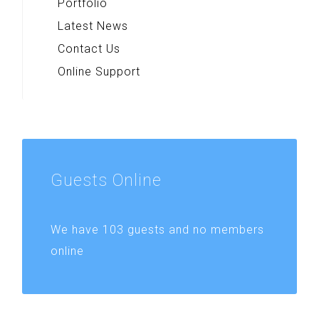
Portfolio
Latest News
Contact Us
Online Support
Guests
Online
We have 103 guests and no members
online