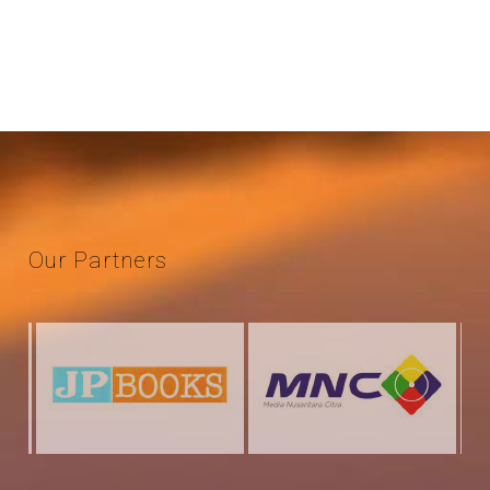
Our
Partners