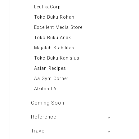
Majalah Autobild
LeutikaCorp
Majalah Autoexpert
Toko Buku Rohani
Tabloid Otomotif
Excellent Media Store
Majalah Indonesia
Toko Buku Anak
BIG Media
Majalah Stabilitas
Signal e-Magz
Toko Buku Kanisius
Asian Recipes
Aa Gym Corner
Alkitab LAI
Coming Soon
Reference
izakat Indonesia
Travel