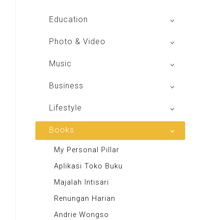
Global Radio
Education
V Radio
Buku BSE
Photo & Video
Sindo Trijaya
Shoot n Share
Music
Radio Dangdut Indonesia
Business
DBO Indonesia HD
Lifestyle
Majalah MCI
Books
Otoplus
My Personal Pillar
Majalah Cars & Tuning Guide
Aplikasi Toko Buku
Majalah Scooteriz
Majalah Intisari
Majalah Motor
Renungan Harian
Majalah Retroisme
Andrie Wongso