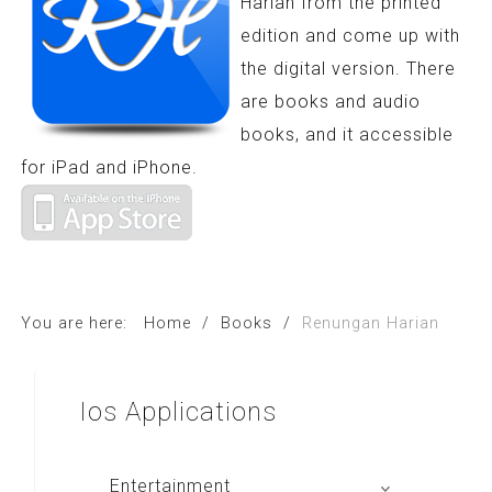
Harian from the printed
edition and come up with
the digital version. There
are books and audio
books, and it accessible
for iPad and iPhone.
You are here:
Home
/
Books
/
Renungan Harian
Ios
Applications
Entertainment