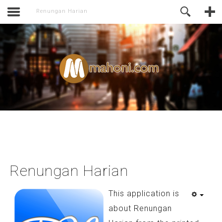
activate.
Online Support
Renungan Harian
Renungan Harian
This application is
about Renungan