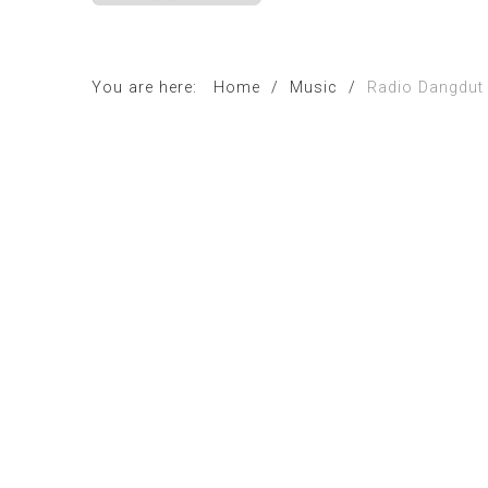
You are here:
Home
/
Music
/
Radio Dangdut