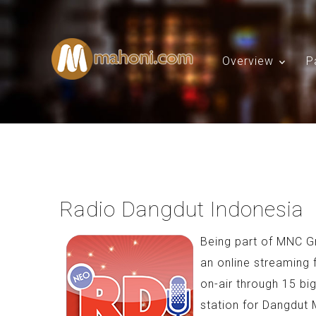
Overview
P
Radio Dangdut Indonesia
Being part of MNC G
an online streaming 
on-air through 15 bi
station for Dangdut 