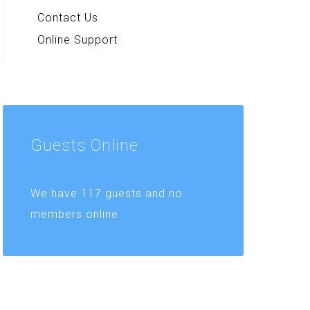
Contact Us
Online Support
Guests
Online
We have 117 guests and no
members online