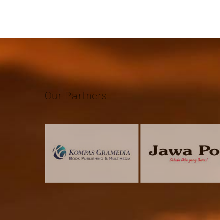
Our
Partners