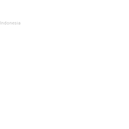
 Indonesia