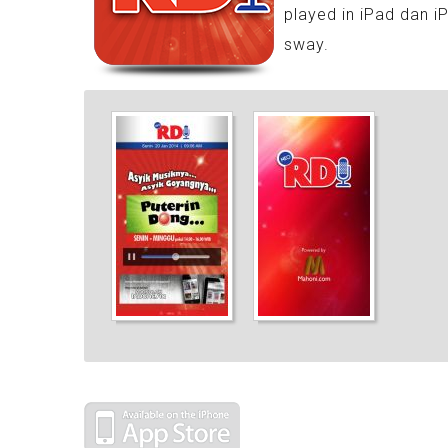
played in iPad dan i
sway.