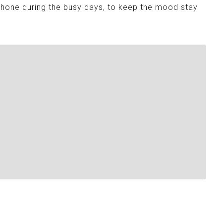
Phone during the busy days, to keep the mood stay