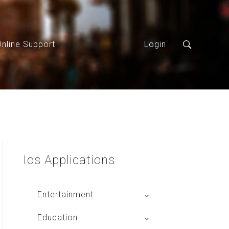
Online Support
Login
Ios
Applications
Entertainment
Global Radio
Education