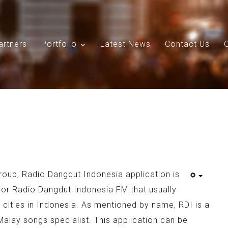
artners
Portfolio
Latest News
Contact Us
Search
Our Site
roup, Radio Dangdut Indonesia application is
for Radio Dangdut Indonesia FM that usually
g cities in Indonesia. As mentioned by name, RDI is a
Malay songs specialist. This application can be