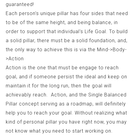
guaranteed!
Each person's unique pillar has four sides that need
to be of the same height, and being balance, in
order to support that individual's Life Goal. To build
a solid pillar, there must be a solid foundation, and,
the only way to achieve this is via the Mind->Body-
>Action
Action is the one that must be engage to reach
goal, and if someone persist the ideal and keep on
maintain it for the long run, then the goal will
achievably reach. Action, and the Single Balanced
Pillar concept serving as a roadmap, will definitely
help you to reach your goal. Without realizing what
kind of personal pillar you have right now, you may
not know what you need to start working on.