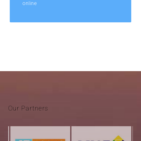
online
Our
Partners