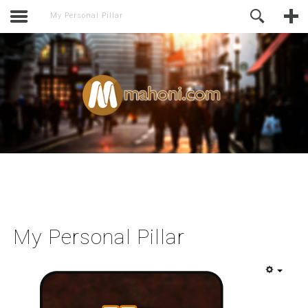
activate.
Online Support
My Personal Pillar
My Personal Pillar