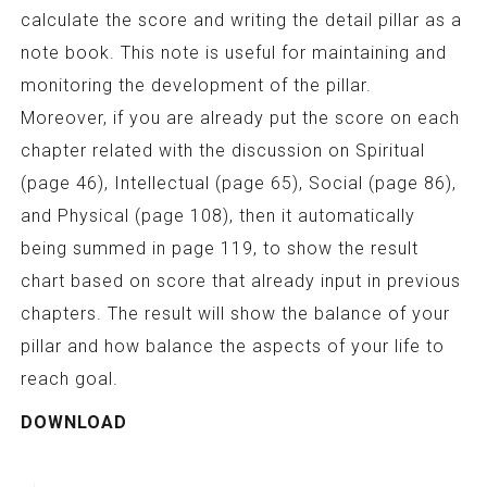
calculate the score and writing the detail pillar as a
note book. This note is useful for maintaining and
monitoring the development of the pillar.
Moreover, if you are already put the score on each
chapter related with the discussion on Spiritual
(page 46), Intellectual (page 65), Social (page 86),
and Physical (page 108), then it automatically
being summed in page 119, to show the result
chart based on score that already input in previous
chapters. The result will show the balance of your
pillar and how balance the aspects of your life to
reach goal.
DOWNLOAD