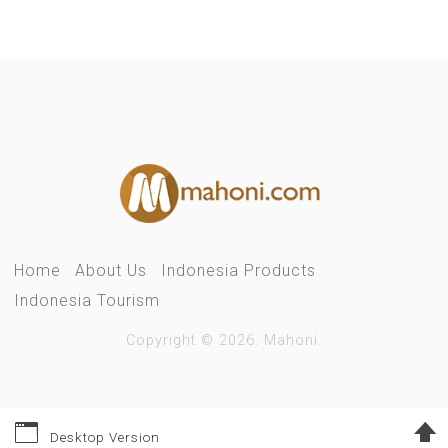
Home
About Us
Indonesia Products
Indonesia Tourism
Copyright © 2026. Mahoni.
Desktop Version