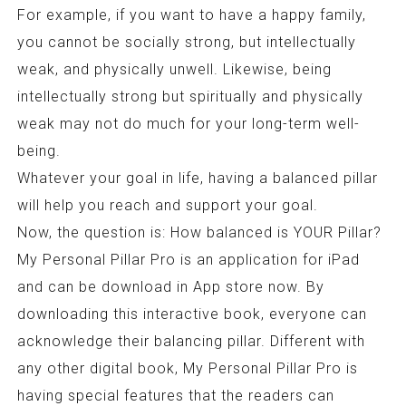
For example, if you want to have a happy family,
you cannot be socially strong, but intellectually
weak, and physically unwell. Likewise, being
intellectually strong but spiritually and physically
weak may not do much for your long-term well-
being.
Whatever your goal in life, having a balanced pillar
will help you reach and support your goal.
Now, the question is: How balanced is YOUR Pillar?
My Personal Pillar Pro is an application for iPad
and can be download in App store now. By
downloading this interactive book, everyone can
acknowledge their balancing pillar. Different with
any other digital book, My Personal Pillar Pro is
having special features that the readers can