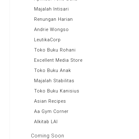
Majalah Scooteriz
Majalah Intisari
Majalah Motor
Renungan Harian
Majalah Retroisme
Andrie Wongso
Majalah Autobild
LeutikaCorp
Majalah Autoexpert
Toko Buku Rohani
Tabloid Otomotif
Excellent Media Store
Majalah Indonesia
Toko Buku Anak
BIG Media
Majalah Stabilitas
Signal e-Magz
Toko Buku Kanisius
Asian Recipes
Aa Gym Corner
Alkitab LAI
Coming Soon