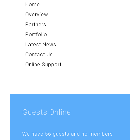
Home
Overview
Partners
Portfolio
Latest News
Contact Us
Online Support
Guests
Online
We have 56 guests and no members