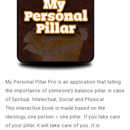
My Personal Pillar Pro is an application that telling
the importance of someone’s balance pillar, in case
of Spritual, Intelectual, Social and Physical.
This interactive book is made based on the
ideology, one person = one pillar. If you take care
of your pillar, it will take care of you. It is