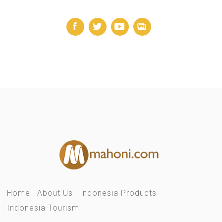
Home
About Us
Indonesia Products
Indonesia Tourism