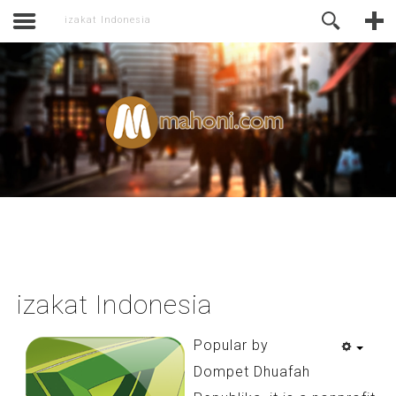
activate.
Online Support
izakat Indonesia
izakat Indonesia
Popular by
Dompet Dhuafah