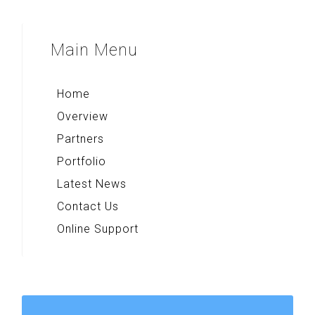
Voice Note+
Majapahit Heritages
Multi Converter+
Sparkling Surabaya
Main
Menu
Rekso Kamus
Indonesia Paradise
Home
Overview
Partners
Portfolio
Latest News
Contact Us
Online Support