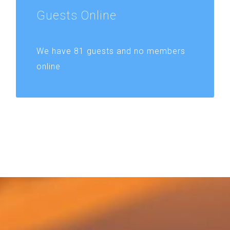
Guests
Online
We have 81 guests and no members
online