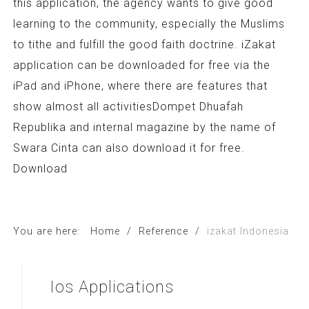
this application, the agency wants to give good
learning to the community, especially the Muslims
to tithe and fulfill the good faith doctrine. iZakat
application can be downloaded for free via the
iPad and iPhone, where there are features that
show almost all activitiesDompet Dhuafah
Republika and internal magazine by the name of
Swara Cinta can also download it for free.
Download
You are here:
Home
/
Reference
/
izakat Indonesia
Ios
Applications