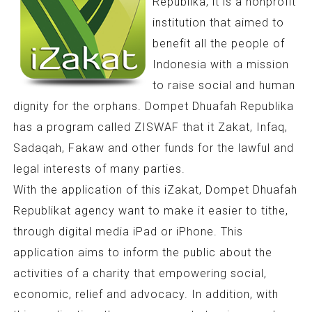
Republika, it is a nonprofit
institution that aimed to
benefit all the people of
Indonesia with a mission
to raise social and human
dignity for the orphans. Dompet Dhuafah Republika
has a program called ZISWAF that it Zakat, Infaq,
Sadaqah, Fakaw and other funds for the lawful and
legal interests of many parties.
With the application of this iZakat, Dompet Dhuafah
Republikat agency want to make it easier to tithe,
through digital media iPad or iPhone. This
application aims to inform the public about the
activities of a charity that empowering social,
economic, relief and advocacy. In addition, with