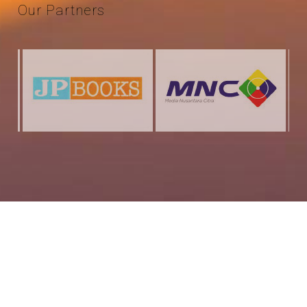
Our
Partners