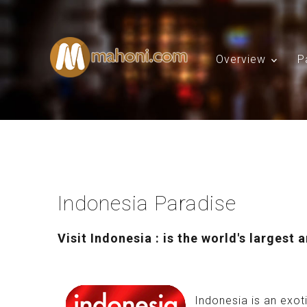
Overview
P
Indonesia Paradise
Visit Indonesia : is the world's largest 
Indonesia is an exoti