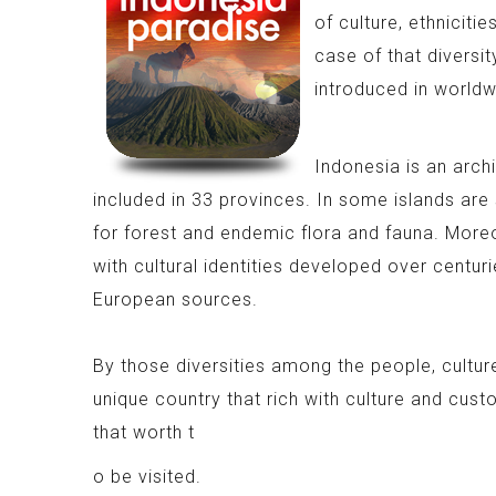
of culture, ethniciti
case of that diversit
introduced in worldw
Indonesia is an archi
included in 33 provinces. In some islands are
for forest and endemic flora and fauna. More
with cultural identities developed over centuri
European sources.
By those diversities among the people, cultu
unique country that rich with culture and cust
that worth t
o be visited.