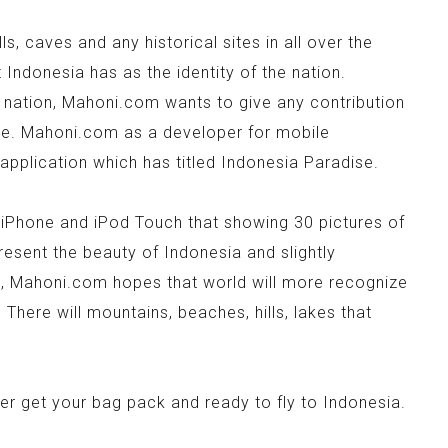
s, caves and any historical sites in all over the
Indonesia has as the identity of the nation.
 nation, Mahoni.com wants to give any contribution
ide. Mahoni.com as a developer for mobile
application which has titled Indonesia Paradise.
, iPhone and iPod Touch that showing 30 pictures of
resent the beauty of Indonesia and slightly
s, Mahoni.com hopes that world will more recognize
 There will mountains, beaches, hills, lakes that
ter get your bag pack and ready to fly to Indonesia.