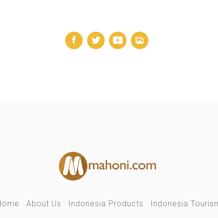
Home
About Us
Indonesia Products
Indonesia Touris