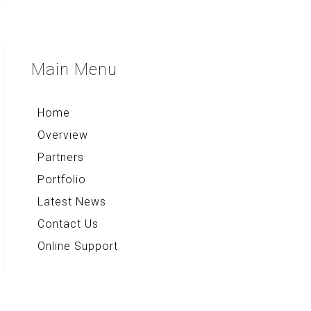
Quick Note+
Compass & Qibla
Voice Note+
Multi Converter+
Main
Menu
Rekso Kamus
Home
Overview
Partners
Portfolio
Latest News
Contact Us
Online Support