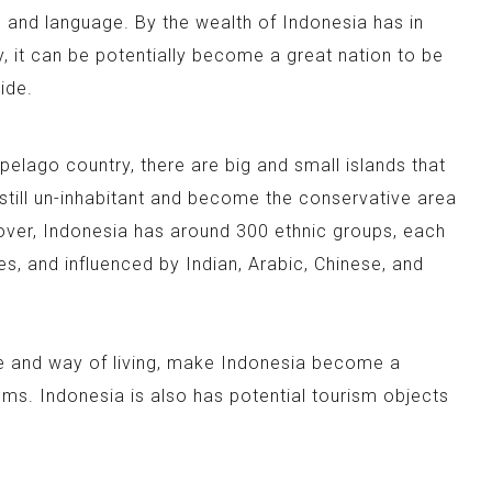
es and language. By the wealth of Indonesia has in
y, it can be potentially become a great nation to be
ide.
pelago country, there are big and small islands that
 still un-inhabitant and become the conservative area
over, Indonesia has around 300 ethnic groups, each
es, and influenced by Indian, Arabic, Chinese, and
re and way of living, make Indonesia become a
oms. Indonesia is also has potential tourism objects