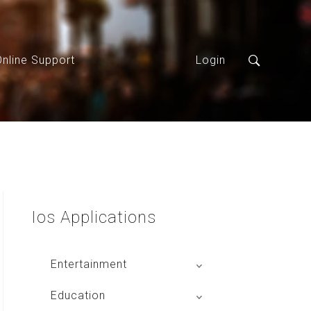
Online Support
Login
Ios
Applications
Entertainment
Global Radio
Education