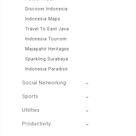
Tabloid Otomotif
50 Resep Nasi Goreng
Excellent Media Store
Discover Indonesia
Majalah Indonesia
Swallow Nest
Toko Buku Anak
Indonesia Maps
BIG Media
Majalah Stabilitas
Travel To East Java
Signal e-Magz
Toko Buku Kanisius
Indonesia Tourism
Asian Recipes
Majapahit Heritages
Aa Gym Corner
Sparkling Surabaya
Alkitab LAI
Indonesia Paradise
Social Networking
Mac Club Indonesia
Sports
Aplikasi Main Basket
Utilities
JIP
Tango Browser
Productivity
Alpha Board