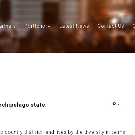
artners
Portfolio
Latest News
Contact Us
Search
Our Site
archipelago state.
c country that rich and lives by the diversity in terms