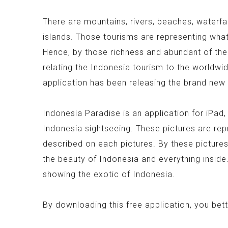
There are mountains, rivers, beaches, waterfall
islands. Those tourisms are representing what 
Hence, by those richness and abundant of the
relating the Indonesia tourism to the worldw
application has been releasing the brand new 
Indonesia Paradise is an application for iPad
Indonesia sightseeing. These pictures are rep
described on each pictures. By these picture
the beauty of Indonesia and everything inside.
showing the exotic of Indonesia.
By downloading this free application, you bet