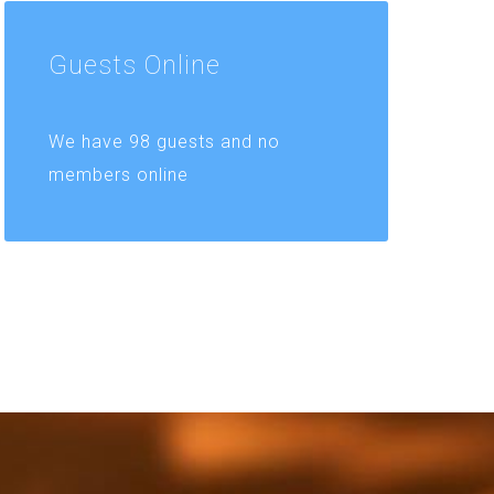
Guests
Online
We have 98 guests and no
members online