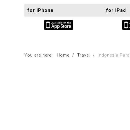
for iPhone
for iPad
You are here:
Home
/
Travel
/
Indonesia Para