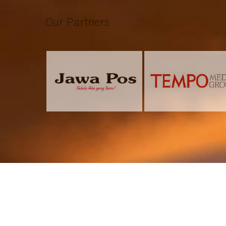
Our
Partners